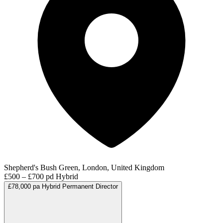
Shepherd's Bush Green, London, United Kingdom
£500 – £700 pd
Hybrid
£78,000 pa
Hybrid
Permanent
Director