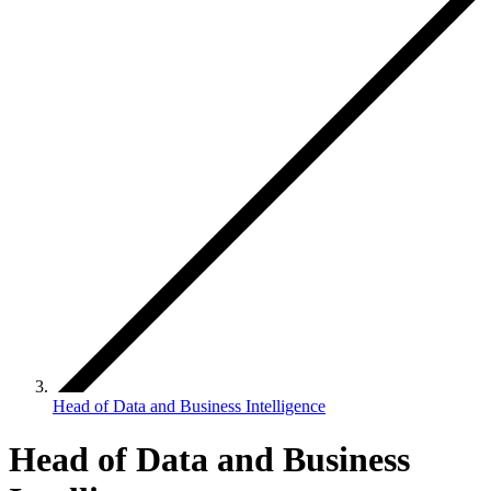
Head of Data and Business Intelligence
Head of Data and Business