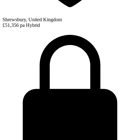
Shrewsbury, United Kingdom
£51,356 pa
Hybrid