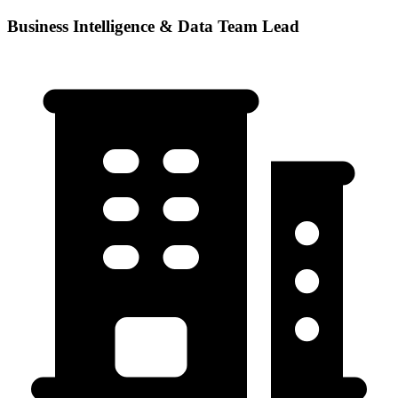
Business Intelligence & Data Team Lead