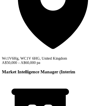
Wc1V6Hg, WC1V 6HG, United Kingdom
A$50,000 – A$60,000 pa
Market Intelligence Manager (Interim