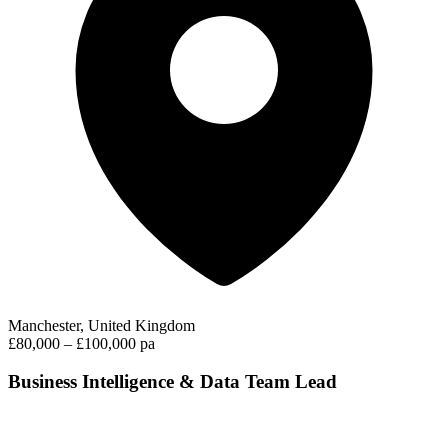
Manchester, United Kingdom
£80,000 – £100,000 pa
Business Intelligence & Data Team Lead