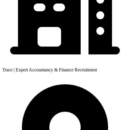
Trace | Expert Accountancy & Finance Recruitment