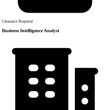
Clearance Required
Business Intelligence Analyst