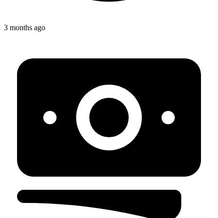
3 months ago