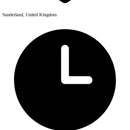
Sunderland, United Kingdom