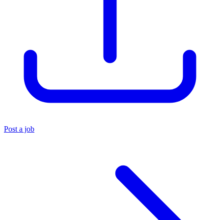
Post a job