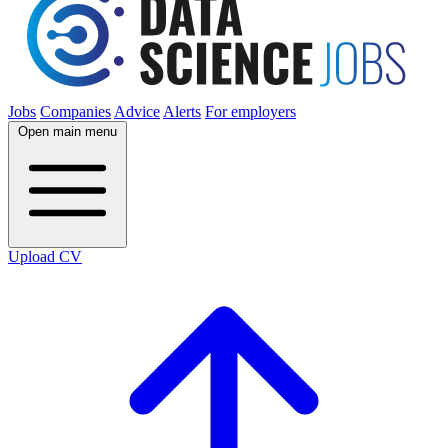
Jobs
Companies
Advice
Alerts
For employers
Open main menu
Upload CV