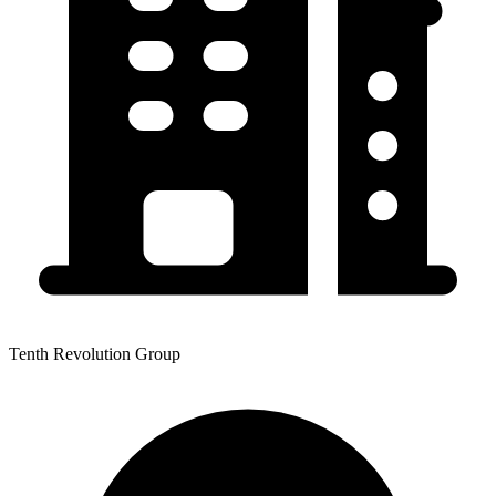
Tenth Revolution Group