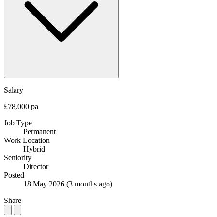
Salary
£78,000 pa
Job Type
Permanent
Work Location
Hybrid
Seniority
Director
Posted
18 May 2026
(3 months ago)
Share