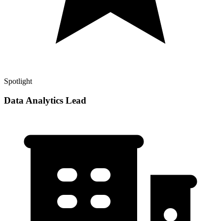
Spotlight
Data Analytics Lead