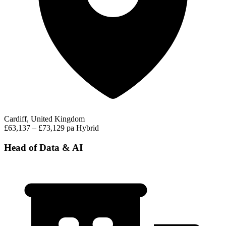
Cardiff, United Kingdom
£63,137 – £73,129 pa
Hybrid
Head of Data & AI