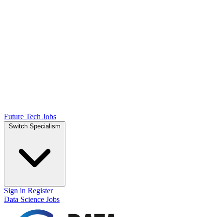
Future Tech Jobs
Switch Specialism
Sign in
Register
Data Science Jobs