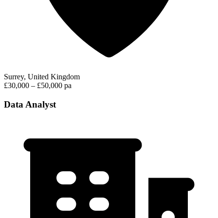
Surrey, United Kingdom
£30,000 – £50,000 pa
Data Analyst