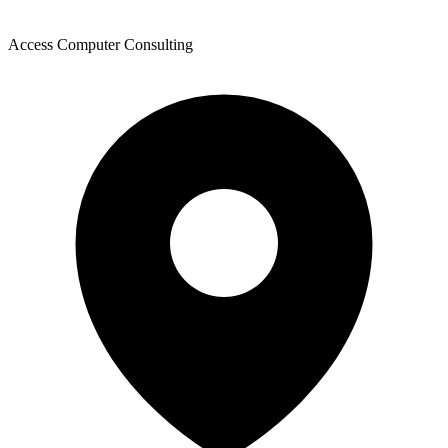
Access Computer Consulting