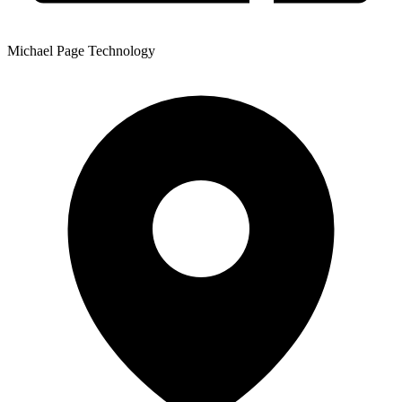
Michael Page Technology