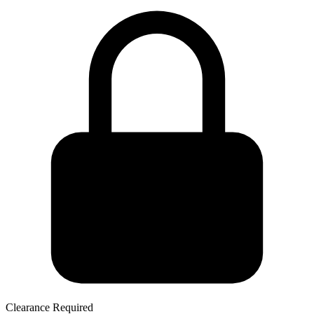
Clearance Required