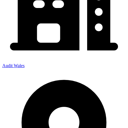
Audit Wales