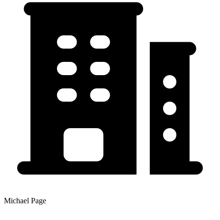
Michael Page