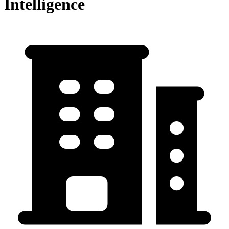
Intelligence