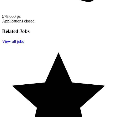
£78,000 pa
Applications closed
Related Jobs
View all jobs