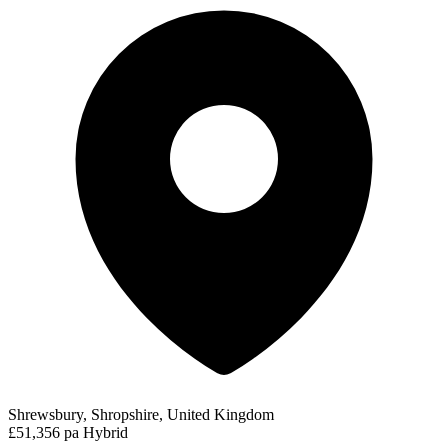
Shrewsbury, Shropshire, United Kingdom
£51,356 pa
Hybrid