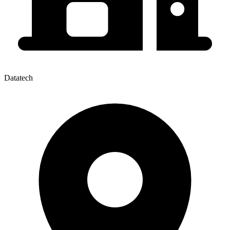
Datatech