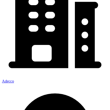
Adecco