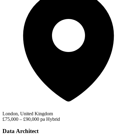
London, United Kingdom
£75,000 – £90,000 pa
Hybrid
Data Architect