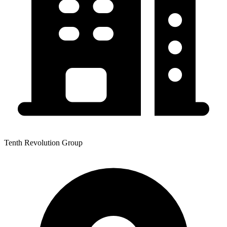
Tenth Revolution Group