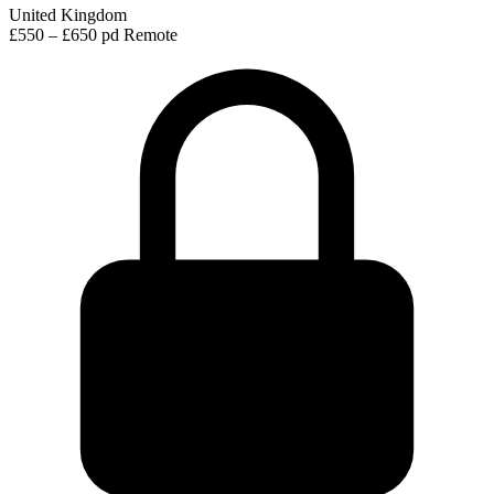
United Kingdom
£550 – £650 pd
Remote