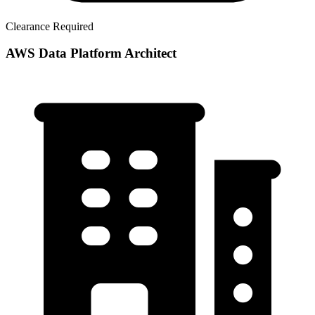
Clearance Required
AWS Data Platform Architect