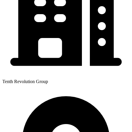
Tenth Revolution Group