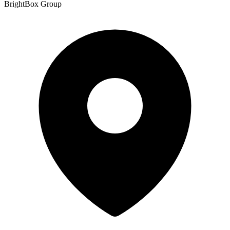
BrightBox Group