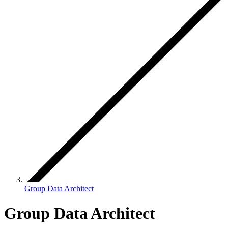
Group Data Architect
Group Data Architect