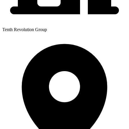
Tenth Revolution Group