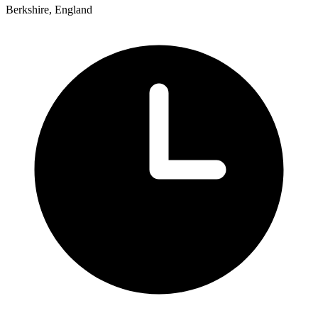
Berkshire, England