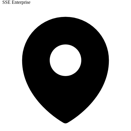
SSE Enterprise