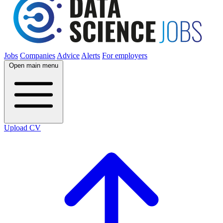
Jobs
Companies
Advice
Alerts
For employers
Open main menu
Upload CV