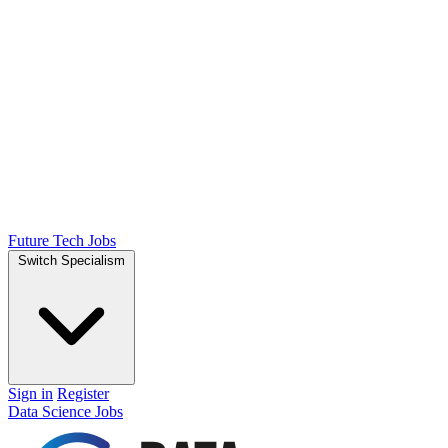
Future Tech Jobs
Switch Specialism
Sign in
Register
Data Science Jobs