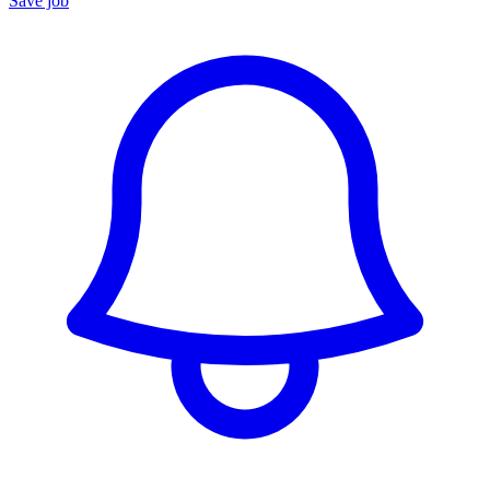
Save job