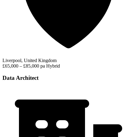
Liverpool, United Kingdom
£65,000 – £85,000 pa
Hybrid
Data Architect