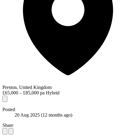
Preston, United Kingdom
£65,000 – £85,000 pa
Hybrid
Posted
20 Aug 2025
(12 months ago)
Share