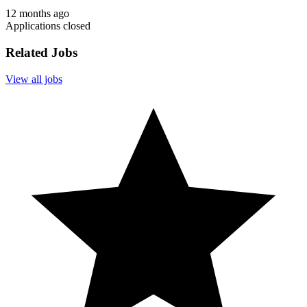
12 months ago
Applications closed
Related Jobs
View all jobs