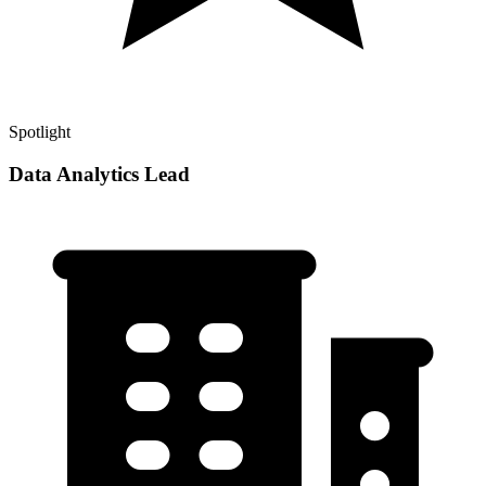
Spotlight
Data Analytics Lead