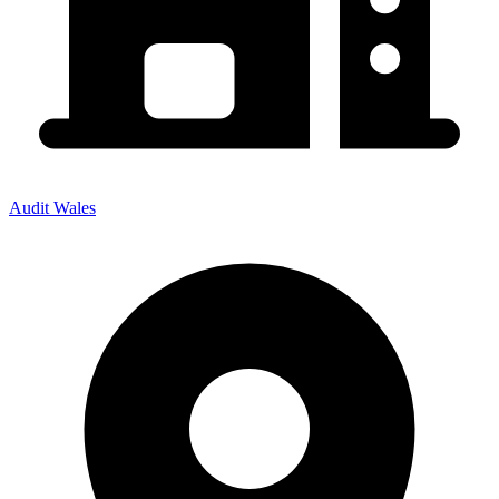
Audit Wales