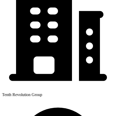
Tenth Revolution Group