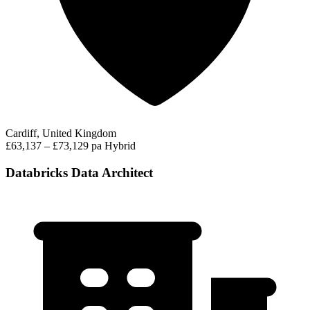
Cardiff, United Kingdom
£63,137 – £73,129 pa
Hybrid
Databricks Data Architect