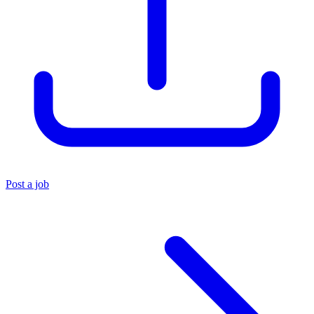
Post a job