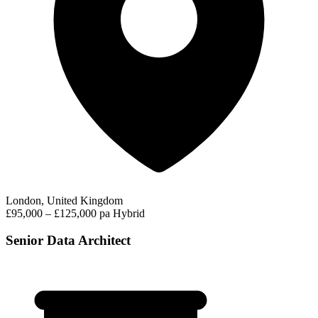
London, United Kingdom
£95,000 – £125,000 pa
Hybrid
Senior Data Architect