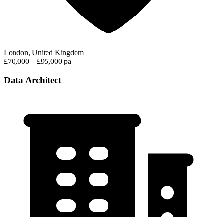
London, United Kingdom
£70,000 – £95,000 pa
Data Architect