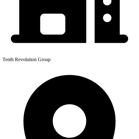
Tenth Revolution Group