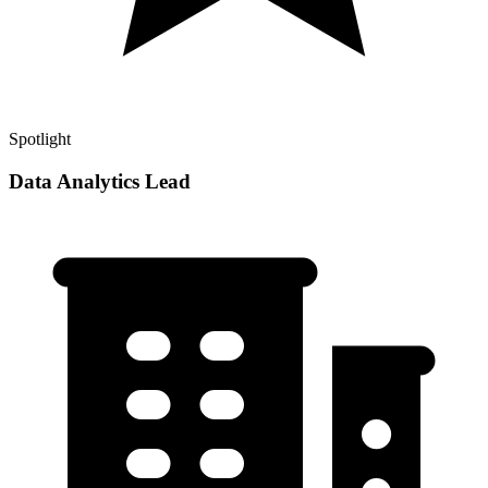
Spotlight
Data Analytics Lead