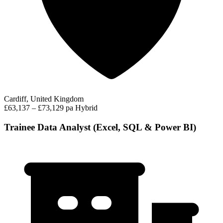
Cardiff, United Kingdom
£63,137 – £73,129 pa
Hybrid
Trainee Data Analyst (Excel, SQL & Power BI)