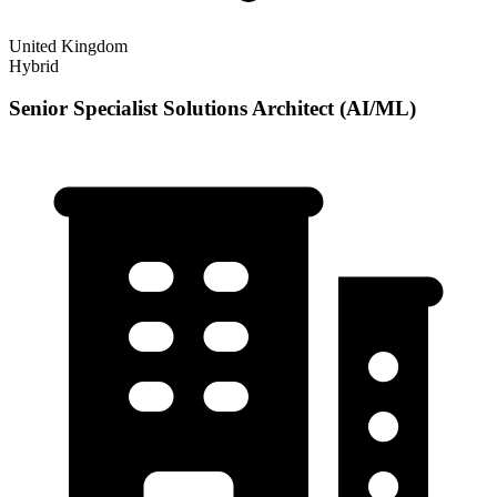
United Kingdom
Hybrid
Senior Specialist Solutions Architect (AI/ML)