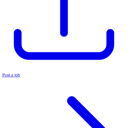
Post a job