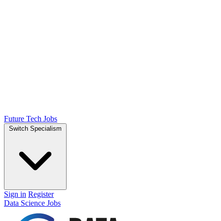
Future Tech Jobs
Switch Specialism
Sign in
Register
Data Science Jobs