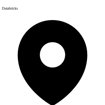
Databricks