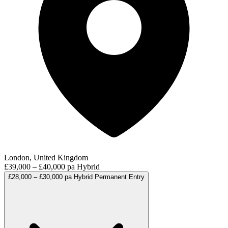
London, United Kingdom
£39,000 – £40,000 pa
Hybrid
£28,000 – £30,000 pa
Hybrid
Permanent
Entry