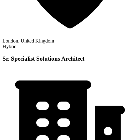
London, United Kingdom
Hybrid
Sr. Specialist Solutions Architect