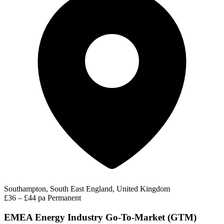
Southampton, South East England, United Kingdom
£36 – £44 pa
Permanent
EMEA Energy Industry Go-To-Market (GTM)