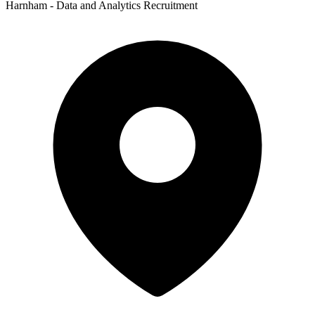
Harnham - Data and Analytics Recruitment