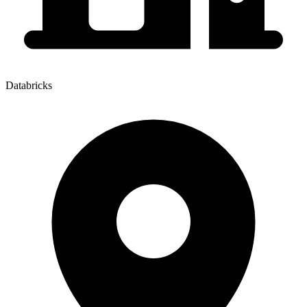
Databricks