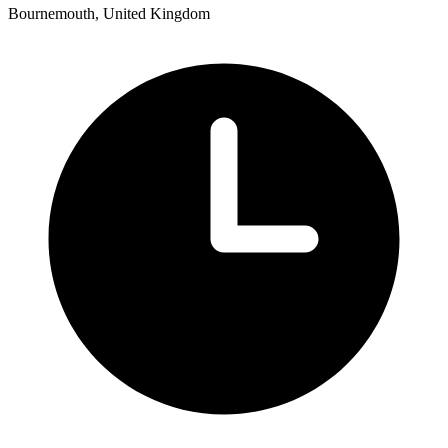
Bournemouth, United Kingdom