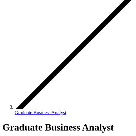
Graduate Business Analyst
Graduate Business Analyst