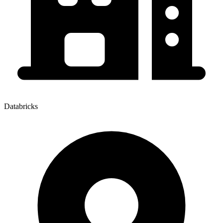
Databricks