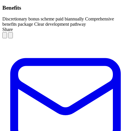
Benefits
Discretionary bonus scheme paid biannually
Comprehensive
benefits package
Clear development pathway
Share