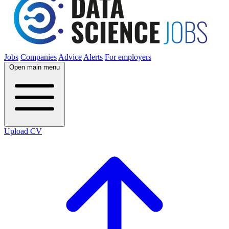
Jobs
Companies
Advice
Alerts
For employers
Open main menu
Upload CV