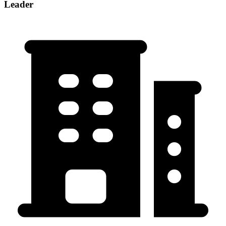
Leader