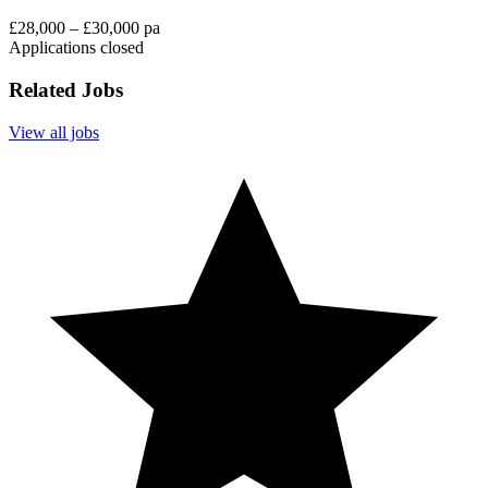
£28,000 – £30,000 pa
Applications closed
Related Jobs
View all jobs