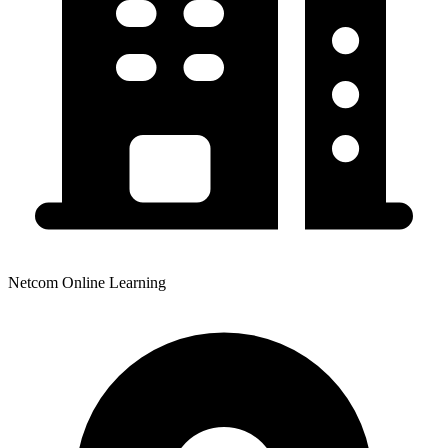
Netcom Online Learning