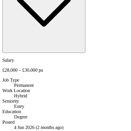
Salary
£28,000 – £30,000 pa
Job Type
Permanent
Work Location
Hybrid
Seniority
Entry
Education
Degree
Posted
4 Jun 2026
(2 months ago)