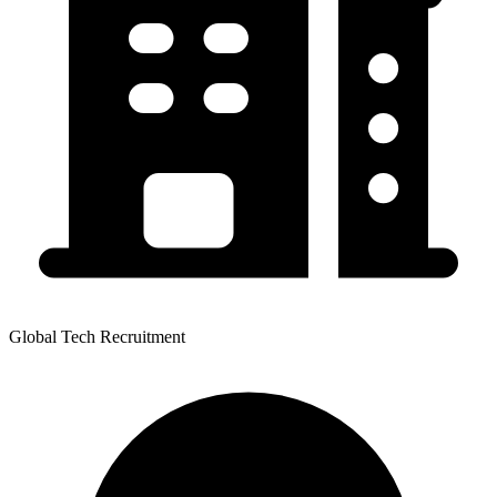
Global Tech Recruitment