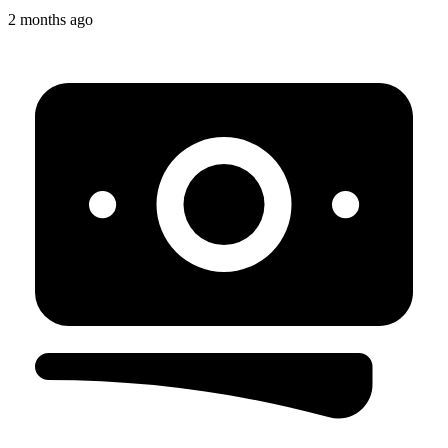
2 months ago