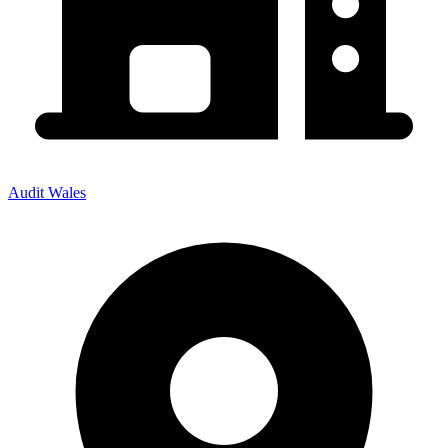
Audit Wales