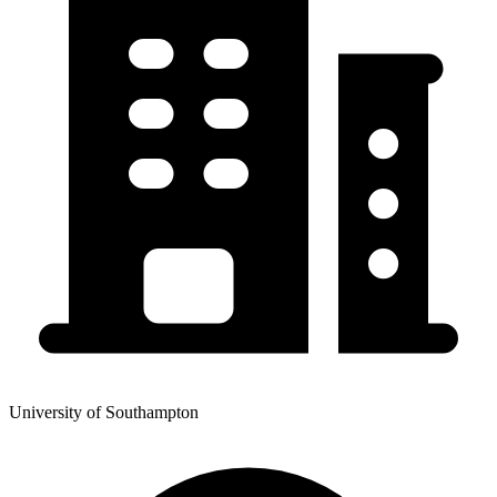
University of Southampton