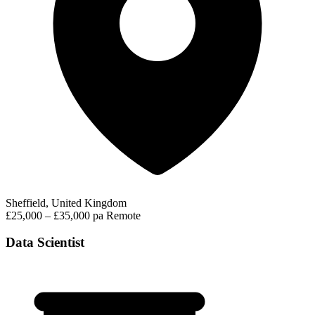
Sheffield, United Kingdom
£25,000 – £35,000 pa
Remote
Data Scientist