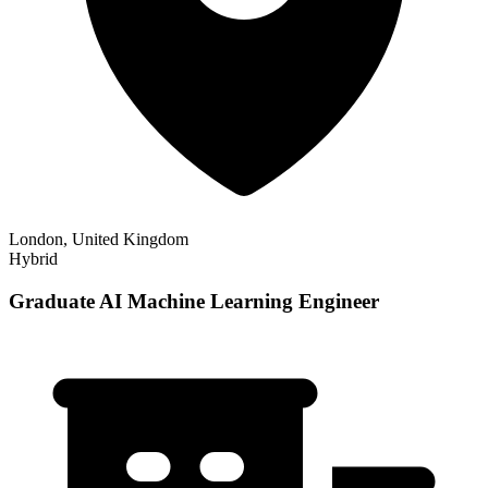
London, United Kingdom
Hybrid
Graduate AI Machine Learning Engineer