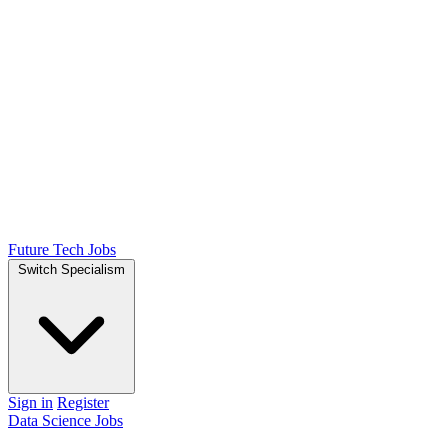
Future Tech Jobs
Switch Specialism
Sign in
Register
Data Science Jobs