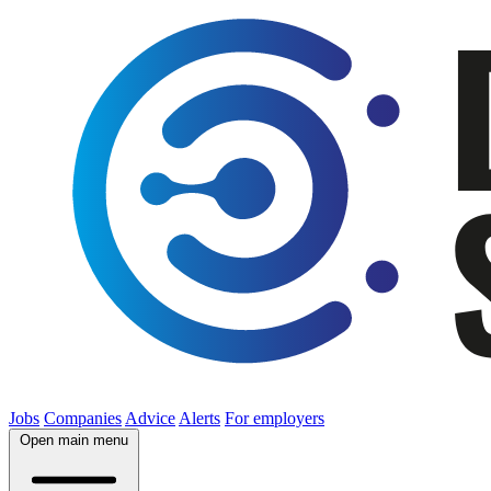
Jobs
Companies
Advice
Alerts
For employers
Open main menu