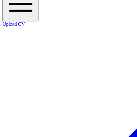
Upload CV