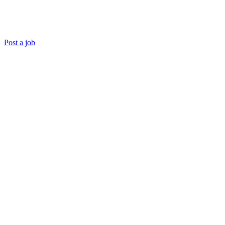
Post a job