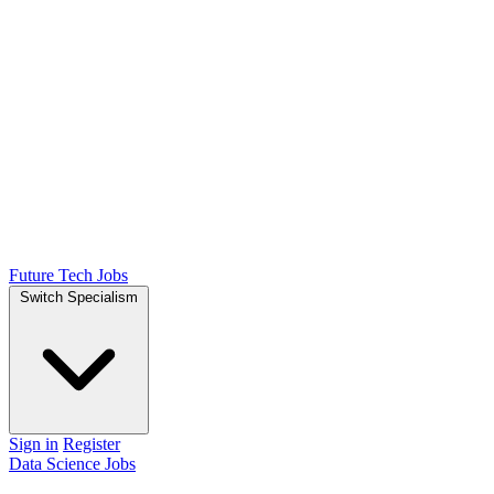
Future Tech Jobs
Switch Specialism
Sign in
Register
Data Science Jobs