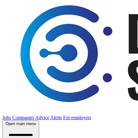
Jobs
Companies
Advice
Alerts
For employers
Open main menu