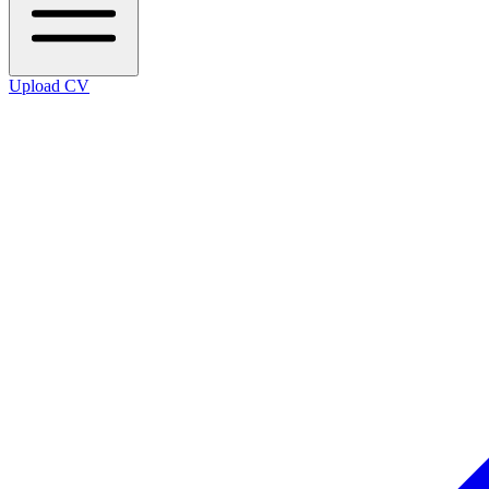
Upload CV