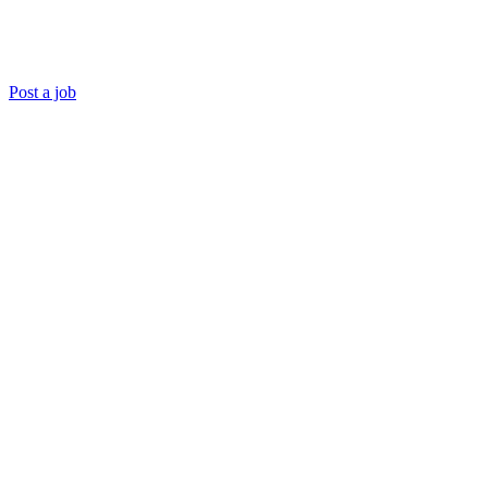
Post a job