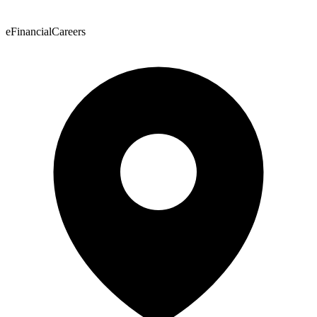
eFinancialCareers