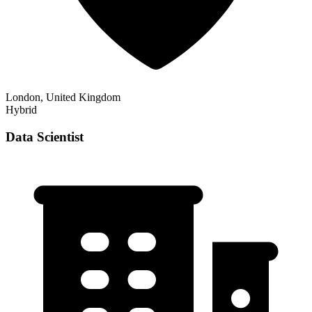
London, United Kingdom
Hybrid
Data Scientist