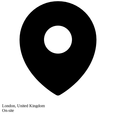
London, United Kingdom
On-site