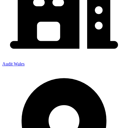
Audit Wales