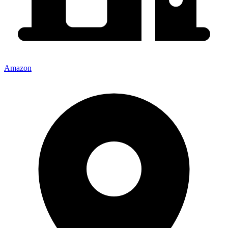
Amazon