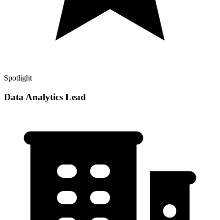
Spotlight
Data Analytics Lead