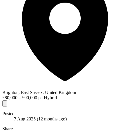
Brighton, East Sussex, United Kingdom
£80,000 – £90,000 pa
Hybrid
Posted
7 Aug 2025
(12 months ago)
Share