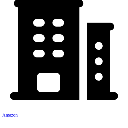
Amazon