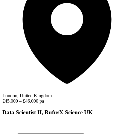
London, United Kingdom
£45,000 – £46,000 pa
Data Scientist II, RufusX Science UK