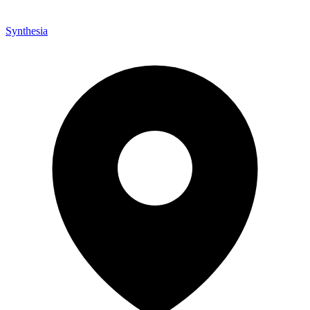
Synthesia