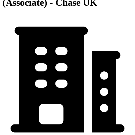
(Associate) - Chase UK