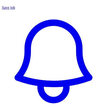
Save job