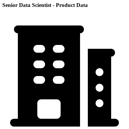
Senior Data Scientist - Product Data