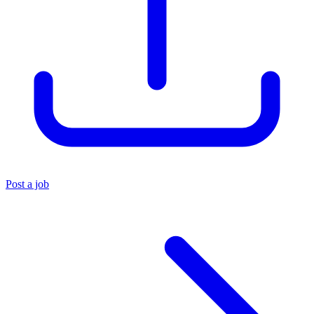
Post a job