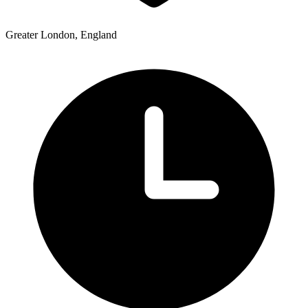
Greater London, England