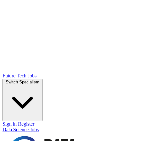
Future Tech Jobs
Switch Specialism
Sign in
Register
Data Science Jobs