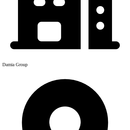
Damia Group