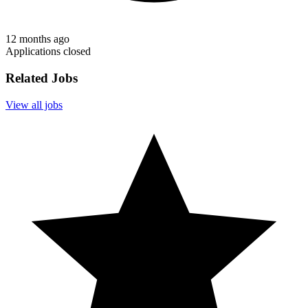
12 months ago
Applications closed
Related Jobs
View all jobs