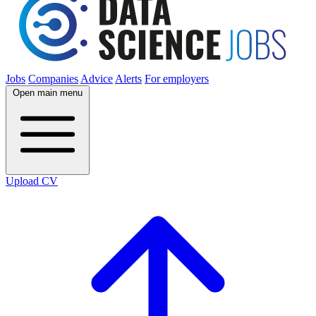
Jobs
Companies
Advice
Alerts
For employers
Open main menu
Upload CV