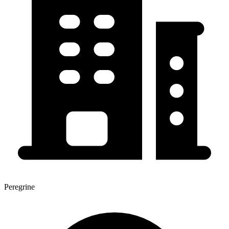
Peregrine