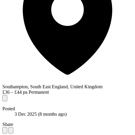
Southampton, South East England, United Kingdom
£36 – £44 pa
Permanent
Posted
3 Dec 2025
(8 months ago)
Share