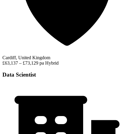
Cardiff, United Kingdom
£63,137 – £73,129 pa
Hybrid
Data Scientist