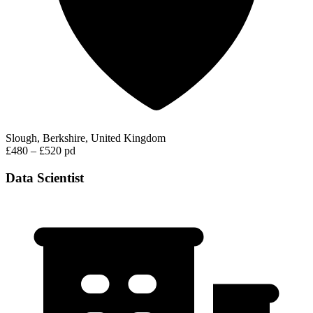
Slough, Berkshire, United Kingdom
£480 – £520 pd
Data Scientist