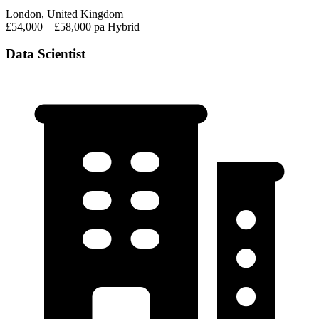
London, United Kingdom
£54,000 – £58,000 pa
Hybrid
Data Scientist