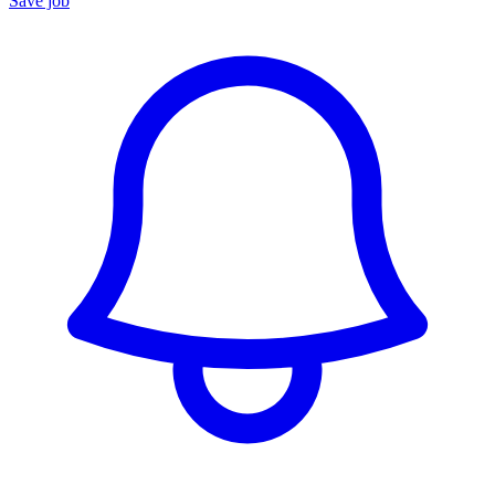
Save job