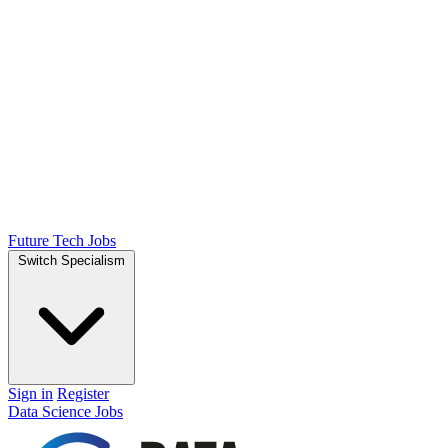
Future Tech Jobs
Switch Specialism
Sign in
Register
Data Science Jobs