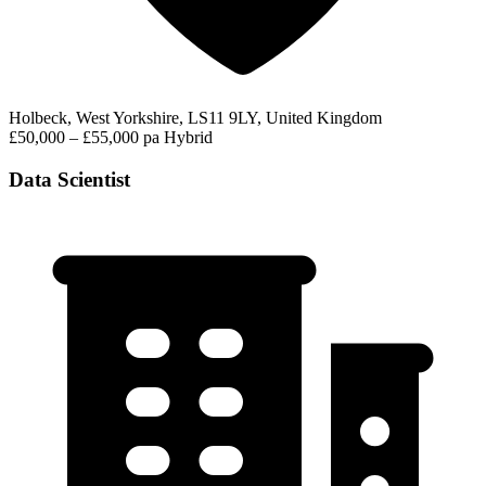
Holbeck, West Yorkshire, LS11 9LY, United Kingdom
£50,000 – £55,000 pa
Hybrid
Data Scientist