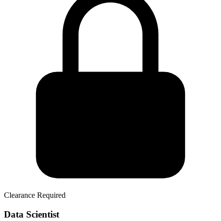
Clearance Required
Data Scientist