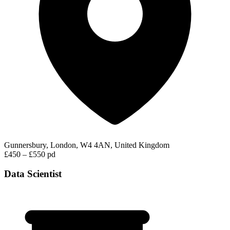
Gunnersbury, London, W4 4AN, United Kingdom
£450 – £550 pd
Data Scientist