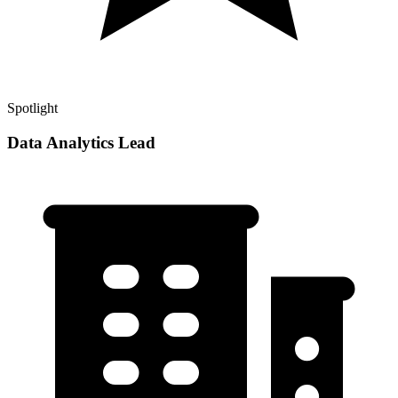
Spotlight
Data Analytics Lead