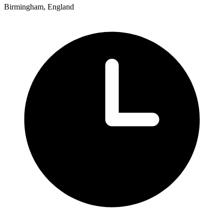
Birmingham, England