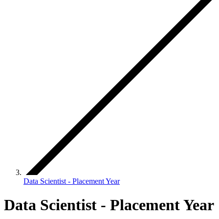
Data Scientist - Placement Year
Data Scientist - Placement Year