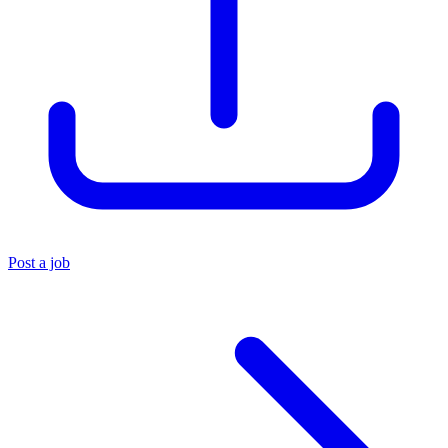
Post a job