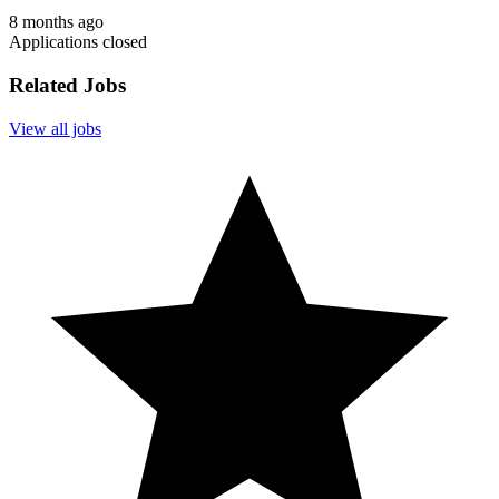
8 months ago
Applications closed
Related Jobs
View all jobs