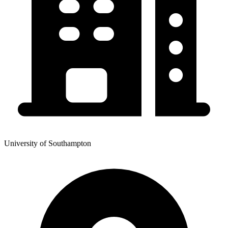
University of Southampton