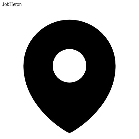
JobHeron