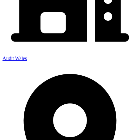
Audit Wales