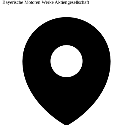
Bayerische Motoren Werke Aktiengesellschaft