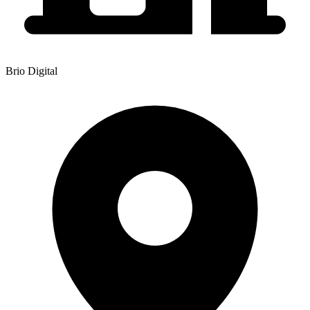
Brio Digital