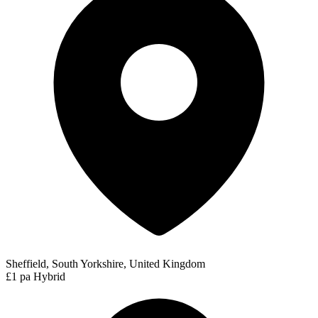
Sheffield, South Yorkshire, United Kingdom
£1 pa
Hybrid