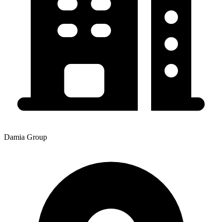
Damia Group