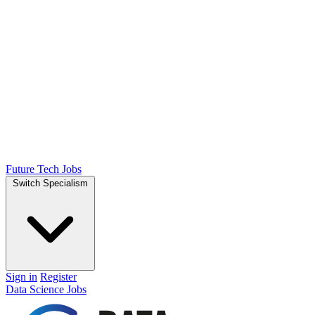
Future Tech Jobs
Switch Specialism
Sign in
Register
Data Science Jobs