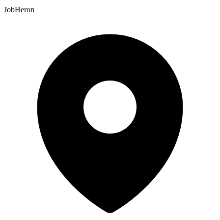
JobHeron