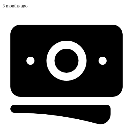
3 months ago