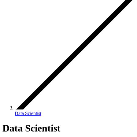
Data Scientist
Data Scientist