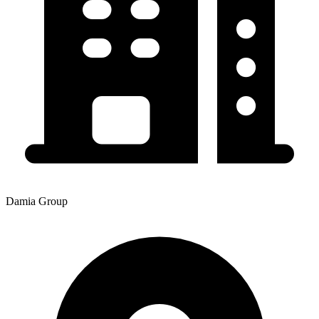
Damia Group