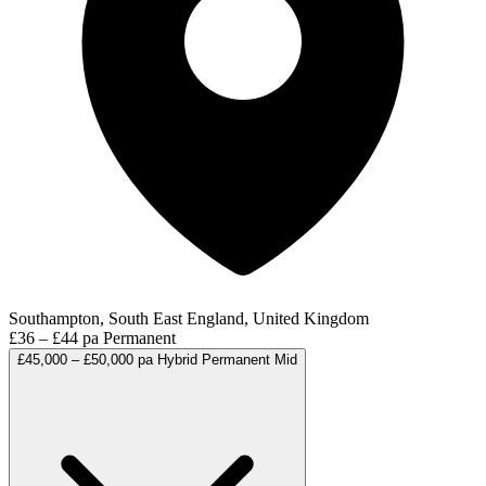
Southampton, South East England, United Kingdom
£36 – £44 pa
Permanent
£45,000 – £50,000 pa
Hybrid
Permanent
Mid