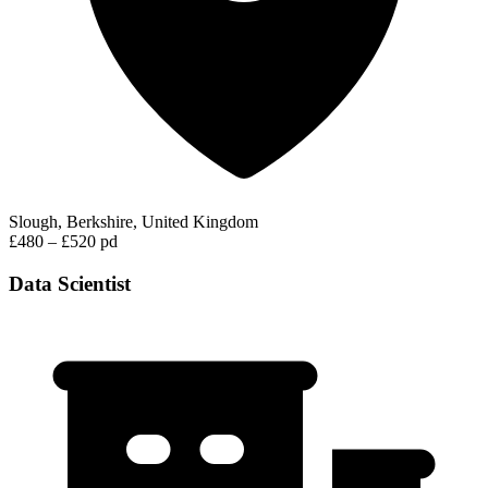
Slough, Berkshire, United Kingdom
£480 – £520 pd
Data Scientist