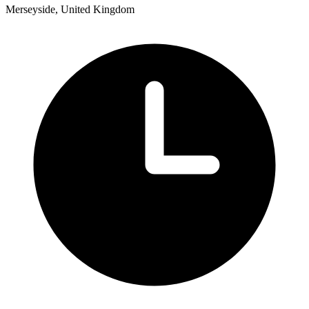
Merseyside, United Kingdom