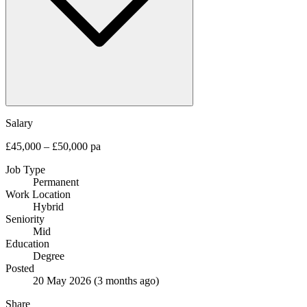
Salary
£45,000 – £50,000 pa
Job Type
Permanent
Work Location
Hybrid
Seniority
Mid
Education
Degree
Posted
20 May 2026
(3 months ago)
Share