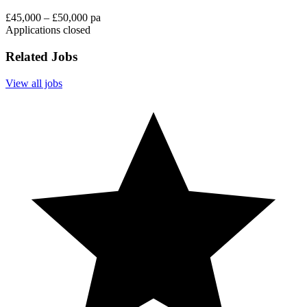
£45,000 – £50,000 pa
Applications closed
Related Jobs
View all jobs