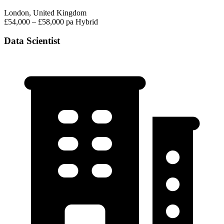
London, United Kingdom
£54,000 – £58,000 pa
Hybrid
Data Scientist