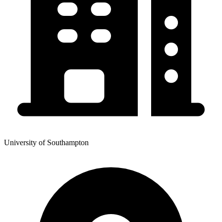
University of Southampton