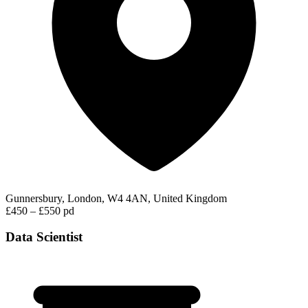
Gunnersbury, London, W4 4AN, United Kingdom
£450 – £550 pd
Data Scientist