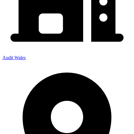
Audit Wales