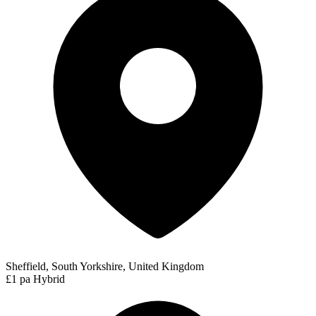
Sheffield, South Yorkshire, United Kingdom
£1 pa
Hybrid