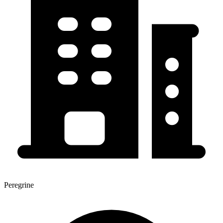
Peregrine