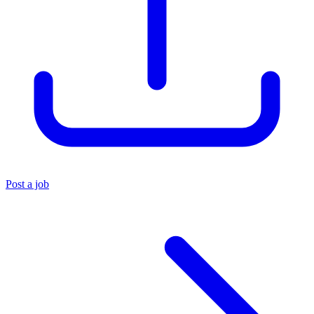
Post a job