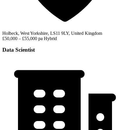
Holbeck, West Yorkshire, LS11 9LY, United Kingdom
£50,000 – £55,000 pa
Hybrid
Data Scientist