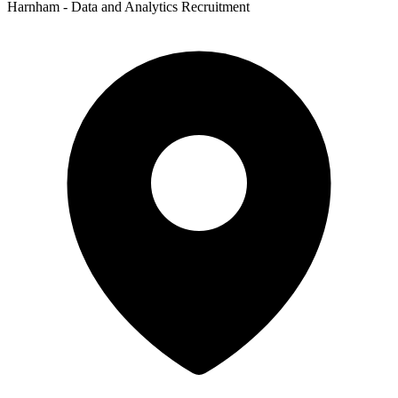
Harnham - Data and Analytics Recruitment