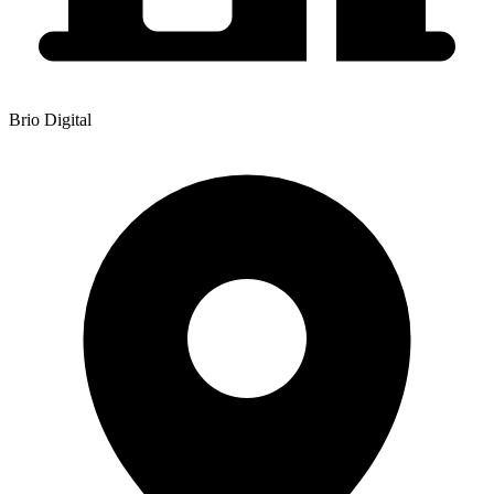
Brio Digital