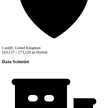
Cardiff, United Kingdom
£63,137 – £73,129 pa
Hybrid
Data Scientist