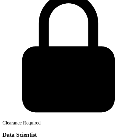
Clearance Required
Data Scientist