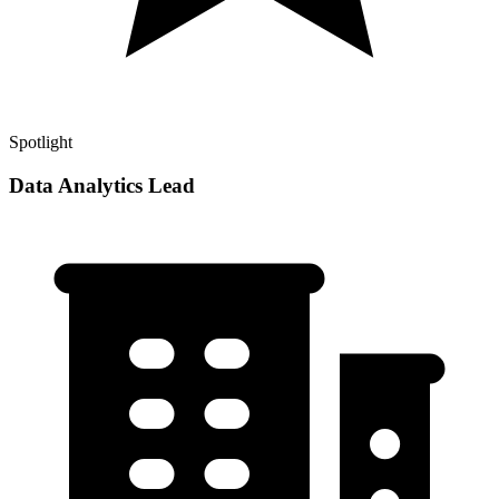
Spotlight
Data Analytics Lead