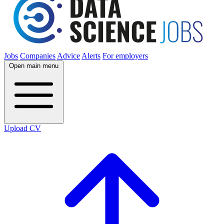
Jobs
Companies
Advice
Alerts
For employers
Open main menu
Upload CV