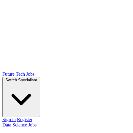
Future Tech Jobs
Switch Specialism
Sign in
Register
Data Science Jobs