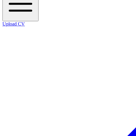
Upload CV