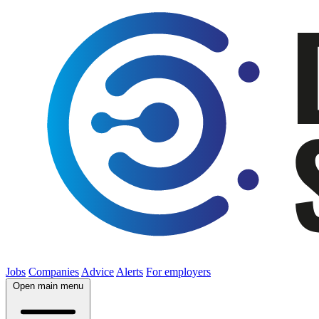
Jobs
Companies
Advice
Alerts
For employers
Open main menu