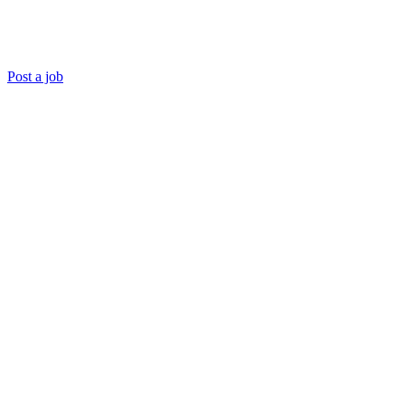
Post a job