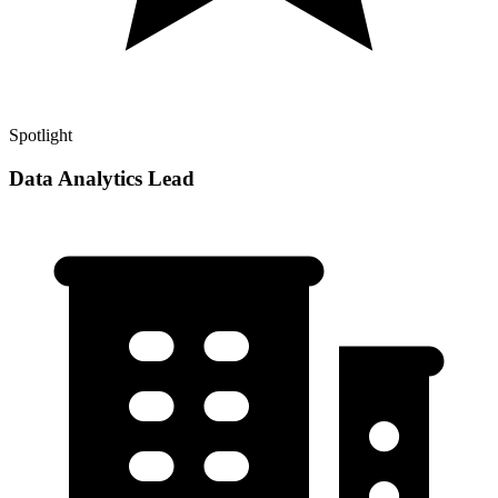
Spotlight
Data Analytics Lead