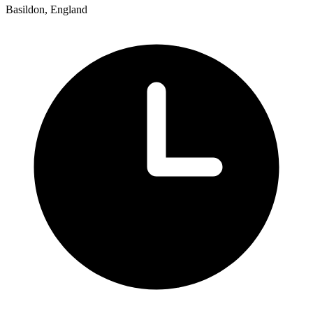
Basildon, England