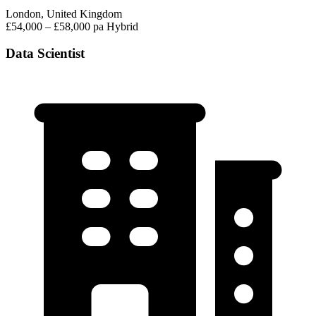
London, United Kingdom
£54,000 – £58,000 pa
Hybrid
Data Scientist