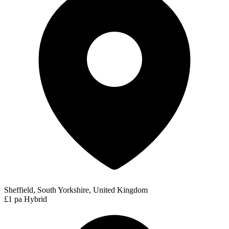
Sheffield, South Yorkshire, United Kingdom
£1 pa
Hybrid