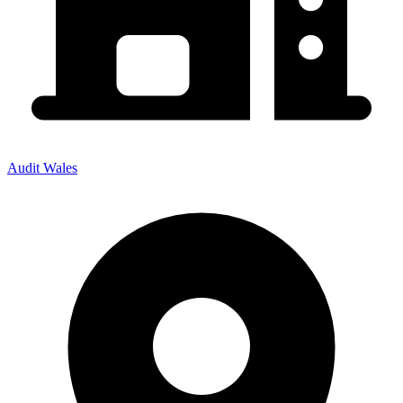
Audit Wales