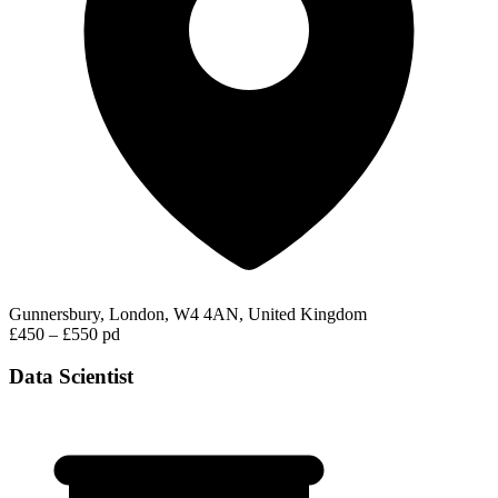
Gunnersbury, London, W4 4AN, United Kingdom
£450 – £550 pd
Data Scientist