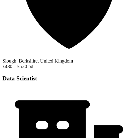
Slough, Berkshire, United Kingdom
£480 – £520 pd
Data Scientist