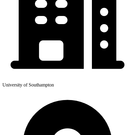
University of Southampton