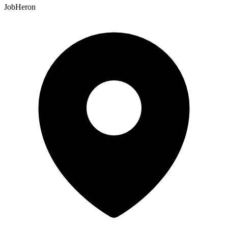
JobHeron