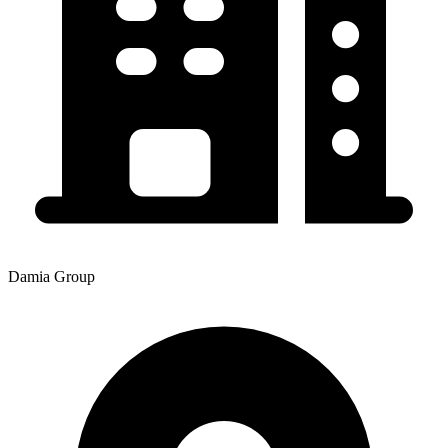
Damia Group