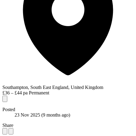
Southampton, South East England, United Kingdom
£36 – £44 pa
Permanent
Posted
23 Nov 2025
(9 months ago)
Share