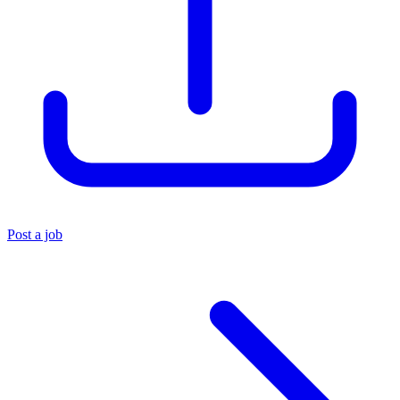
Post a job