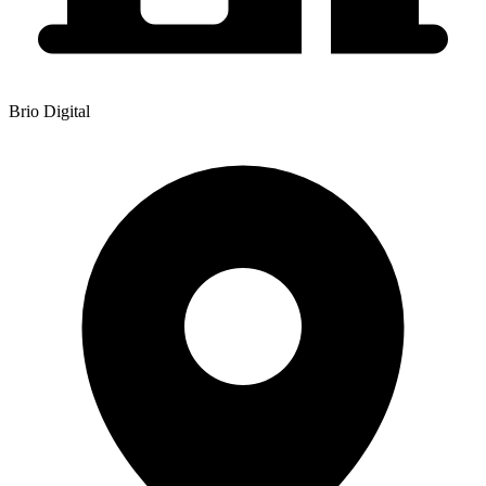
Brio Digital