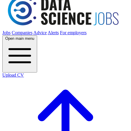
Jobs
Companies
Advice
Alerts
For employers
Open main menu
Upload CV