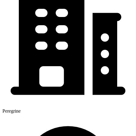
Peregrine