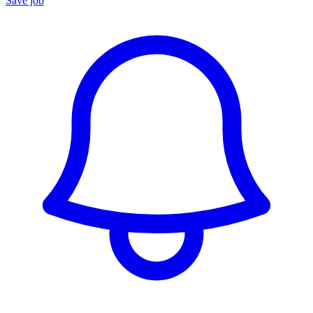
Save job