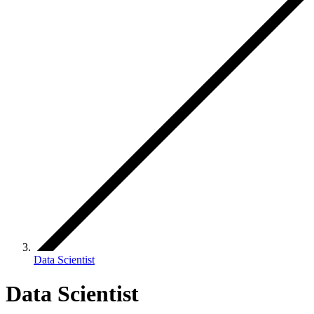
Data Scientist
Data Scientist