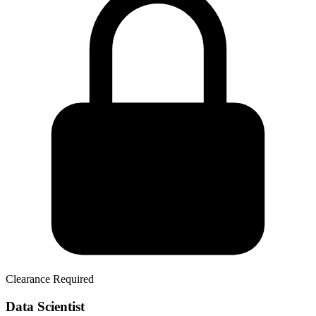
Clearance Required
Data Scientist