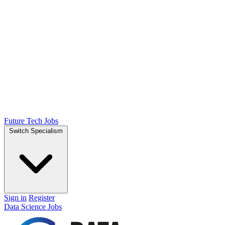
Future Tech Jobs
Switch Specialism
Sign in
Register
Data Science Jobs