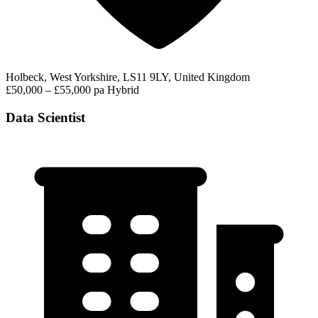
Holbeck, West Yorkshire, LS11 9LY, United Kingdom
£50,000 – £55,000 pa
Hybrid
Data Scientist