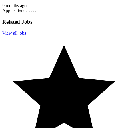
9 months ago
Applications closed
Related Jobs
View all jobs