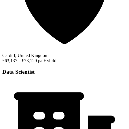
Cardiff, United Kingdom
£63,137 – £73,129 pa
Hybrid
Data Scientist