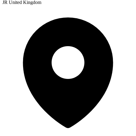
JR United Kingdom