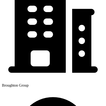
Broughton Group