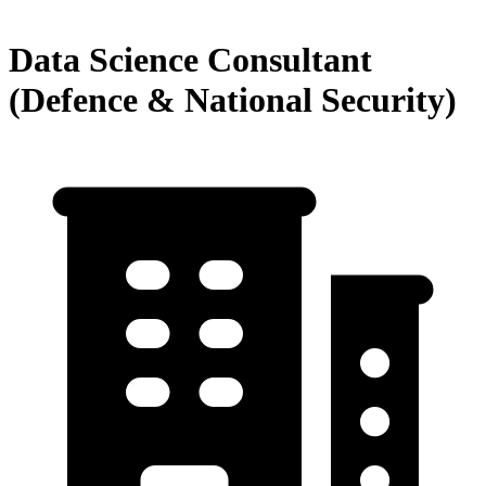
Data Science Consultant
(Defence & National Security)