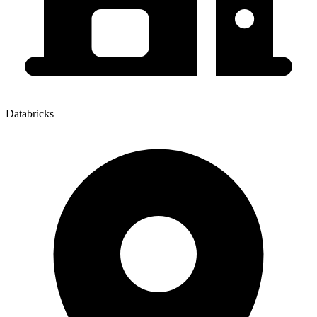
Databricks