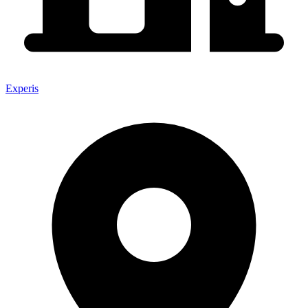
Experis