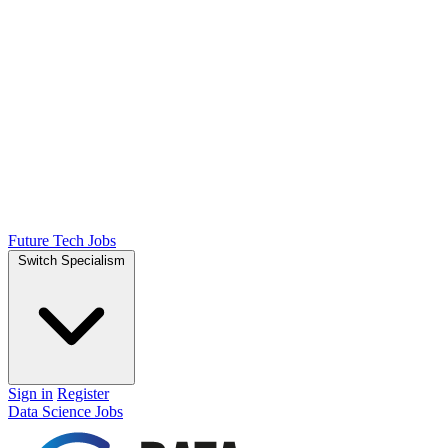
Future Tech Jobs
Switch Specialism
Sign in
Register
Data Science Jobs