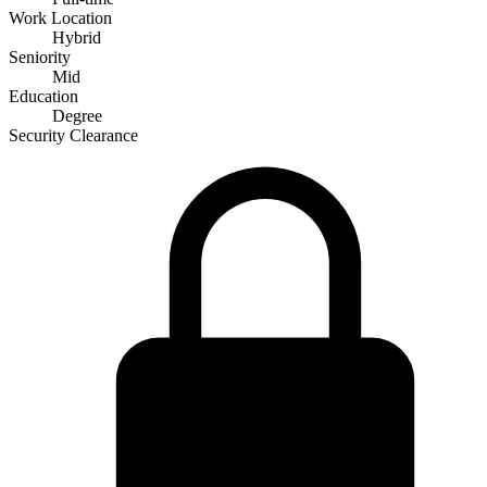
Work Location
Hybrid
Seniority
Mid
Education
Degree
Security Clearance