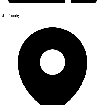
dunnhumby