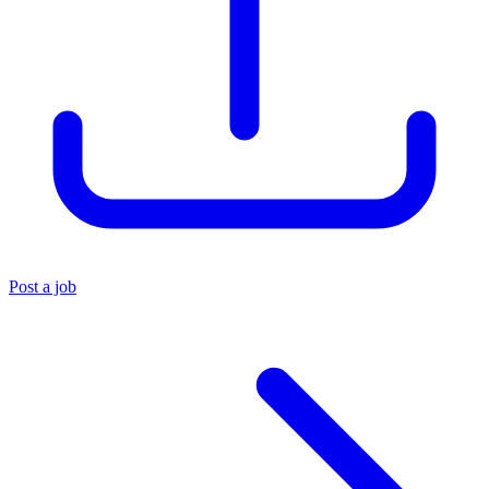
Post a job