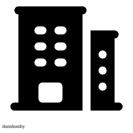
dunnhumby