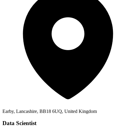
Earby, Lancashire, BB18 6UQ, United Kingdom
Data Scientist