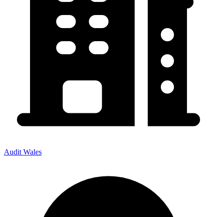
Audit Wales