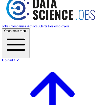
Jobs
Companies
Advice
Alerts
For employers
Open main menu
Upload CV