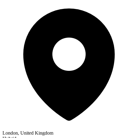
London, United Kingdom