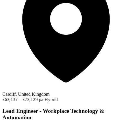
Cardiff, United Kingdom
£63,137 – £73,129 pa
Hybrid
Lead Engineer - Workplace Technology &
Automation