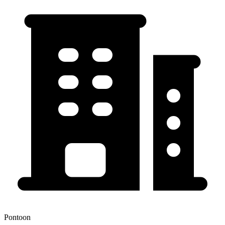
Pontoon