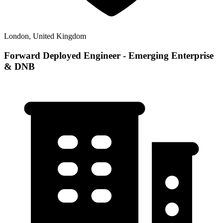
London, United Kingdom
Forward Deployed Engineer - Emerging Enterprise
& DNB