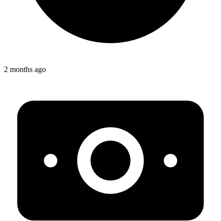
2 months ago