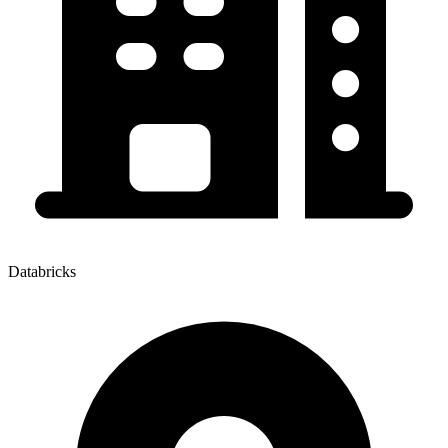
Databricks