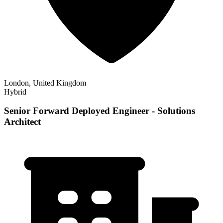
London, United Kingdom
Hybrid
Senior Forward Deployed Engineer - Solutions
Architect