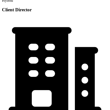
Hybrid
Client Director