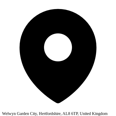
Welwyn Garden City, Hertfordshire, AL8 6TP, United Kingdom