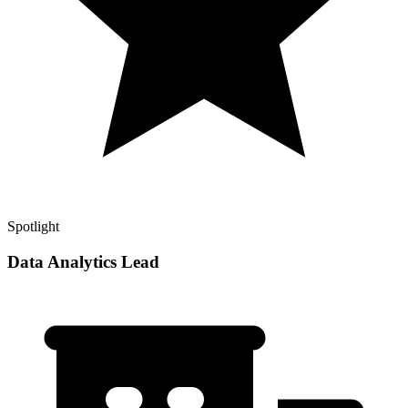
Spotlight
Data Analytics Lead