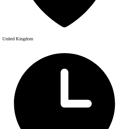
United Kingdom