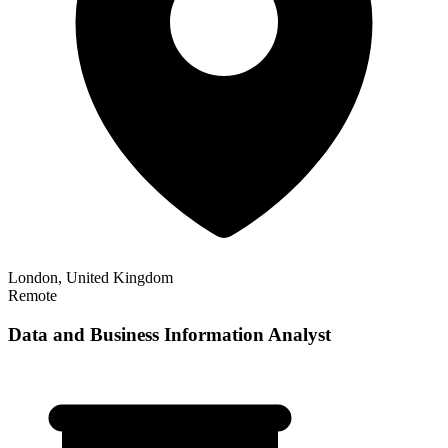
London, United Kingdom
Remote
Data and Business Information Analyst