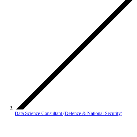
Data Science Consultant (Defence & National Security)