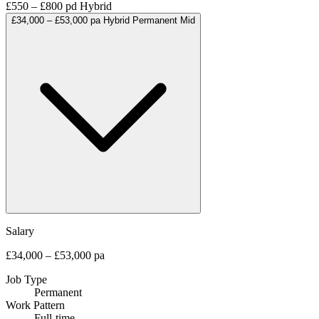
£550 – £800 pd
Hybrid
£34,000 – £53,000 pa
Hybrid
Permanent
Mid
Salary
£34,000 – £53,000 pa
Job Type
Permanent
Work Pattern
Full-time