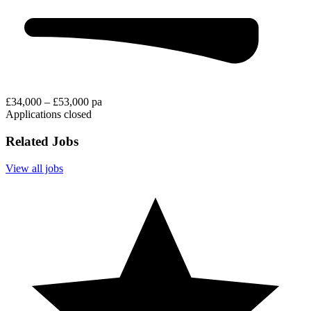
£34,000 – £53,000 pa
Applications closed
Related Jobs
View all jobs