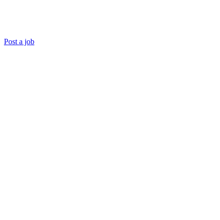
Post a job