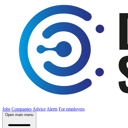
Jobs
Companies
Advice
Alerts
For employers
Open main menu