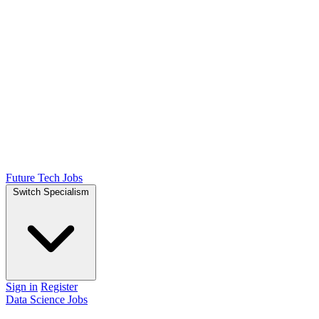
Future Tech Jobs
Switch Specialism
Sign in
Register
Data Science Jobs