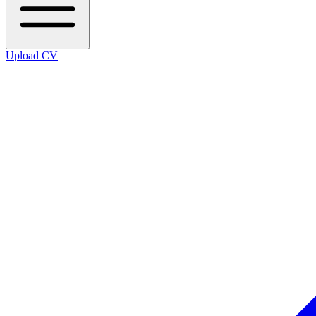
Upload CV