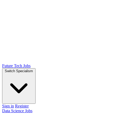
Future Tech Jobs
Switch Specialism
Sign in
Register
Data Science Jobs