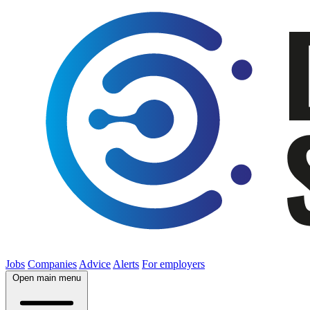
Jobs
Companies
Advice
Alerts
For employers
Open main menu