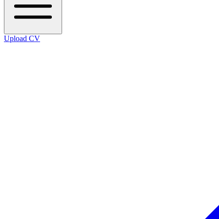
Upload CV