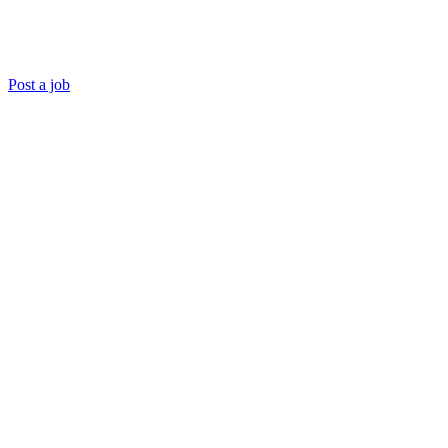
Post a job