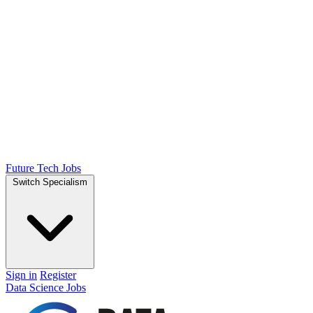
Future Tech Jobs
Switch Specialism
Sign in
Register
Data Science Jobs