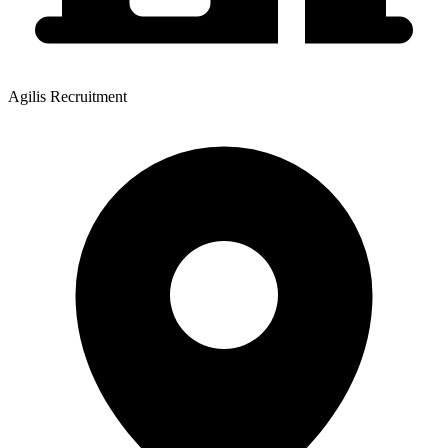
Agilis Recruitment