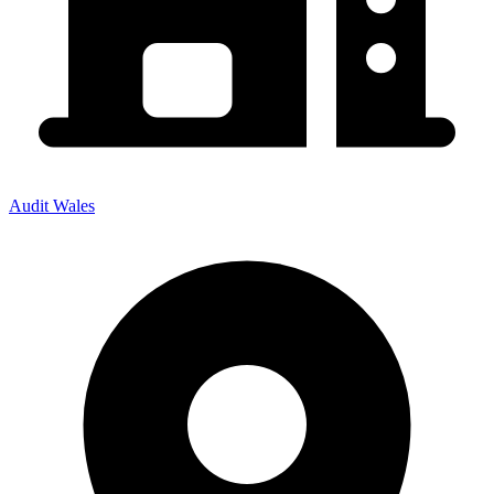
Audit Wales