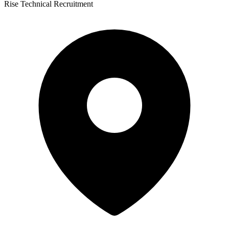
Rise Technical Recruitment