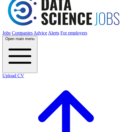
Jobs
Companies
Advice
Alerts
For employers
Open main menu
Upload CV