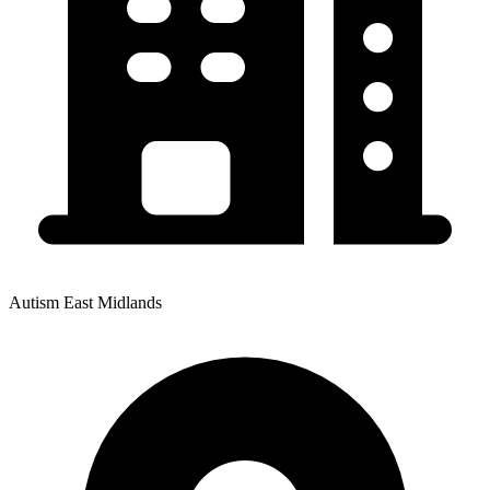
Autism East Midlands