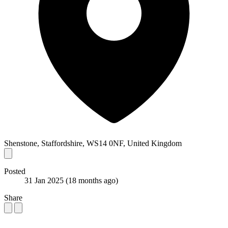
Shenstone, Staffordshire, WS14 0NF, United Kingdom
Posted
31 Jan 2025
(18 months ago)
Share