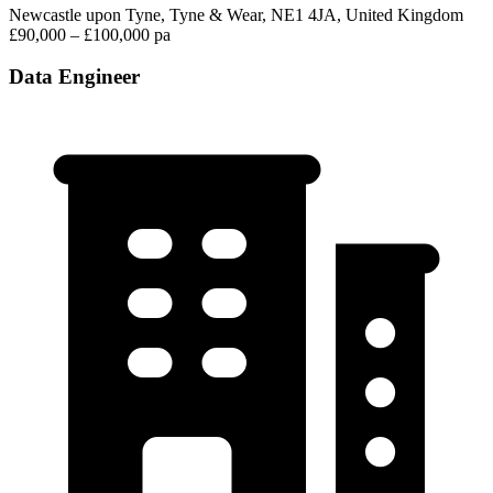
Newcastle upon Tyne, Tyne & Wear, NE1 4JA, United Kingdom
£90,000 – £100,000 pa
Data Engineer