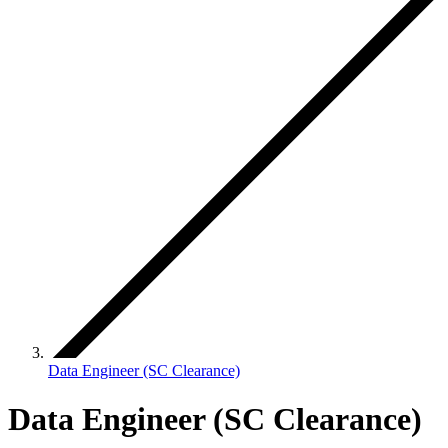
Data Engineer (SC Clearance)
Data Engineer (SC Clearance)