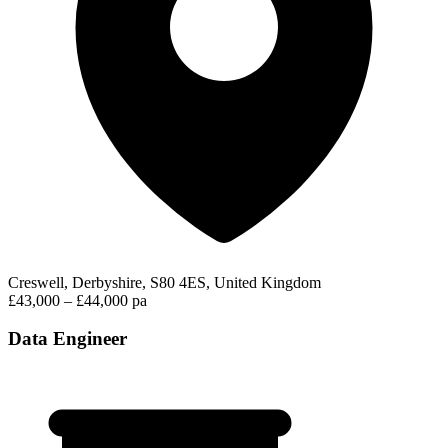
Creswell, Derbyshire, S80 4ES, United Kingdom
£43,000 – £44,000 pa
Data Engineer