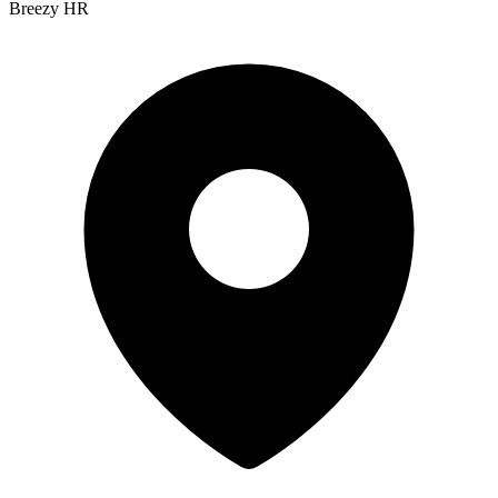
Breezy HR