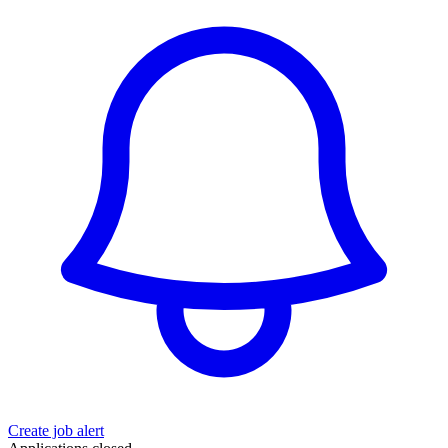
Create job alert