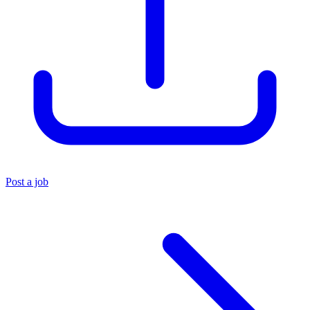
Post a job