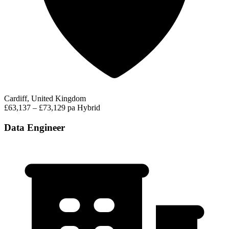
Cardiff, United Kingdom
£63,137 – £73,129 pa
Hybrid
Data Engineer