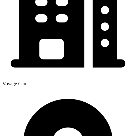
Voyage Care