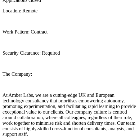
Applications closed
Location: Remote
Work Pattern: Contract
Security Clearance: Required
The Company:
At Amber Labs, we are a cutting-edge UK and European
technology consultancy that prioritises empowering autonomy,
promoting experimentation, and facilitating rapid learning to provide
exceptional value to our clients. Our company culture is centred
around collaboration, where all colleagues, regardless of their role,
work together to minimise risk and shorten delivery times. Our team
consists of highly-skilled cross-functional consultants, analysts, and
support staff.