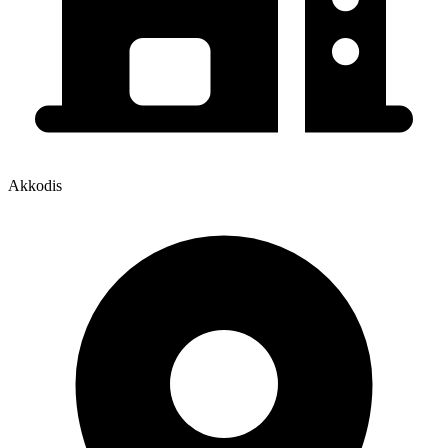
Akkodis