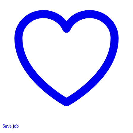
Save job