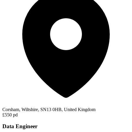
Corsham, Wiltshire, SN13 0HB, United Kingdom
£550 pd
Data Engineer