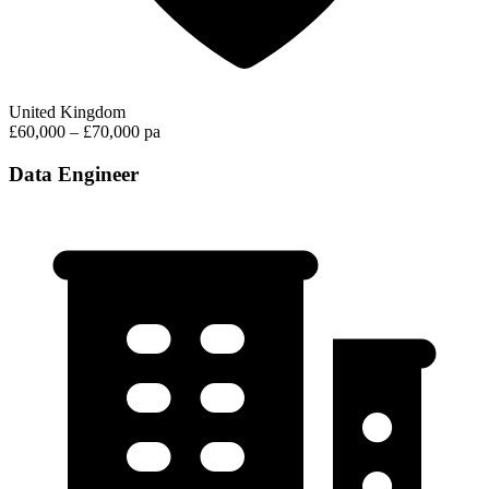
United Kingdom
£60,000 – £70,000 pa
Data Engineer