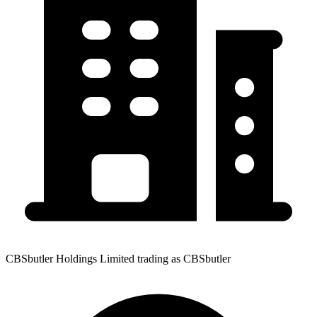
CBSbutler Holdings Limited trading as CBSbutler