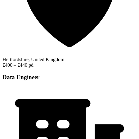
Hertfordshire, United Kingdom
£400 – £440 pd
Data Engineer