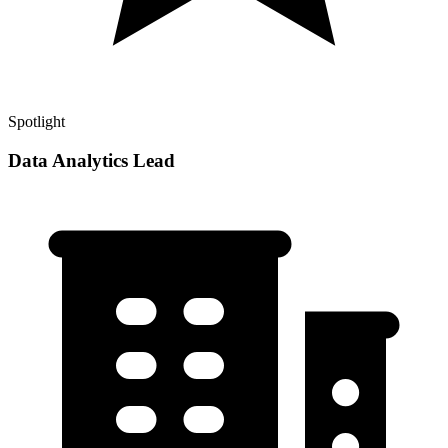
Spotlight
Data Analytics Lead