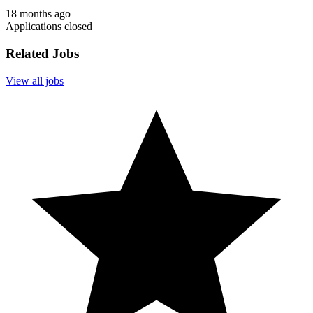
18 months ago
Applications closed
Related Jobs
View all jobs