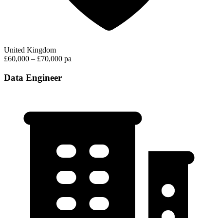
United Kingdom
£60,000 – £70,000 pa
Data Engineer