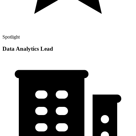
Spotlight
Data Analytics Lead