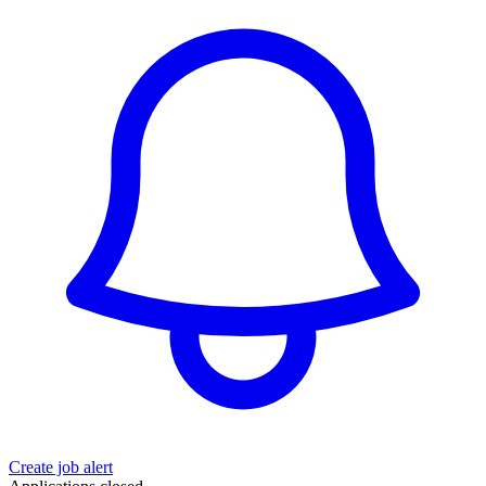
Create job alert