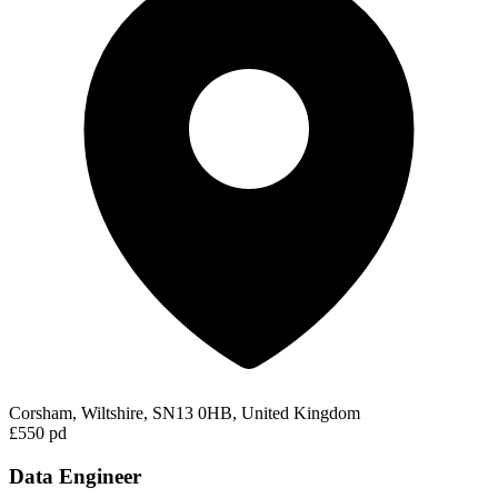
Corsham, Wiltshire, SN13 0HB, United Kingdom
£550 pd
Data Engineer