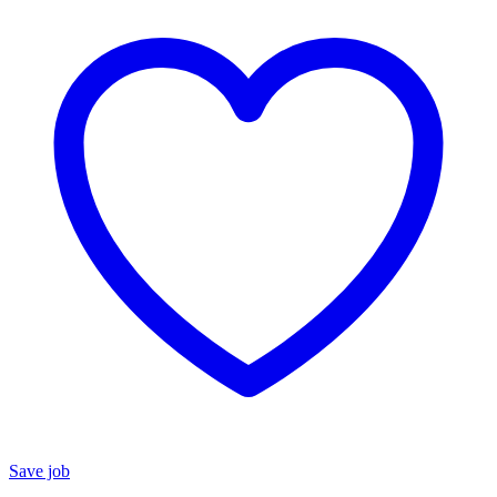
Save job