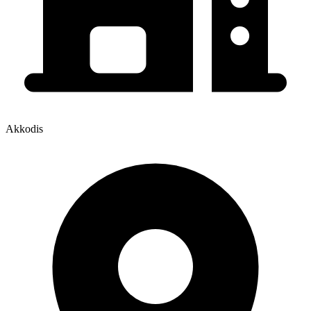
Akkodis