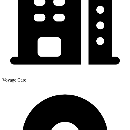
Voyage Care