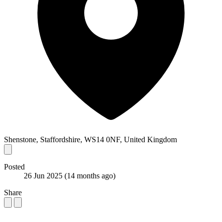
Shenstone, Staffordshire, WS14 0NF, United Kingdom
Posted
26 Jun 2025
(14 months ago)
Share