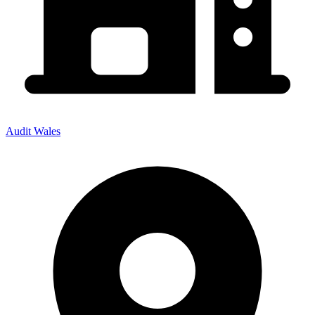
Audit Wales