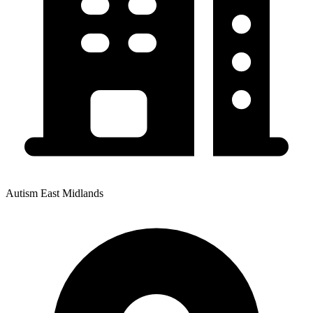
Autism East Midlands