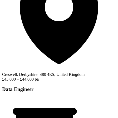
Creswell, Derbyshire, S80 4ES, United Kingdom
£43,000 – £44,000 pa
Data Engineer