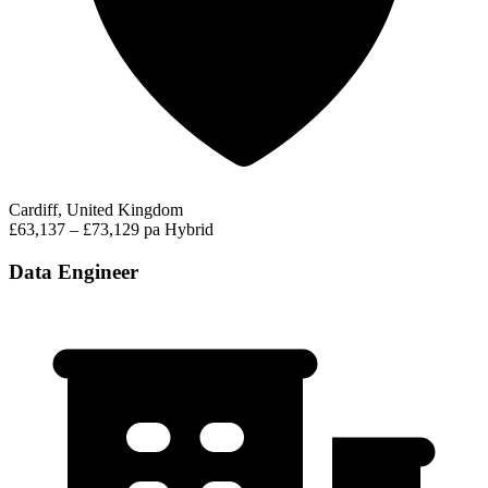
Cardiff, United Kingdom
£63,137 – £73,129 pa
Hybrid
Data Engineer