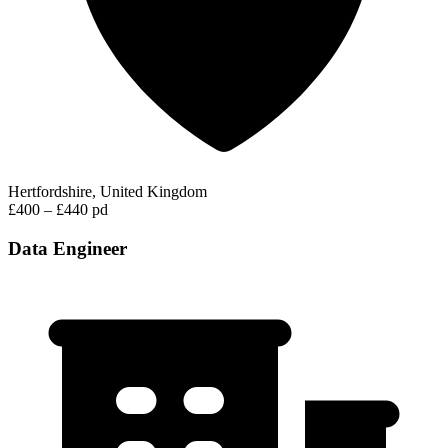
Hertfordshire, United Kingdom
£400 – £440 pd
Data Engineer