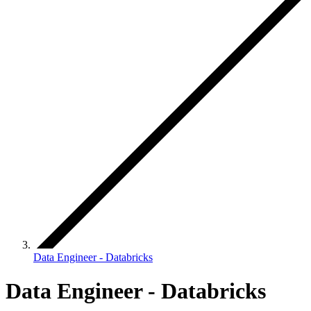
Data Engineer - Databricks
Data Engineer - Databricks