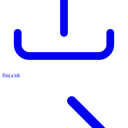
Post a job