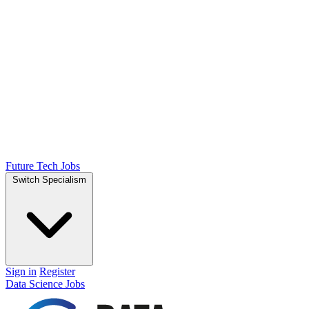
Future Tech Jobs
Switch Specialism
Sign in
Register
Data Science Jobs