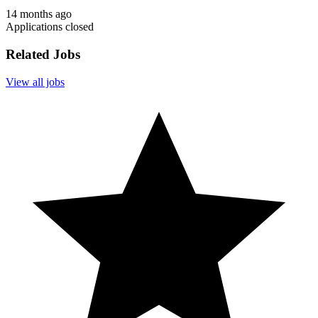
14 months ago
Applications closed
Related Jobs
View all jobs