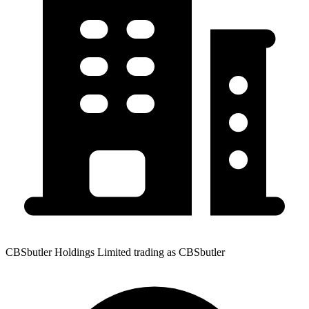
CBSbutler Holdings Limited trading as CBSbutler