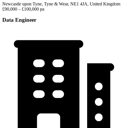
Newcastle upon Tyne, Tyne & Wear, NE1 4JA, United Kingdom
£90,000 – £100,000 pa
Data Engineer