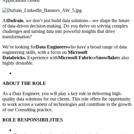
Applications closed
At
Dufrain
, we don’t just build data solutions—we shape the future
of data-driven decision-making. Do you thrive on solving complex
challenges and turning data into powerful insights that drive
transformation?
We’re looking for
Data Engineers
who have
a broad range of data
engineering skills, with a focus on
Microsoft
Databricks.
Experience with
Microsoft Fabric
or
Snowflake
is also
highly desirable.
ABOUT THE ROLE
As a Data Engineer, you will play a key role in delivering high-
quality data solutions for our clients. This role offers the opportunity
to work across a variety of technologies and contribute to the growth
of our Consulting practice.
ROLE RESPONSIBILITIES