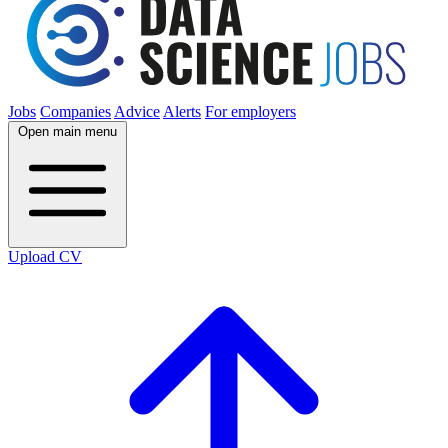
Jobs
Companies
Advice
Alerts
For employers
Open main menu
Upload CV