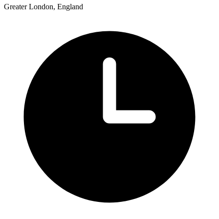
Greater London, England