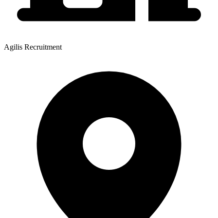
Agilis Recruitment