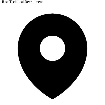
Rise Technical Recruitment