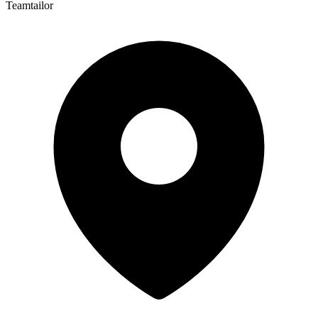
Teamtailor