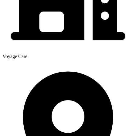
Voyage Care