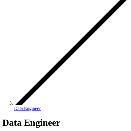
Data Engineer
Data Engineer