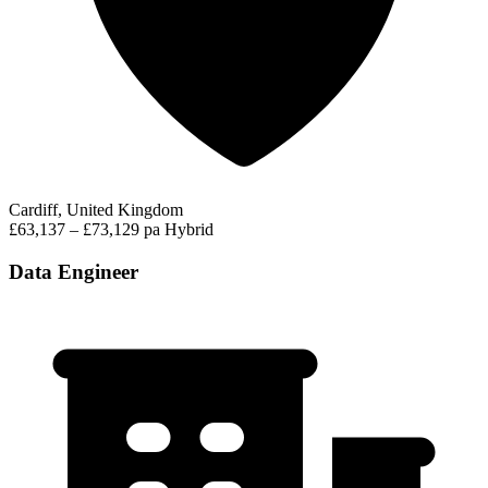
Cardiff, United Kingdom
£63,137 – £73,129 pa
Hybrid
Data Engineer