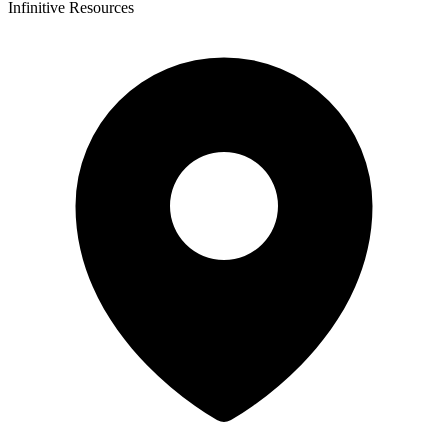
Infinitive Resources