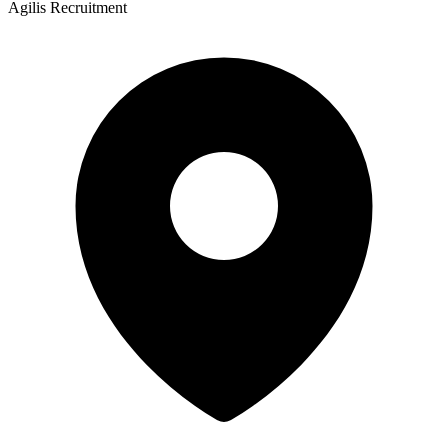
Agilis Recruitment