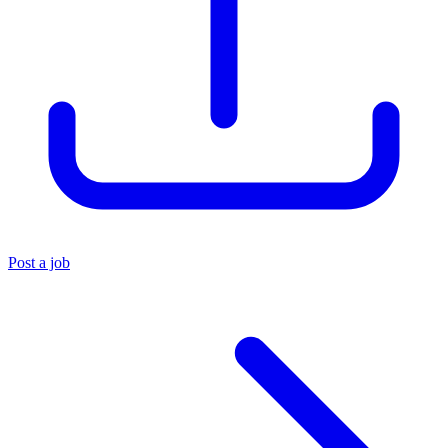
Post a job