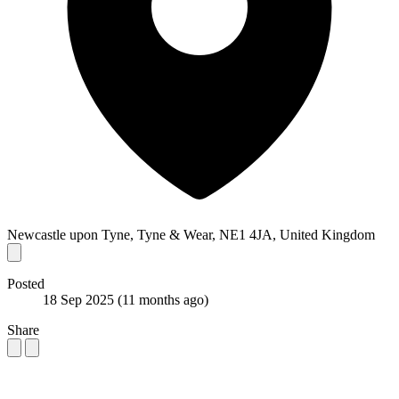
Newcastle upon Tyne, Tyne & Wear, NE1 4JA, United Kingdom
Posted
18 Sep 2025
(11 months ago)
Share