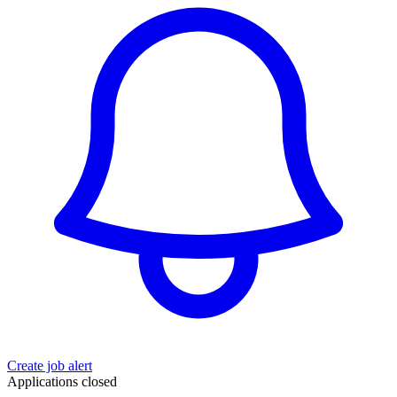
Create job alert
Applications closed