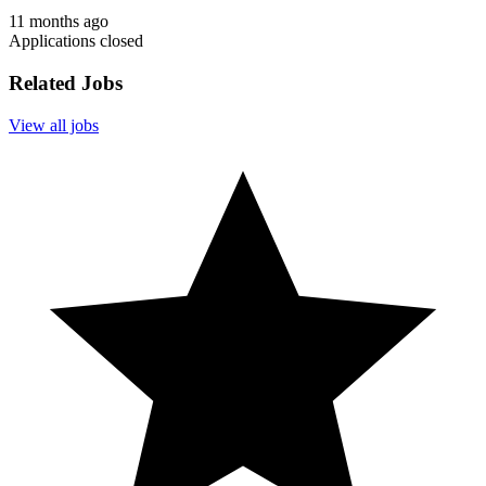
11 months ago
Applications closed
Related Jobs
View all jobs