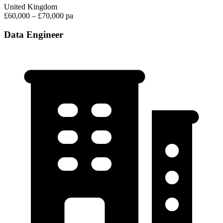
United Kingdom
£60,000 – £70,000 pa
Data Engineer