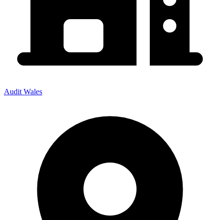
Audit Wales