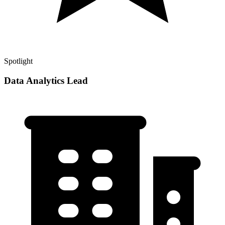
Spotlight
Data Analytics Lead