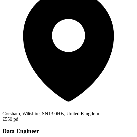
Corsham, Wiltshire, SN13 0HB, United Kingdom
£550 pd
Data Engineer