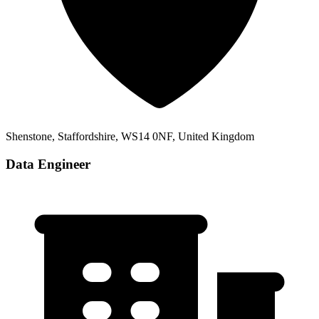
Shenstone, Staffordshire, WS14 0NF, United Kingdom
Data Engineer