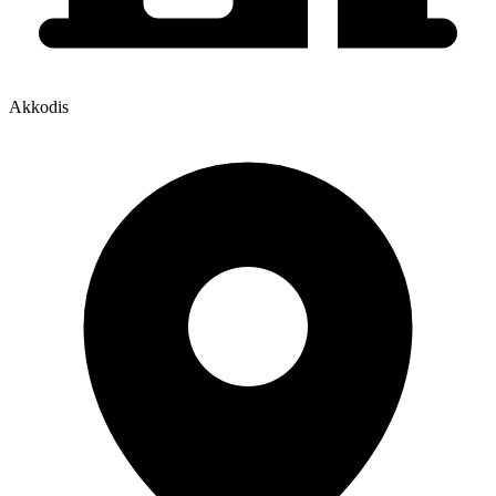
Akkodis