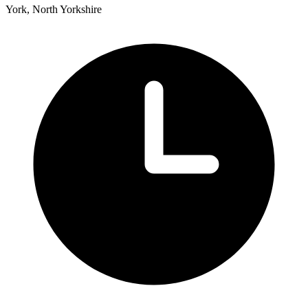
York, North Yorkshire