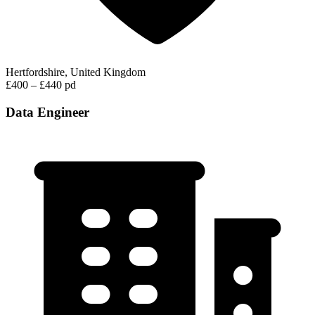
Hertfordshire, United Kingdom
£400 – £440 pd
Data Engineer