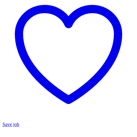
Save job