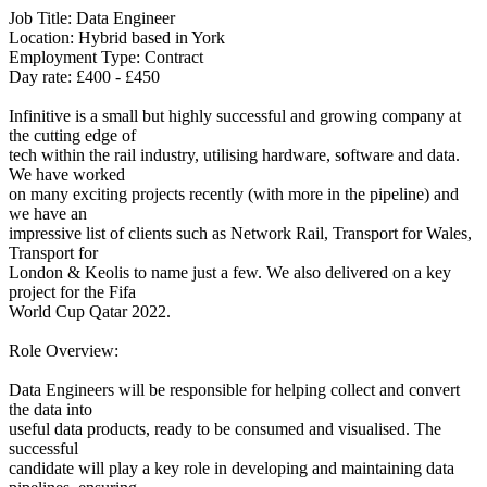
Job Title: Data Engineer
Location: Hybrid based in York
Employment Type: Contract
Day rate: £400 - £450
Infinitive is a small but highly successful and growing company at
the cutting edge of
tech within the rail industry, utilising hardware, software and data.
We have worked
on many exciting projects recently (with more in the pipeline) and
we have an
impressive list of clients such as Network Rail, Transport for Wales,
Transport for
London & Keolis to name just a few. We also delivered on a key
project for the Fifa
World Cup Qatar 2022.
Role Overview:
Data Engineers will be responsible for helping collect and convert
the data into
useful data products, ready to be consumed and visualised. The
successful
candidate will play a key role in developing and maintaining data