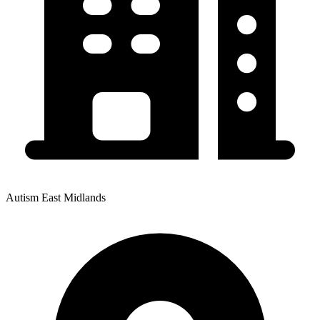
Autism East Midlands