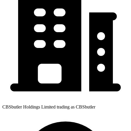
CBSbutler Holdings Limited trading as CBSbutler