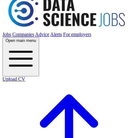
Jobs
Companies
Advice
Alerts
For employers
Open main menu
Upload CV