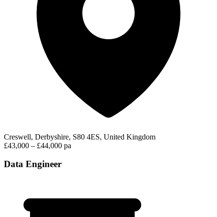
Creswell, Derbyshire, S80 4ES, United Kingdom
£43,000 – £44,000 pa
Data Engineer