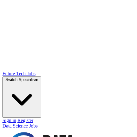
Future Tech Jobs
Switch Specialism
Sign in
Register
Data Science Jobs