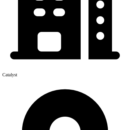
Catalyst