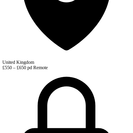
United Kingdom
£550 – £650 pd
Remote