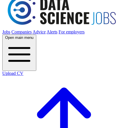
Jobs
Companies
Advice
Alerts
For employers
Open main menu
Upload CV