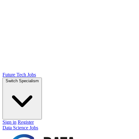
Future Tech Jobs
Switch Specialism
Sign in
Register
Data Science Jobs