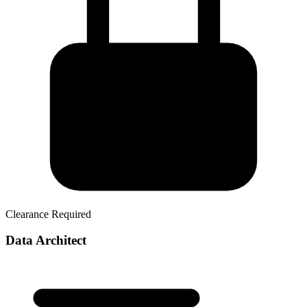
Clearance Required
Data Architect