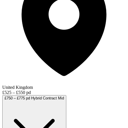
United Kingdom
£525 – £550 pd
£750 – £775 pd
Hybrid
Contract
Mid