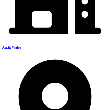
Audit Wales