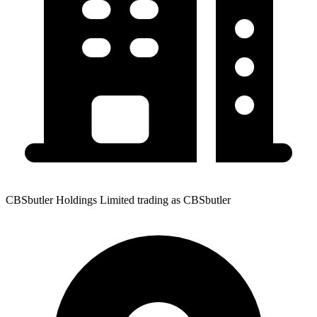
CBSbutler Holdings Limited trading as CBSbutler