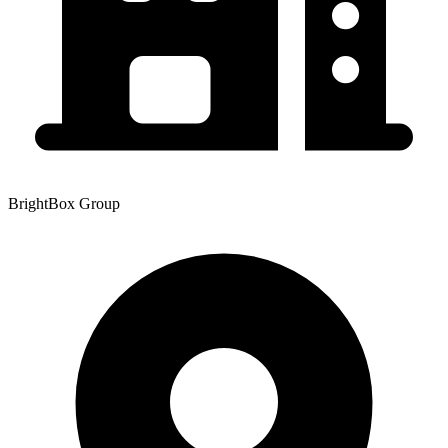
BrightBox Group