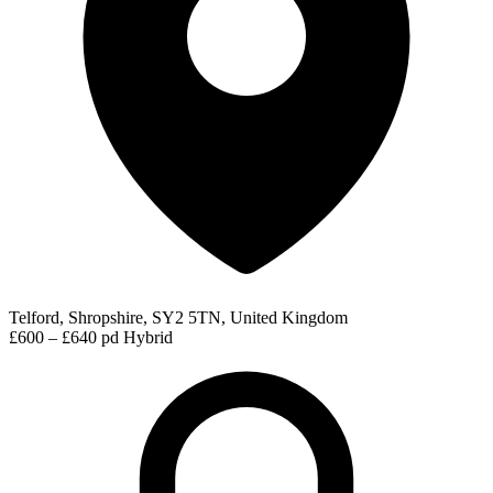
Telford, Shropshire, SY2 5TN, United Kingdom
£600 – £640 pd
Hybrid