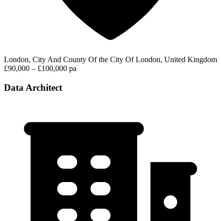
London, City And County Of the City Of London, United Kingdom
£90,000 – £100,000 pa
Data Architect