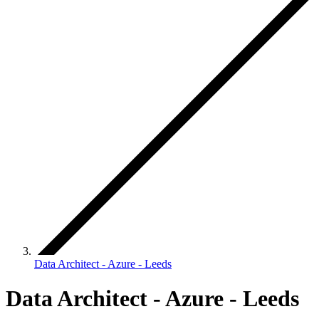
Data Architect - Azure - Leeds
Data Architect - Azure - Leeds