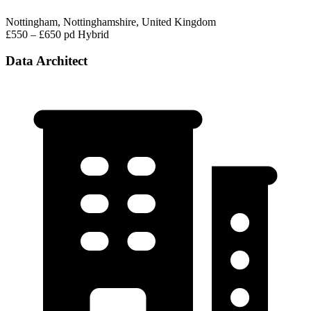
Nottingham, Nottinghamshire, United Kingdom
£550 – £650 pd
Hybrid
Data Architect