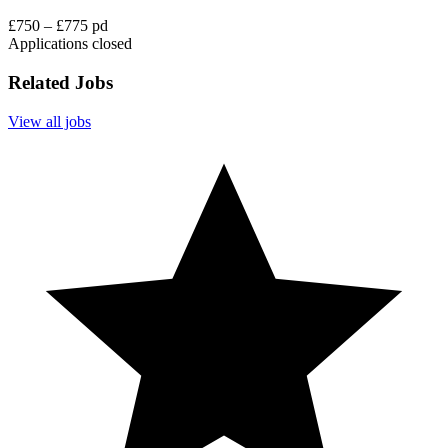
£750 – £775 pd
Applications closed
Related Jobs
View all jobs