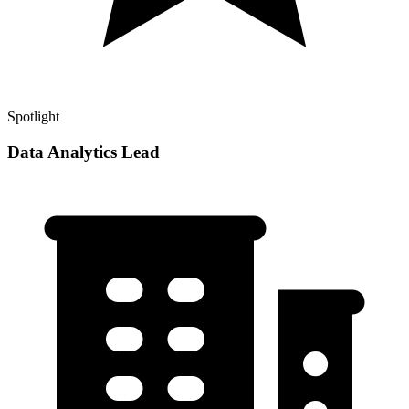
Spotlight
Data Analytics Lead