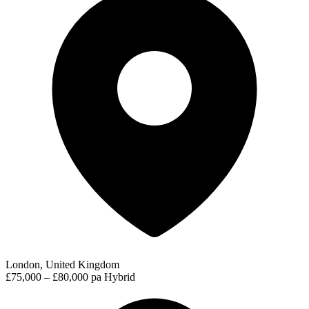
London, United Kingdom
£75,000 – £80,000 pa
Hybrid