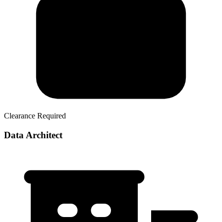
Clearance Required
Data Architect