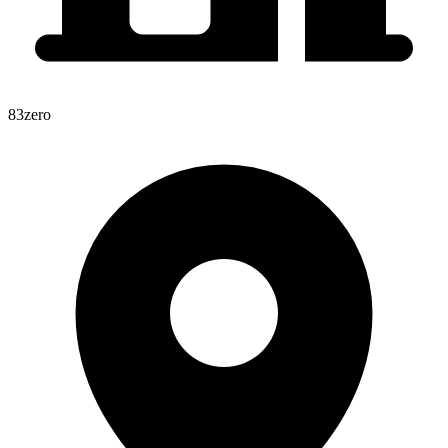
83zero