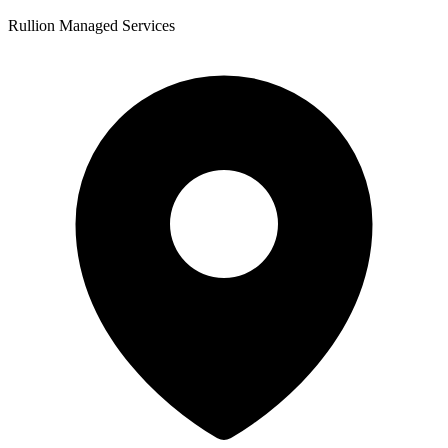
Rullion Managed Services