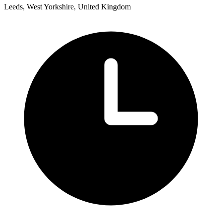
Leeds, West Yorkshire, United Kingdom