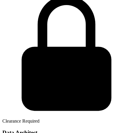
Clearance Required
Data Architect