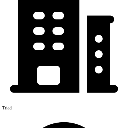
Triad