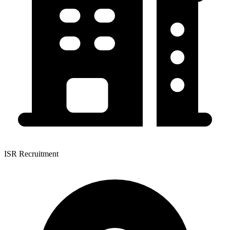
ISR Recruitment