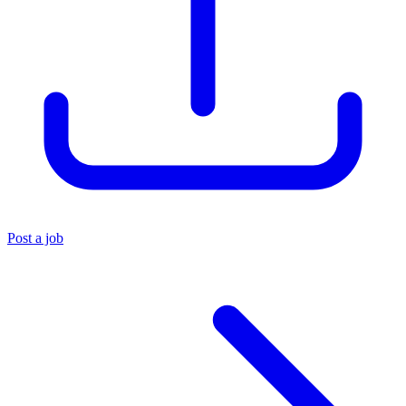
Post a job