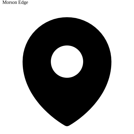
Morson Edge