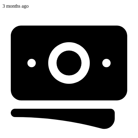
3 months ago