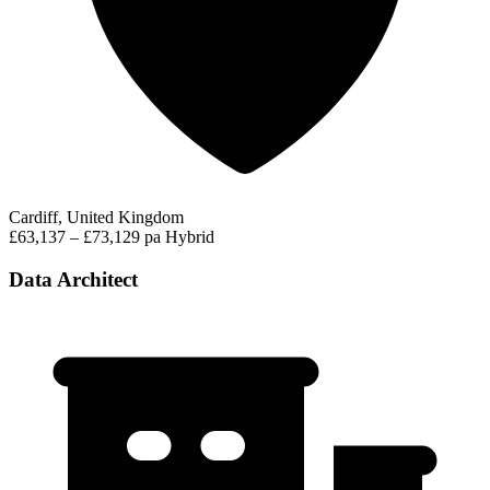
Cardiff, United Kingdom
£63,137 – £73,129 pa
Hybrid
Data Architect