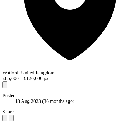
Watford, United Kingdom
£85,000 – £120,000 pa
Posted
18 Aug 2023
(36 months ago)
Share