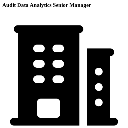
Audit Data Analytics Senior Manager