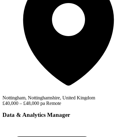
Nottingham, Nottinghamshire, United Kingdom
£40,000 – £48,000 pa
Remote
Data & Analytics Manager