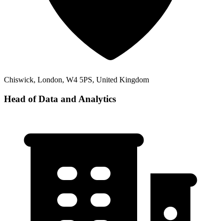
Chiswick, London, W4 5PS, United Kingdom
Head of Data and Analytics