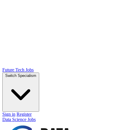
Future Tech Jobs
Switch Specialism
Sign in
Register
Data Science Jobs