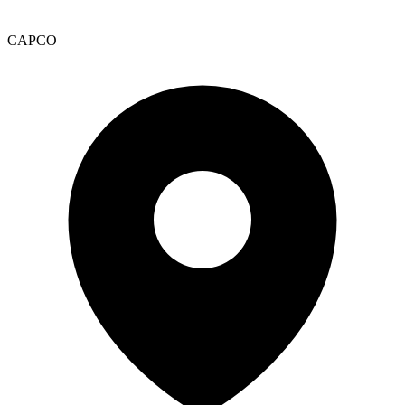
CAPCO