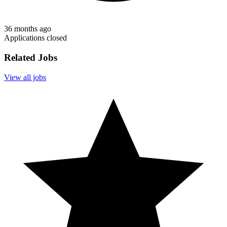
36 months ago
Applications closed
Related Jobs
View all jobs