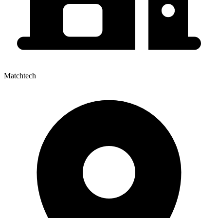
Matchtech