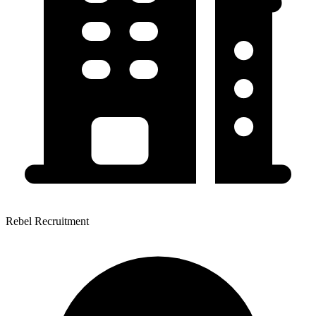
Rebel Recruitment