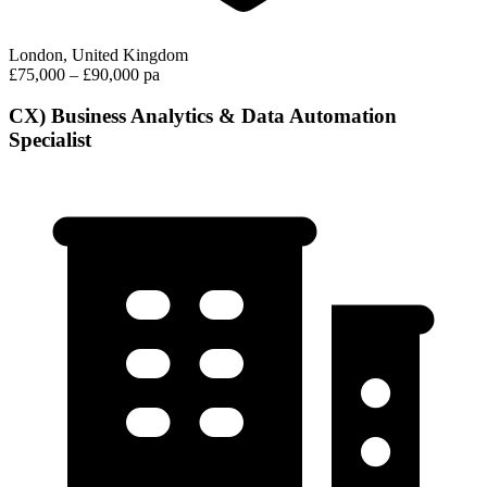
London, United Kingdom
£75,000 – £90,000 pa
CX) Business Analytics & Data Automation
Specialist