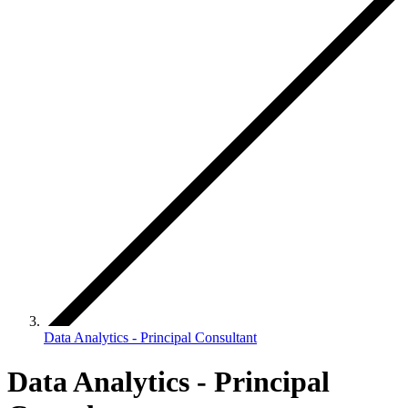
Data Analytics - Principal Consultant
Data Analytics - Principal