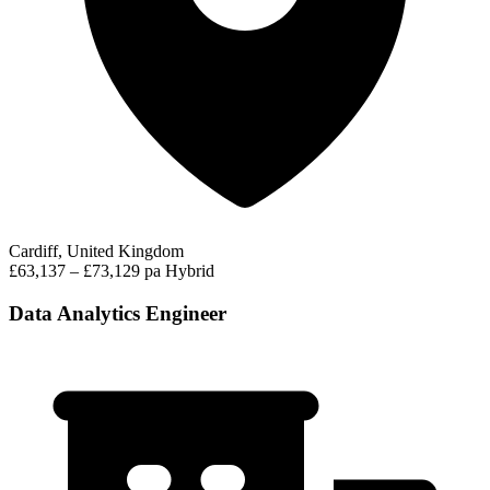
Cardiff, United Kingdom
£63,137 – £73,129 pa
Hybrid
Data Analytics Engineer