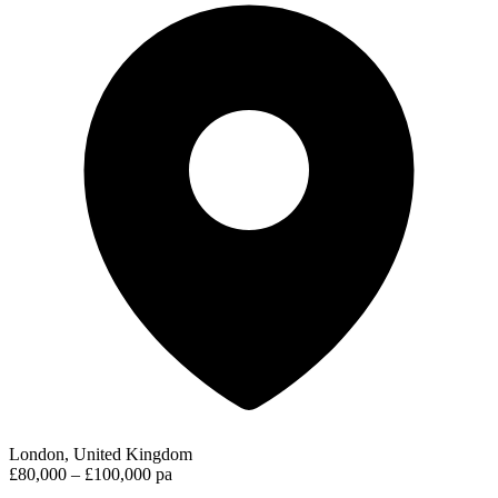
London, United Kingdom
£80,000 – £100,000 pa