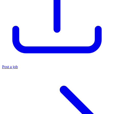
Post a job