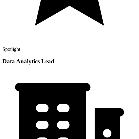
Spotlight
Data Analytics Lead