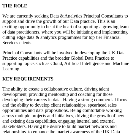
THE ROLE
We are currently seeking Data & Analytics Principal Consultants to
support and drive the growth of our Data practice. This is an
exciting opportunity to be at the heart of supporting a growing team
of data practitioners, where you will be initiating and implementing
cutting-edge data & analytics programmes for top-tier Financial
Services clients.
Principal Consultants will be involved in developing the UK Data
Practice capabilities and the broader Global Data Practice to
supporting topics such as Cloud, Artificial Intelligence and Machine
Learning.
KEY REQUIREMENTS
The ability to create a collaborative culture, driving talent
development, providing mentorship and coaching for those
developing their careers in data. Having a strong commercial focus
and the ability to develop client relationships, spearhead sales
opportunities and data propositions. Being comfortable working
across multiple projects and initiatives, driving the growth of new
and existing data capabilities, engaging internal and external
stakeholders. Having the desire to build market networks and
relationships, to enhance the market awareness of the UK Data