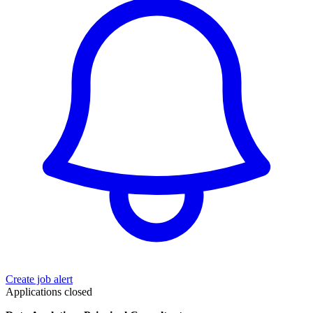
Create job alert
Applications closed