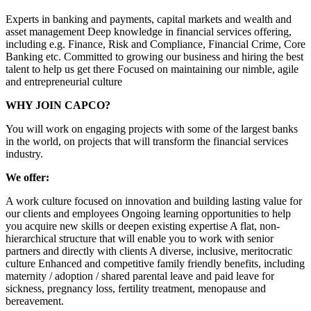
Experts in banking and payments, capital markets and wealth and
asset management Deep knowledge in financial services offering,
including e.g. Finance, Risk and Compliance, Financial Crime, Core
Banking etc. Committed to growing our business and hiring the best
talent to help us get there Focused on maintaining our nimble, agile
and entrepreneurial culture
WHY JOIN CAPCO?
You will work on engaging projects with some of the largest banks
in the world, on projects that will transform the financial services
industry.
We offer:
A work culture focused on innovation and building lasting value for
our clients and employees Ongoing learning opportunities to help
you acquire new skills or deepen existing expertise A flat, non-
hierarchical structure that will enable you to work with senior
partners and directly with clients A diverse, inclusive, meritocratic
culture Enhanced and competitive family friendly benefits, including
maternity / adoption / shared parental leave and paid leave for
sickness, pregnancy loss, fertility treatment, menopause and
bereavement.