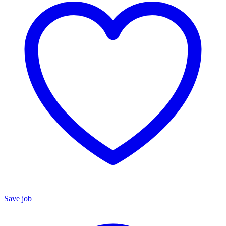
Save job