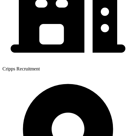
Cripps Recruitment