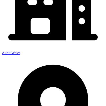
Audit Wales