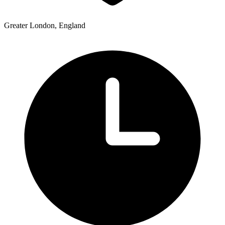
Greater London, England