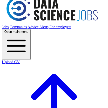
Jobs
Companies
Advice
Alerts
For employers
Open main menu
Upload CV