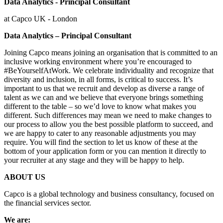
Data Analytics - Principal Consultant
at Capco UK - London
Data Analytics – Principal Consultant
Joining Capco means joining an organisation that is committed to an
inclusive working environment where you’re encouraged to
#BeYourselfAtWork. We celebrate individuality and recognize that
diversity and inclusion, in all forms, is critical to success. It’s
important to us that we recruit and develop as diverse a range of
talent as we can and we believe that everyone brings something
different to the table – so we’d love to know what makes you
different. Such differences may mean we need to make changes to
our process to allow you the best possible platform to succeed, and
we are happy to cater to any reasonable adjustments you may
require. You will find the section to let us know of these at the
bottom of your application form or you can mention it directly to
your recruiter at any stage and they will be happy to help.
ABOUT US
Capco is a global technology and business consultancy, focused on
the financial services sector.
We are: