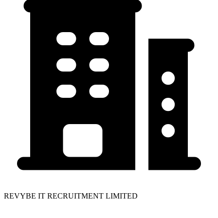
REVYBE IT RECRUITMENT LIMITED