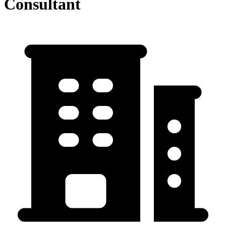
Consultant