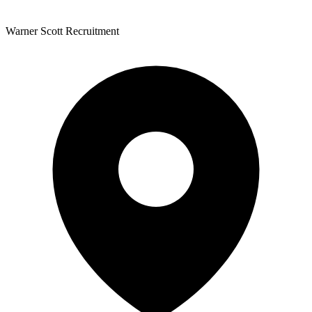
Warner Scott Recruitment