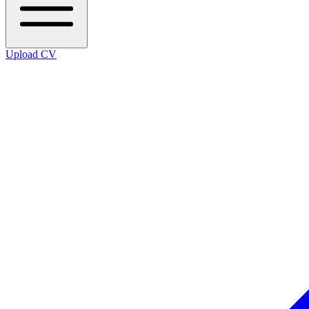
Upload CV