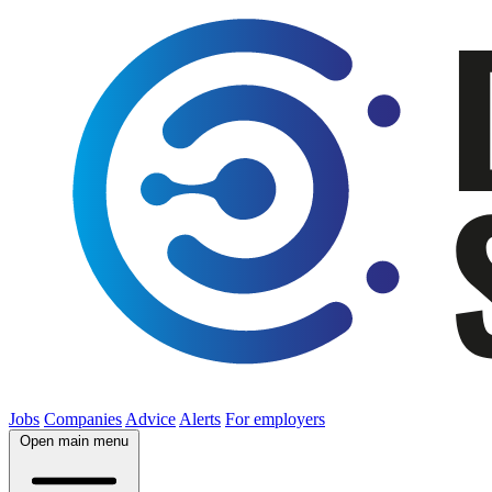
Jobs
Companies
Advice
Alerts
For employers
Open main menu