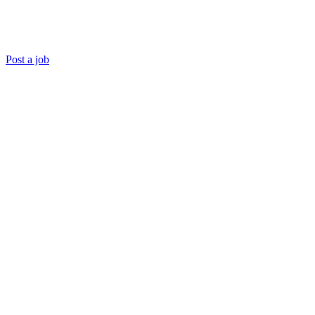
Post a job