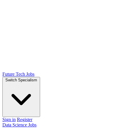
Future Tech Jobs
Switch Specialism
Sign in
Register
Data Science Jobs