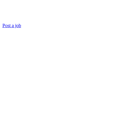
Post a job