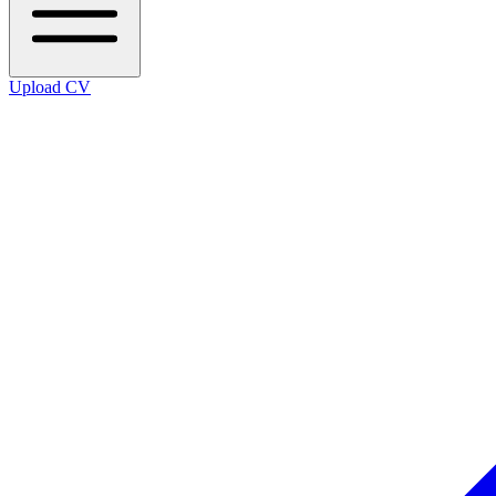
Upload CV