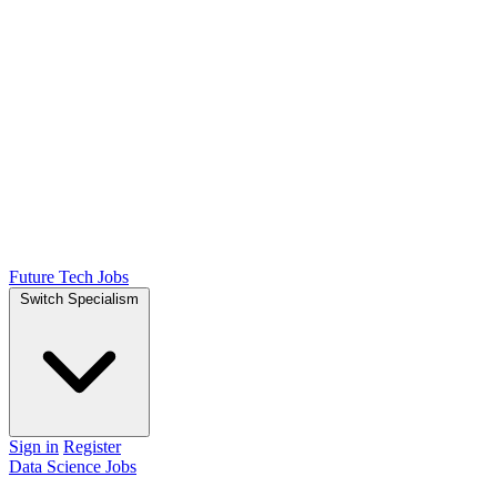
Future Tech Jobs
Switch Specialism
Sign in
Register
Data Science Jobs