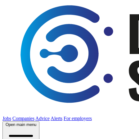
Jobs
Companies
Advice
Alerts
For employers
Open main menu