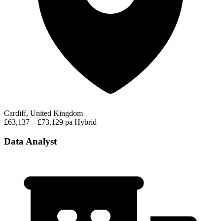
Cardiff, United Kingdom
£63,137 – £73,129 pa
Hybrid
Data Analyst