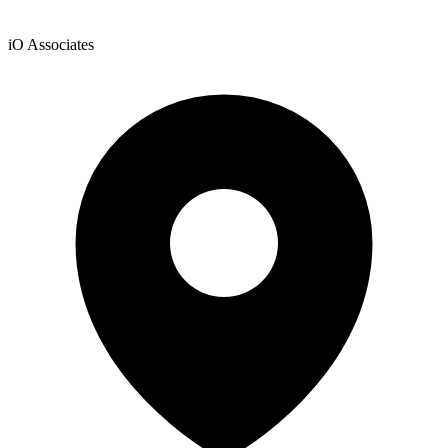
iO Associates