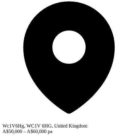
Wc1V6Hg, WC1V 6HG, United Kingdom
A$50,000 – A$60,000 pa