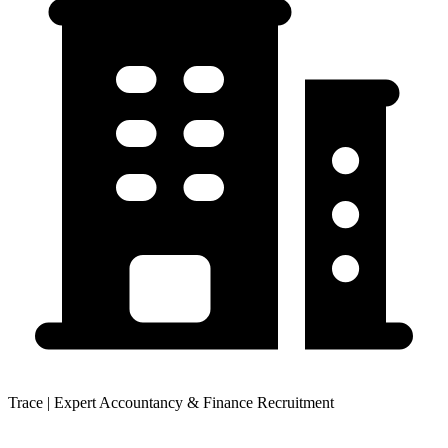
Trace | Expert Accountancy & Finance Recruitment