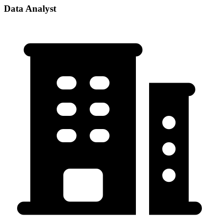
Data Analyst