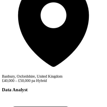
Banbury, Oxfordshire, United Kingdom
£40,000 – £50,000 pa
Hybrid
Data Analyst