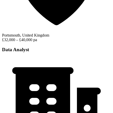
Portsmouth, United Kingdom
£32,000 – £40,000 pa
Data Analyst