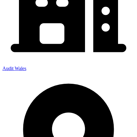
Audit Wales