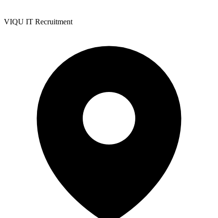
VIQU IT Recruitment