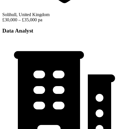
Solihull, United Kingdom
£30,000 – £35,000 pa
Data Analyst