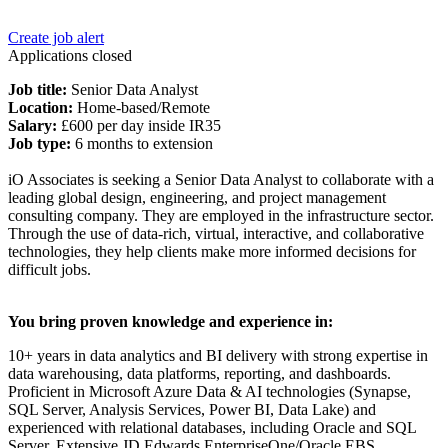
Create job alert
Applications closed
Job title:
Senior Data Analyst
Location:
Home-based/Remote
Salary:
£600 per day inside IR35
Job type:
6 months to extension
iO Associates is seeking a Senior Data Analyst to collaborate with a
leading global design, engineering, and project management
consulting company. They are employed in the infrastructure sector.
Through the use of data-rich, virtual, interactive, and collaborative
technologies, they help clients make more informed decisions for
difficult jobs.
You bring proven knowledge and experience in:
10+ years in data analytics and BI delivery with strong expertise in
data warehousing, data platforms, reporting, and dashboards.
Proficient in Microsoft Azure Data & AI technologies (Synapse,
SQL Server, Analysis Services, Power BI, Data Lake) and
experienced with relational databases, including Oracle and SQL
Server. Extensive JD Edwards EnterpriseOne/Oracle EBS