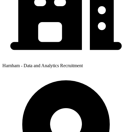
Harnham - Data and Analytics Recruitment