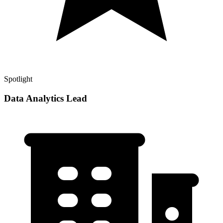
Spotlight
Data Analytics Lead