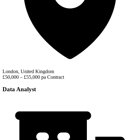
London, United Kingdom
£50,000 – £55,000 pa
Contract
Data Analyst