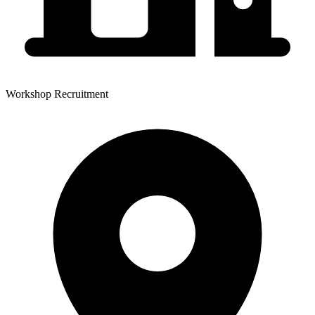
Workshop Recruitment