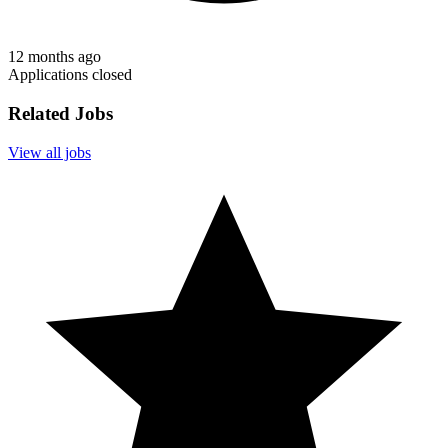
12 months ago
Applications closed
Related Jobs
View all jobs