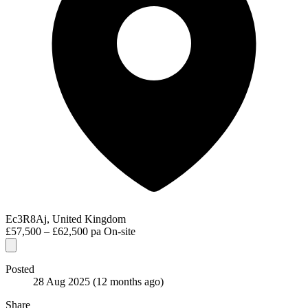
Ec3R8Aj, United Kingdom
£57,500 – £62,500 pa
On-site
Posted
28 Aug 2025
(12 months ago)
Share