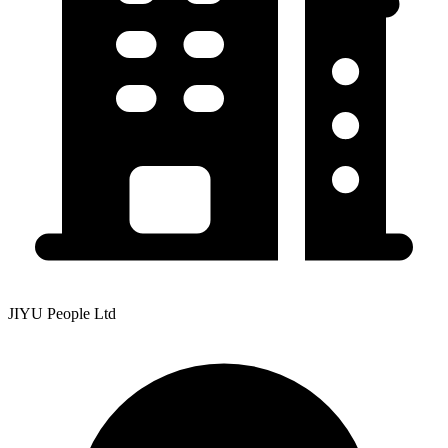
JIYU People Ltd