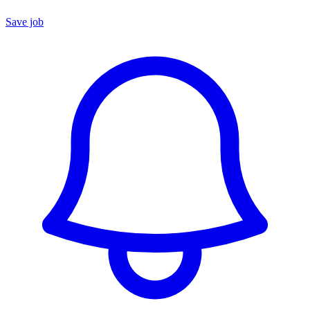
Save job