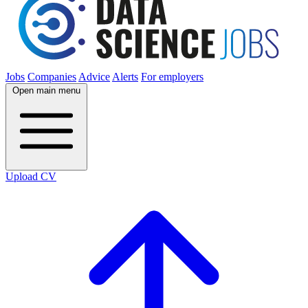
Jobs
Companies
Advice
Alerts
For employers
Open main menu
Upload CV