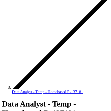
Data Analyst - Temp - Homebased R-137181
Data Analyst - Temp -