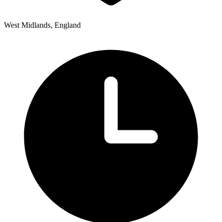
West Midlands, England