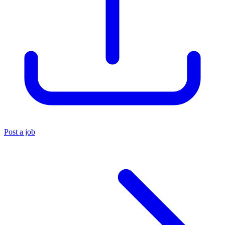
Post a job