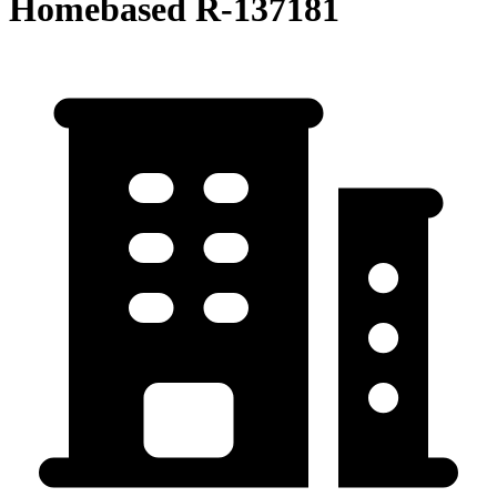
Homebased R-137181