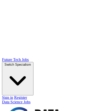
Future Tech Jobs
Switch Specialism
Sign in
Register
Data Science Jobs