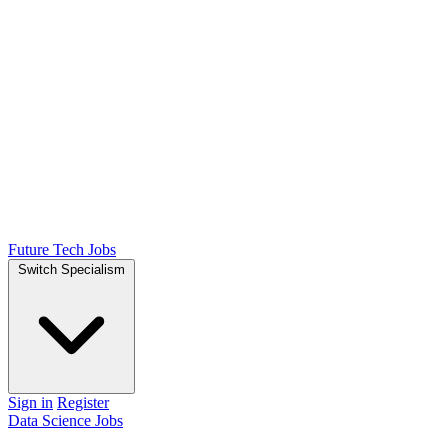
Future Tech Jobs
Switch Specialism
Sign in
Register
Data Science Jobs