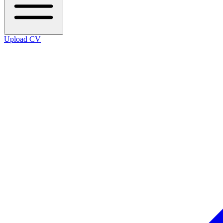
Upload CV