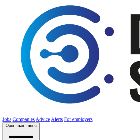
Jobs
Companies
Advice
Alerts
For employers
Open main menu