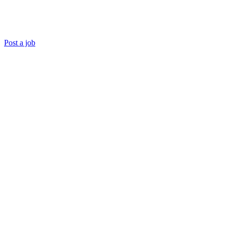
Post a job