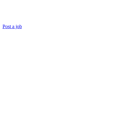
Post a job