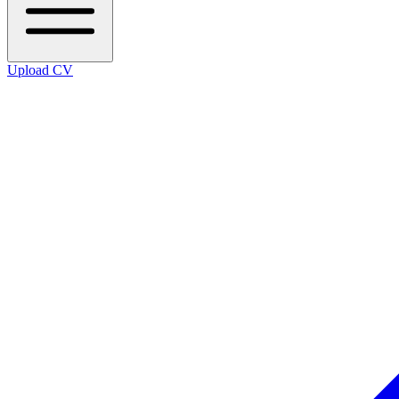
Upload CV