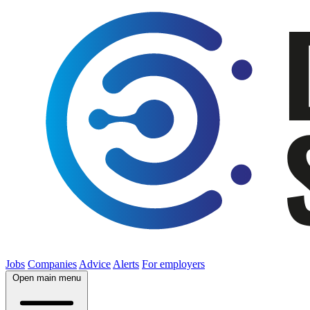
Jobs
Companies
Advice
Alerts
For employers
Open main menu