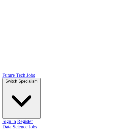
Future Tech Jobs
Switch Specialism
Sign in
Register
Data Science Jobs