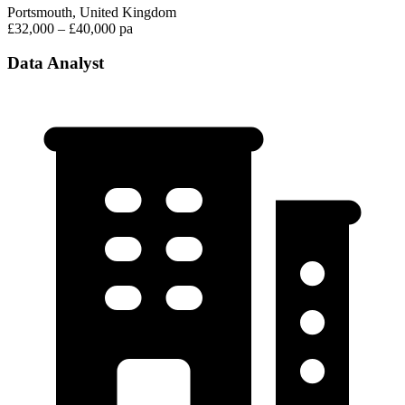
Portsmouth, United Kingdom
£32,000 – £40,000 pa
Data Analyst