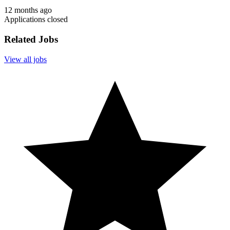
12 months ago
Applications closed
Related Jobs
View all jobs