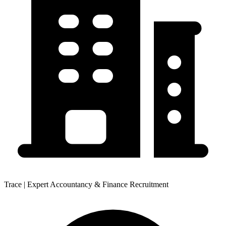
Trace | Expert Accountancy & Finance Recruitment