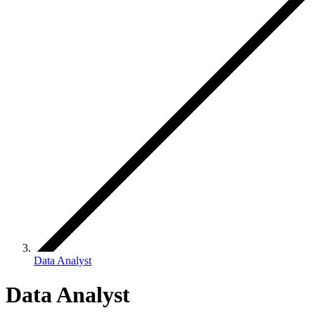
Data Analyst
Data Analyst