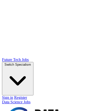
Future Tech Jobs
Switch Specialism
Sign in
Register
Data Science Jobs