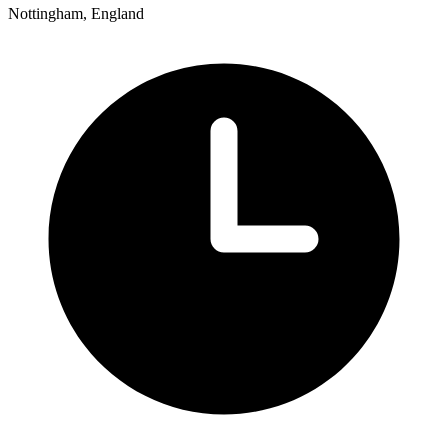
Nottingham, England