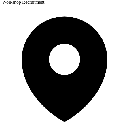
Workshop Recruitment