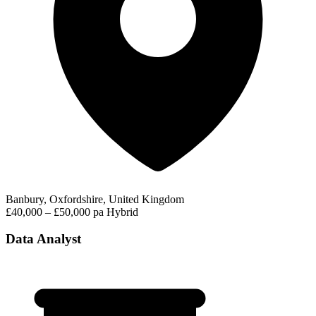
Banbury, Oxfordshire, United Kingdom
£40,000 – £50,000 pa
Hybrid
Data Analyst