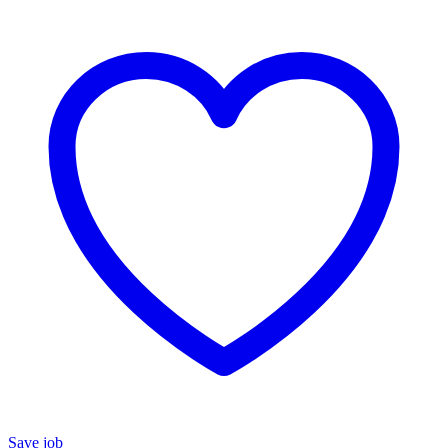
Save job