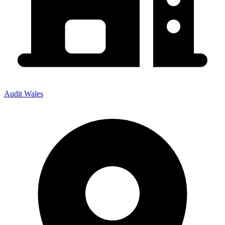
Audit Wales