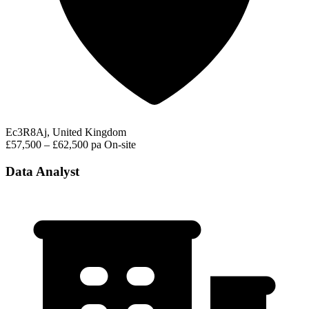
Ec3R8Aj, United Kingdom
£57,500 – £62,500 pa
On-site
Data Analyst