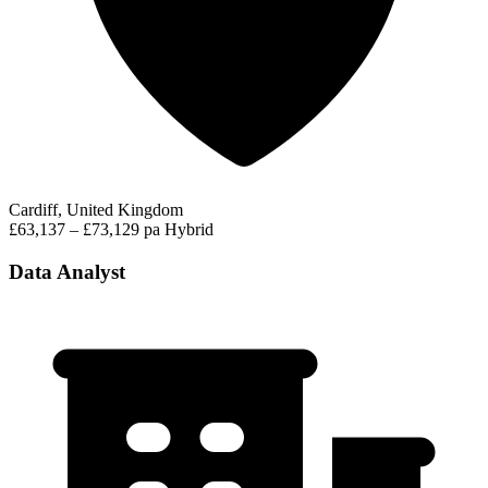
Cardiff, United Kingdom
£63,137 – £73,129 pa
Hybrid
Data Analyst