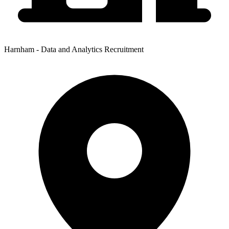
Harnham - Data and Analytics Recruitment