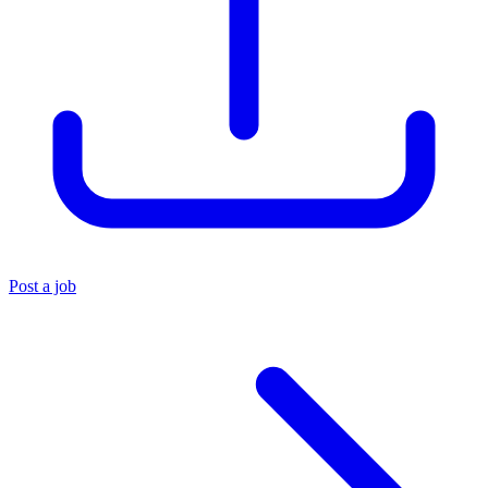
Post a job