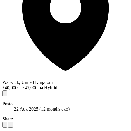
Warwick, United Kingdom
£40,000 – £45,000 pa
Hybrid
Posted
22 Aug 2025
(12 months ago)
Share