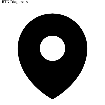
RTN Diagnostics