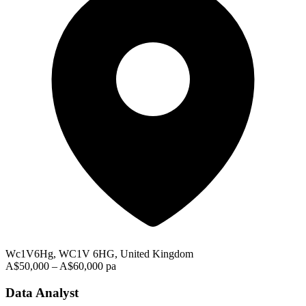
Wc1V6Hg, WC1V 6HG, United Kingdom
A$50,000 – A$60,000 pa
Data Analyst