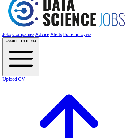
Jobs
Companies
Advice
Alerts
For employers
Open main menu
Upload CV