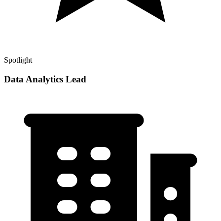
Spotlight
Data Analytics Lead