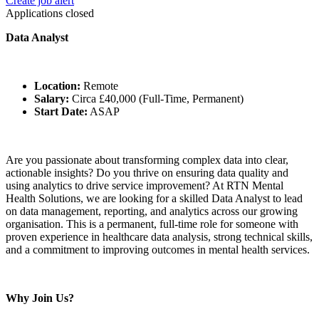
Create job alert
Applications closed
Data Analyst
Location:
Remote
Salary:
Circa £40,000 (Full-Time, Permanent)
Start Date:
ASAP
Are you passionate about transforming complex data into clear,
actionable insights? Do you thrive on ensuring data quality and
using analytics to drive service improvement? At RTN Mental
Health Solutions, we are looking for a skilled Data Analyst to lead
on data management, reporting, and analytics across our growing
organisation. This is a permanent, full-time role for someone with
proven experience in healthcare data analysis, strong technical skills,
and a commitment to improving outcomes in mental health services.
Why Join Us?