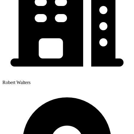
Robert Walters