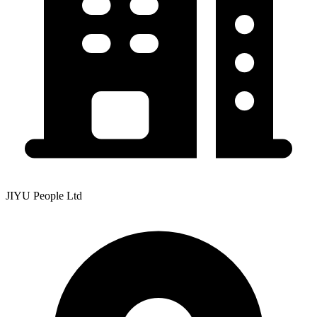
JIYU People Ltd