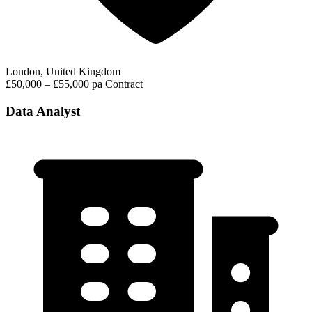
London, United Kingdom
£50,000 – £55,000 pa
Contract
Data Analyst