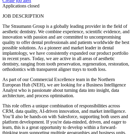
Create job alert
Applications closed
JOB DESCRIPTION
The Straumann Group is a globally leading provider in the field of
aesthetic dentistry. We combine experience, scientific evidence, and
innovation with passion and are committed to uncompromising
quality to offer dental professionals and patients worldwide the best
possible solutions. As a pioneer and market leader in dental
implantology, we have consistently expanded our product portfolio
in recent years. Today, we are active in all areas of aesthetic
dentistry, ranging from tooth preservation, regeneration, restoration,
orthodontics with transparent aligner trays to tooth loss.
As part of our Commercial Excellence team in the Northern
European Hub (NEH), we are looking for a Business Intelligence
Analyst who is passionate about turning data into insight, data
architecture, and process optimisation.
This role offers a unique combination of responsibilities across
CRM, data quality, AI-driven innovation, and market intelligence.
You’ll also be hands-on with Salesforce, supporting both users and
platform development. If you're data-minded, driven, and eager to
learn, this is a great opportunity to develop within a forward-
thinking team supporting multiple geographies and business units.