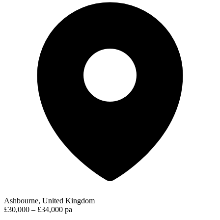
Ashbourne, United Kingdom
£30,000 – £34,000 pa