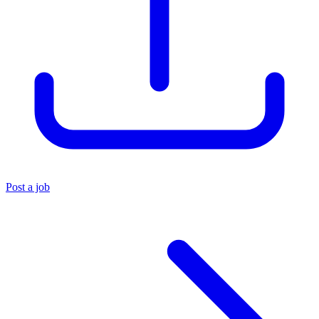
Post a job