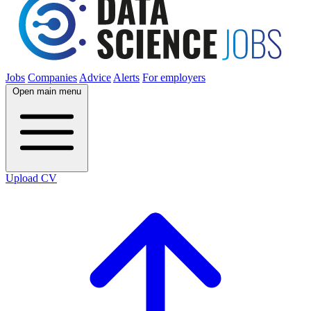
Jobs
Companies
Advice
Alerts
For employers
Open main menu
Upload CV