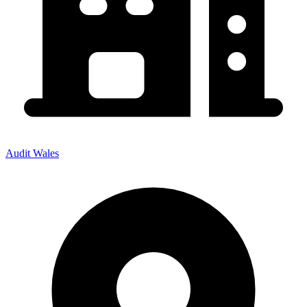
Audit Wales