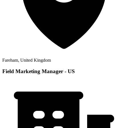
Fareham, United Kingdom
Field Marketing Manager - US