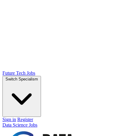
Future Tech Jobs
Switch Specialism
Sign in
Register
Data Science Jobs