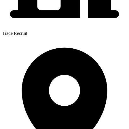
Trade Recruit