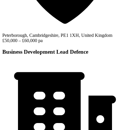
Peterborough, Cambridgeshire, PE1 1XH, United Kingdom
£50,000 – £60,000 pa
Business Development Lead Defence