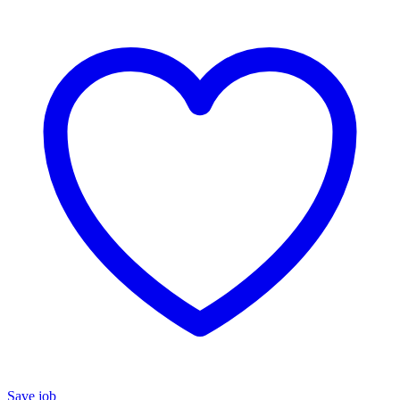
Save job