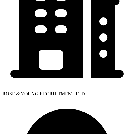
ROSE & YOUNG RECRUITMENT LTD