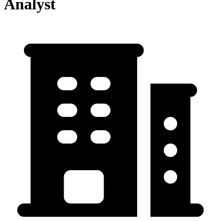
Analyst