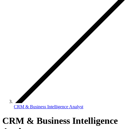
CRM & Business Intelligence Analyst
CRM & Business Intelligence