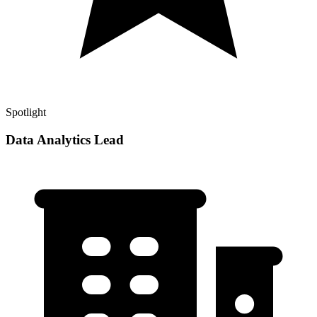
Spotlight
Data Analytics Lead