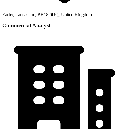
Earby, Lancashire, BB18 6UQ, United Kingdom
Commercial Analyst