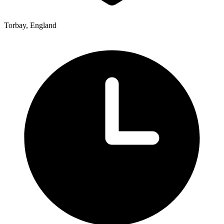
Torbay, England