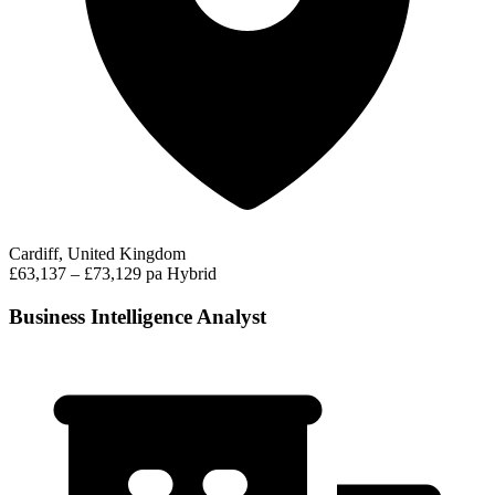
Cardiff, United Kingdom
£63,137 – £73,129 pa
Hybrid
Business Intelligence Analyst