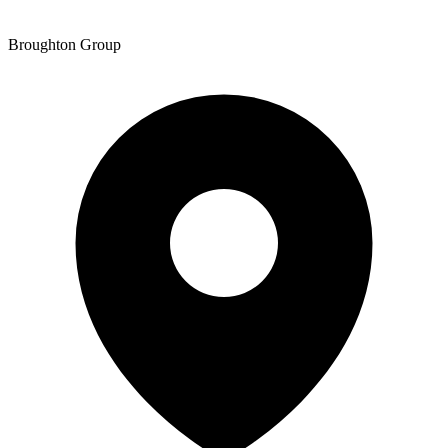
Broughton Group