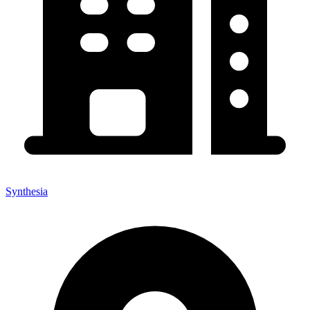
Synthesia