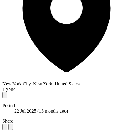
New York City, New York, United States
Hybrid
Posted
22 Jul 2025
(13 months ago)
Share