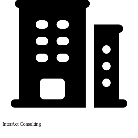
InterAct Consulting