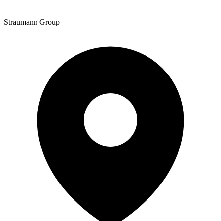
Straumann Group