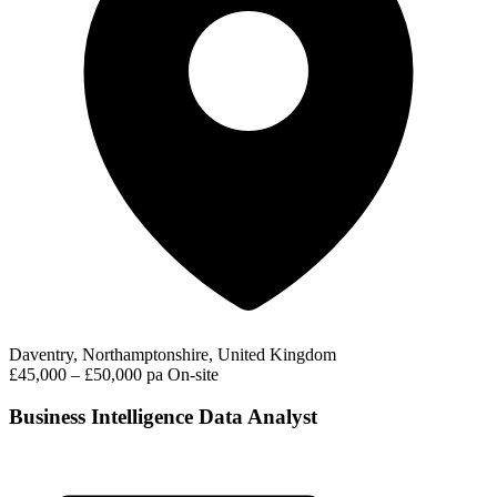
Daventry, Northamptonshire, United Kingdom
£45,000 – £50,000 pa
On-site
Business Intelligence Data Analyst