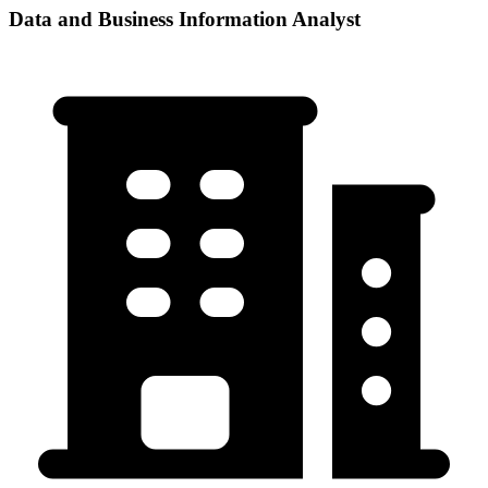
Data and Business Information Analyst