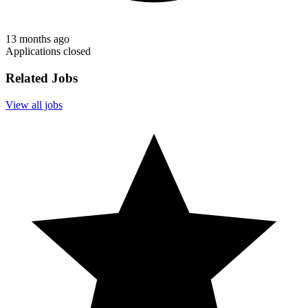
13 months ago
Applications closed
Related Jobs
View all jobs