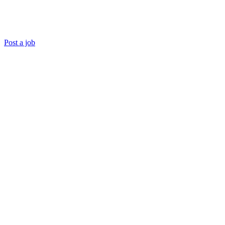
Post a job