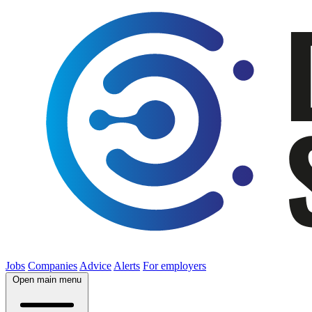
Jobs
Companies
Advice
Alerts
For employers
Open main menu