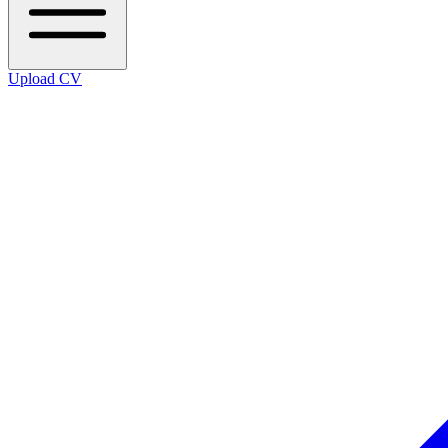
Upload CV