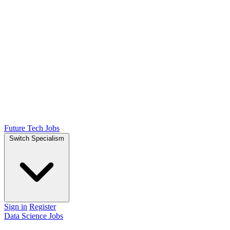
Future Tech Jobs
Switch Specialism
Sign in
Register
Data Science Jobs