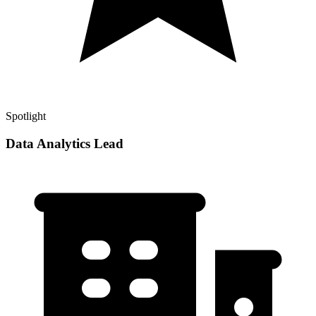
Spotlight
Data Analytics Lead