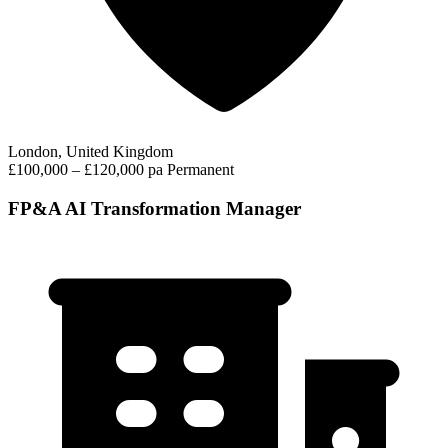
London, United Kingdom
£100,000 – £120,000 pa
Permanent
FP&A AI Transformation Manager