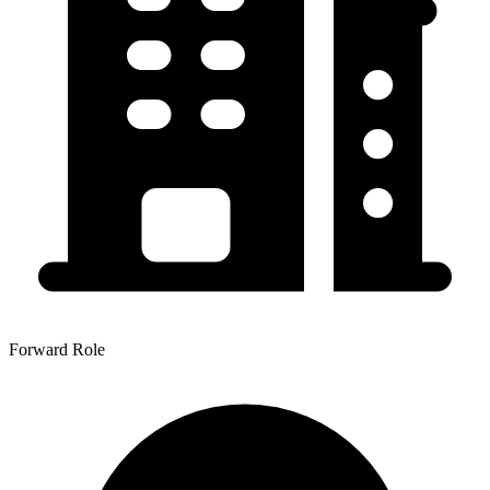
Forward Role