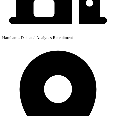
Harnham - Data and Analytics Recruitment