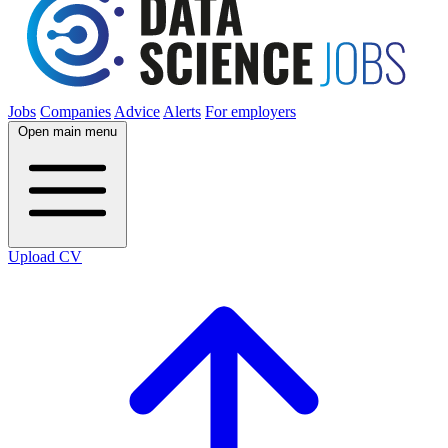
Jobs
Companies
Advice
Alerts
For employers
Open main menu
Upload CV