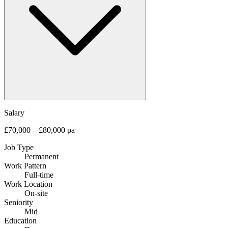
Salary
£70,000 – £80,000 pa
Job Type
Permanent
Work Pattern
Full-time
Work Location
On-site
Seniority
Mid
Education