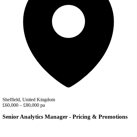
Sheffield, United Kingdom
£60,000 – £80,000 pa
Senior Analytics Manager - Pricing & Promotions