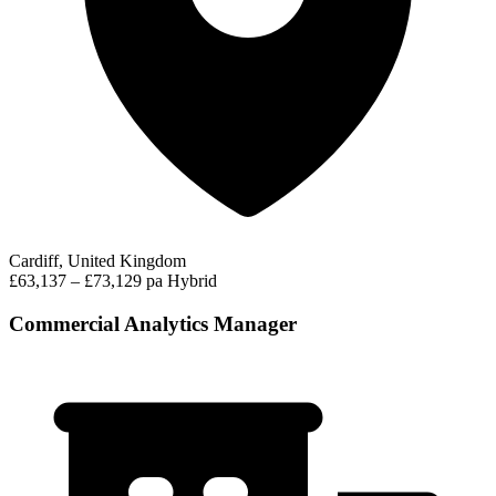
Cardiff, United Kingdom
£63,137 – £73,129 pa
Hybrid
Commercial Analytics Manager