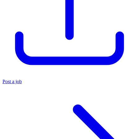
Post a job