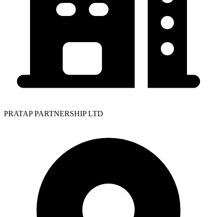
PRATAP PARTNERSHIP LTD