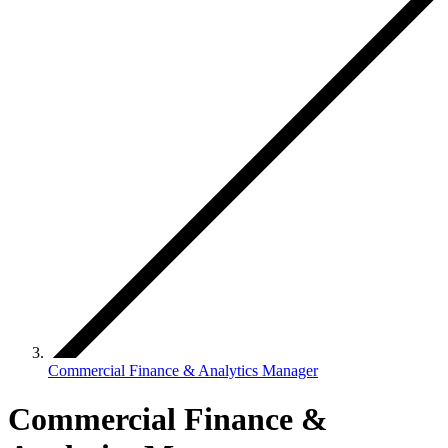
Commercial Finance & Analytics Manager
Commercial Finance &