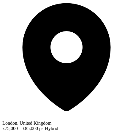
London, United Kingdom
£75,000 – £85,000 pa
Hybrid