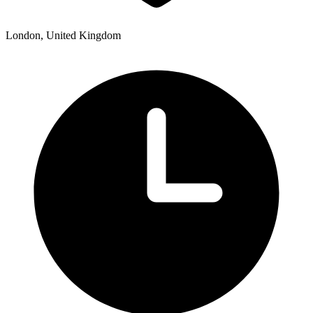
London, United Kingdom