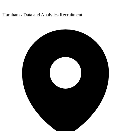
Harnham - Data and Analytics Recruitment