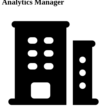
Analytics Manager