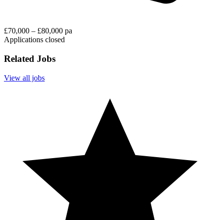
£70,000 – £80,000 pa
Applications closed
Related Jobs
View all jobs