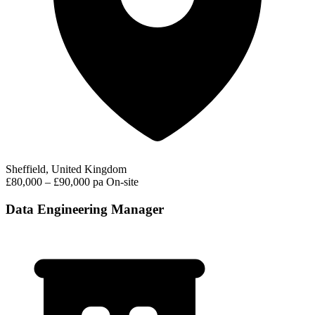
Sheffield, United Kingdom
£80,000 – £90,000 pa
On-site
Data Engineering Manager