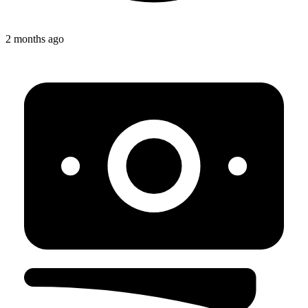
2 months ago