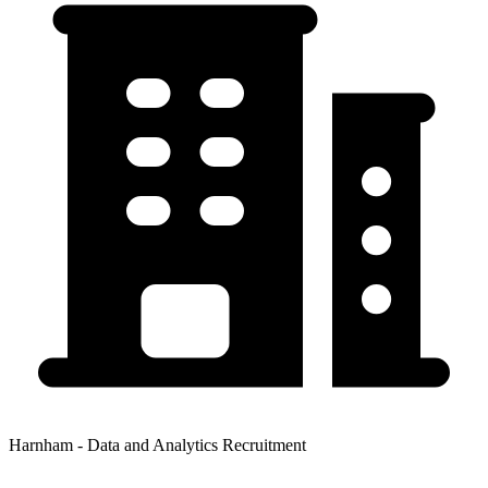
Harnham - Data and Analytics Recruitment