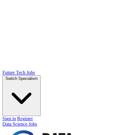
Future Tech Jobs
Switch Specialism
Sign in
Register
Data Science Jobs