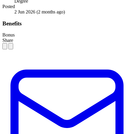
Degree
Posted
2 Jun 2026
(2 months ago)
Benefits
Bonus
Share