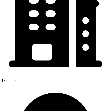
Data Idols