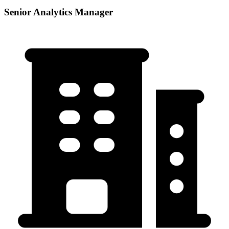
Senior Analytics Manager