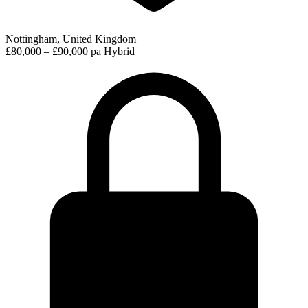
Nottingham, United Kingdom
£80,000 – £90,000 pa
Hybrid