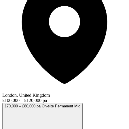
London, United Kingdom
£100,000 – £120,000 pa
£70,000 – £80,000 pa
On-site
Permanent
Mid