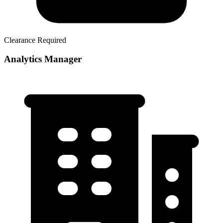
Clearance Required
Analytics Manager