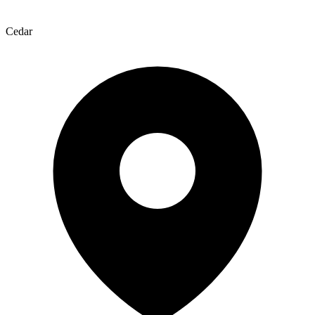
Cedar