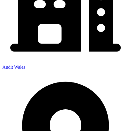
Audit Wales