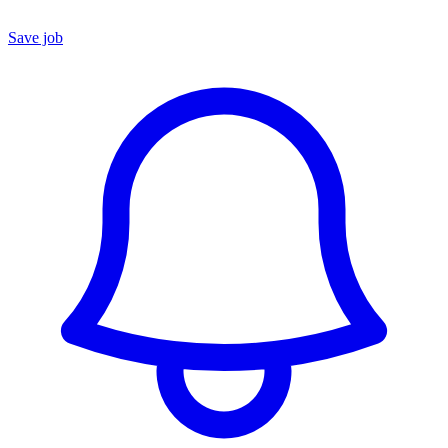
Save job