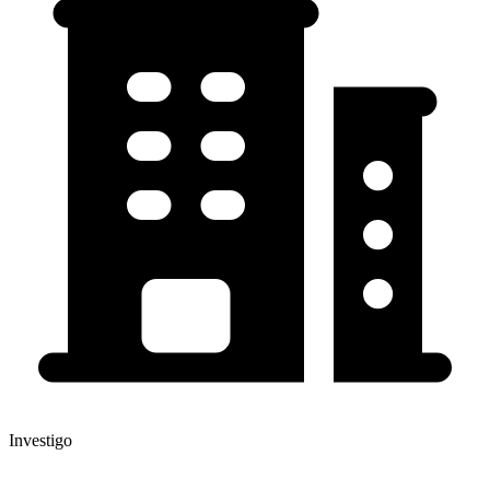
Investigo