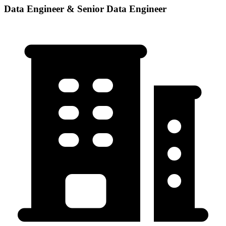
Data Engineer & Senior Data Engineer