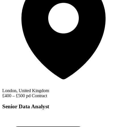
London, United Kingdom
£400 – £500 pd
Contract
Senior Data Analyst