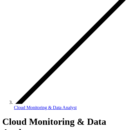
Cloud Monitoring & Data Analyst
Cloud Monitoring & Data