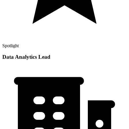
Spotlight
Data Analytics Lead