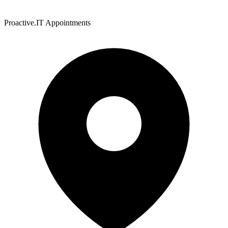
Proactive.IT Appointments