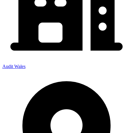
Audit Wales