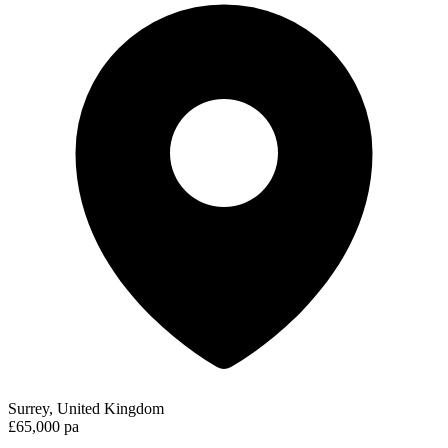
Surrey, United Kingdom
£65,000 pa