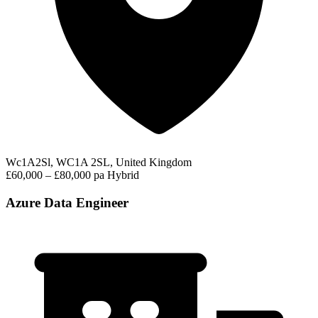
Wc1A2Sl, WC1A 2SL, United Kingdom
£60,000 – £80,000 pa
Hybrid
Azure Data Engineer