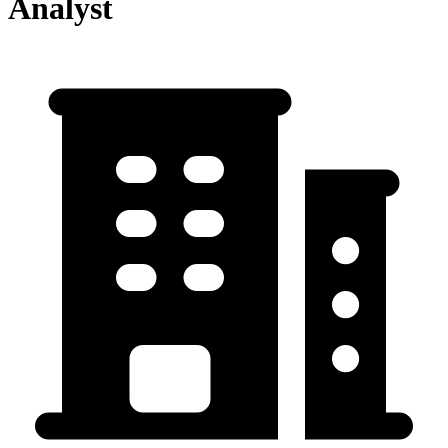
Analyst