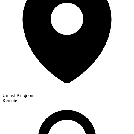
United Kingdom
Remote