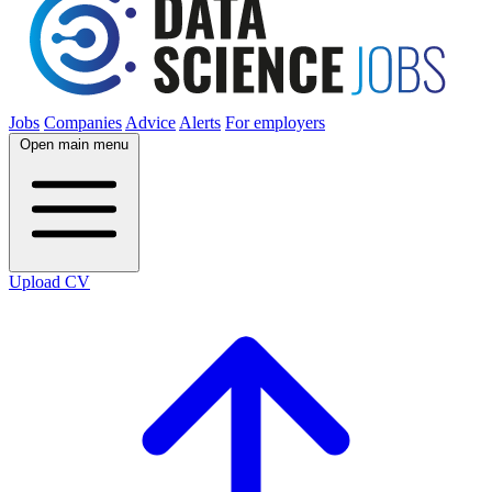
Jobs
Companies
Advice
Alerts
For employers
Open main menu
Upload CV