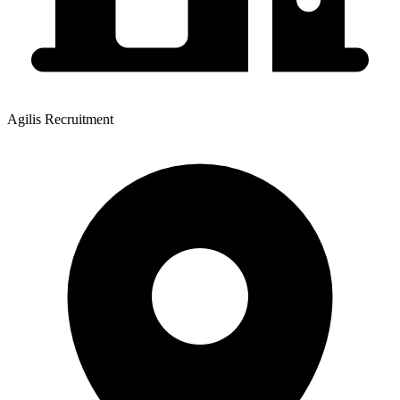
Agilis Recruitment