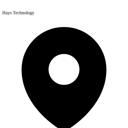
Hays Technology