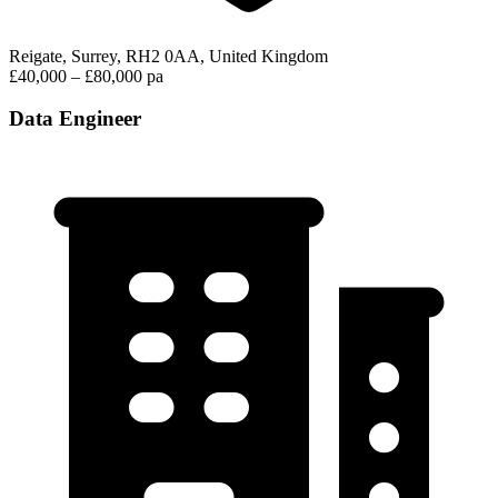
Reigate, Surrey, RH2 0AA, United Kingdom
£40,000 – £80,000 pa
Data Engineer