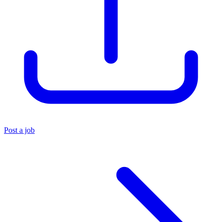
Post a job