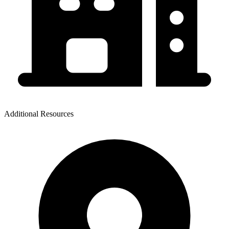
Additional Resources