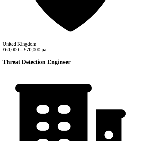
United Kingdom
£60,000 – £70,000 pa
Threat Detection Engineer