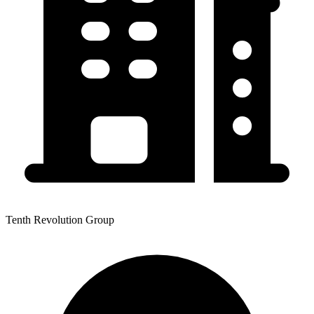
Tenth Revolution Group