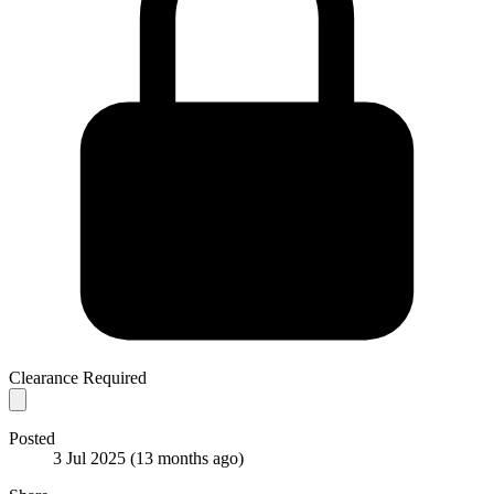
Clearance Required
Posted
3 Jul 2025
(13 months ago)