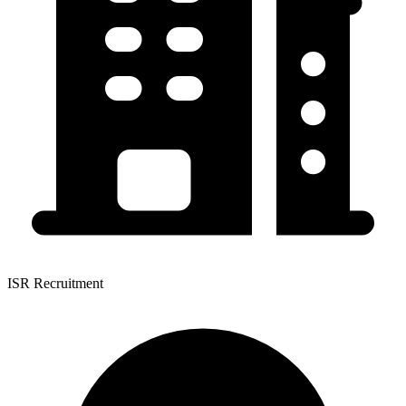
ISR Recruitment