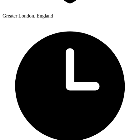
Greater London, England