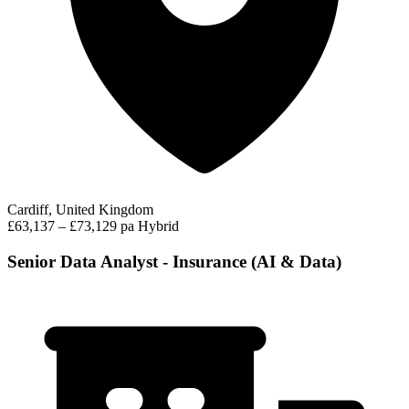
Cardiff, United Kingdom
£63,137 – £73,129 pa
Hybrid
Senior Data Analyst - Insurance (AI & Data)