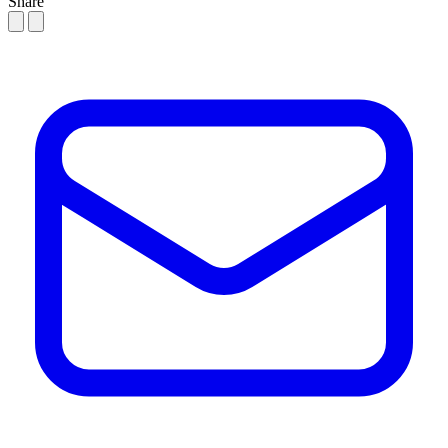
Share