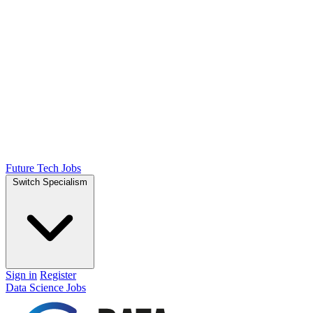
Future Tech Jobs
Switch Specialism
Sign in
Register
Data Science Jobs