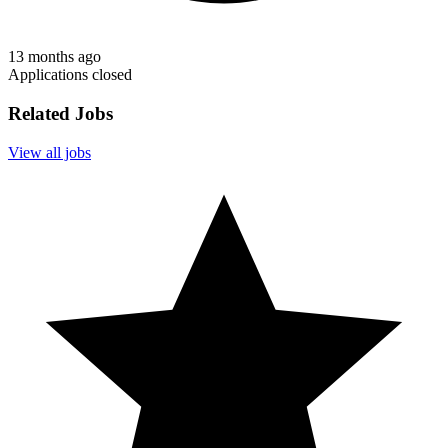
13 months ago
Applications closed
Related Jobs
View all jobs