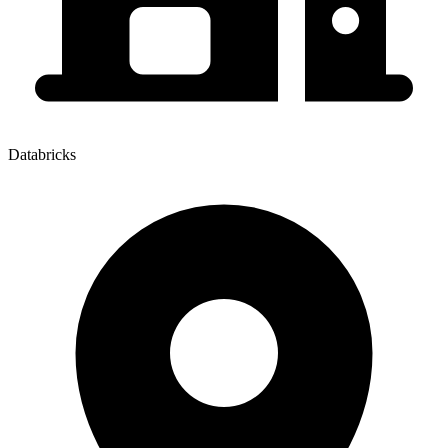
Databricks