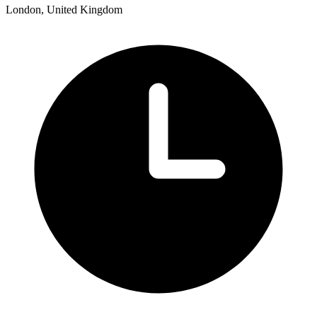
London, United Kingdom