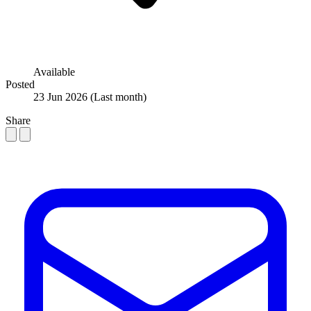
Available
Posted
23 Jun 2026
(Last month)
Share