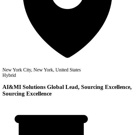
New York City, New York, United States
Hybrid
AI&MI Solutions Global Lead, Sourcing Excellence,
Sourcing Excellence