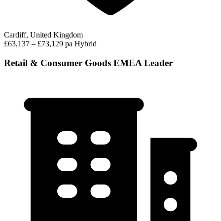
Cardiff, United Kingdom
£63,137 – £73,129 pa
Hybrid
Retail & Consumer Goods EMEA Leader