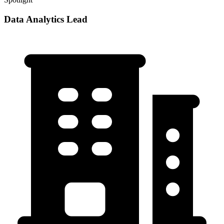
Data Analytics Lead