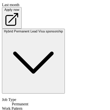
Last month
Apply now
Hybrid
Permanent
Lead
Visa sponsorship
Job Type
Permanent
Work Pattern