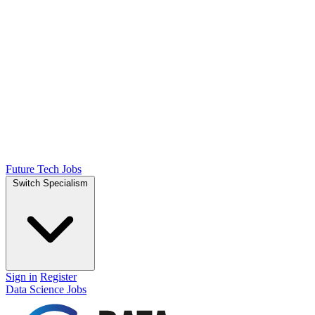
Future Tech Jobs
Switch Specialism
Sign in
Register
Data Science Jobs