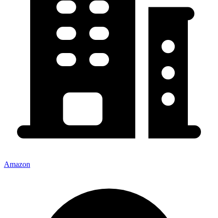
Amazon