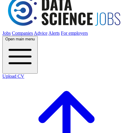
Jobs
Companies
Advice
Alerts
For employers
Open main menu
Upload CV