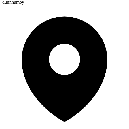
dunnhumby