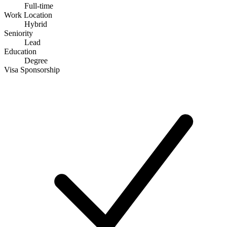
Full-time
Work Location
Hybrid
Seniority
Lead
Education
Degree
Visa Sponsorship