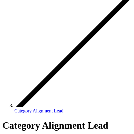
Category Alignment Lead
Category Alignment Lead