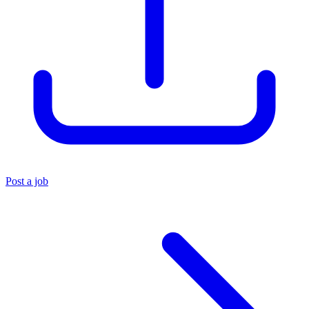
Post a job