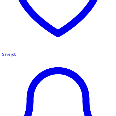
Save job