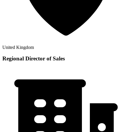
United Kingdom
Regional Director of Sales