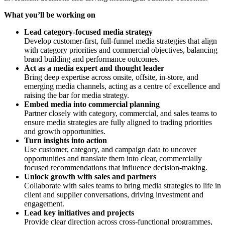
What you’ll be working on
Lead category-focused media strategy
Develop customer-first, full-funnel media strategies that align
with category priorities and commercial objectives, balancing
brand building and performance outcomes.
Act as a media expert and thought leader
Bring deep expertise across onsite, offsite, in-store, and
emerging media channels, acting as a centre of excellence and
raising the bar for media strategy.
Embed media into commercial planning
Partner closely with category, commercial, and sales teams to
ensure media strategies are fully aligned to trading priorities
and growth opportunities.
Turn insights into action
Use customer, category, and campaign data to uncover
opportunities and translate them into clear, commercially
focused recommendations that influence decision-making.
Unlock growth with sales and partners
Collaborate with sales teams to bring media strategies to life in
client and supplier conversations, driving investment and
engagement.
Lead key initiatives and projects
Provide clear direction across cross-functional programmes,