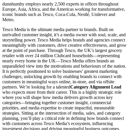
dunnhumby employs nearly 2,500 experts in offices throughout
Europe, Asia, Africa, and the Americas working for transformative,
iconic brands such as Tesco, Coca-Cola, Nestlé, Unilever and
Metro.
Tesco Media is the ultimate media partner to brands. Built on
unrivalled customer insight, it’s a media owner with soul, scale, and
storytelling power. Tesco Media helps brands and agencies connect
meaningfully with customers, drive creative effectiveness, and grow
at the point of purchase. Through Tesco, the UK’s largest grocery
retailer with over 24 million Clubcard households—representing
nearly every home in the UK—Tesco Media offers brands an
unparalleled view into the motivations and behaviours of the nation.
It is perfectly positioned to solve businesses’ greatest marketing
challenges, unlocking growth by enabling brands to connect with
customers in meaningful ways online, in-store, and via offsite
partners. We’re looking for a talented
Category Alignment Lead
who expects more from their career. This is a highly strategic role
where you will shape how media delivers growth across key
categories—bringing together customer insight, commercial
priorities, and media expertise to create impactful, measurable
strategies. Sitting at the intersection of media, sales, and category
planning, you’ll play a critical role in defining how brands connect
with customers across Tesco Media’s ecosystem, influencing
investment decisions and driving meaningful business outcomes.