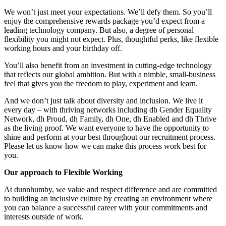
We won’t just meet your expectations. We’ll defy them. So you’ll
enjoy the comprehensive rewards package you’d expect from a
leading technology company. But also, a degree of personal
flexibility you might not expect. Plus, thoughtful perks, like flexible
working hours and your birthday off.
You’ll also benefit from an investment in cutting-edge technology
that reflects our global ambition. But with a nimble, small-business
feel that gives you the freedom to play, experiment and learn.
And we don’t just talk about diversity and inclusion. We live it
every day – with thriving networks including dh Gender Equality
Network, dh Proud, dh Family, dh One, dh Enabled and dh Thrive
as the living proof. We want everyone to have the opportunity to
shine and perform at your best throughout our recruitment process.
Please let us know how we can make this process work best for
you.
Our approach to Flexible Working
At dunnhumby, we value and respect difference and are committed
to building an inclusive culture by creating an environment where
you can balance a successful career with your commitments and
interests outside of work.