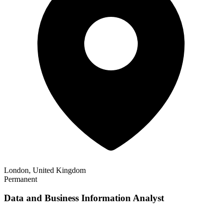
London, United Kingdom
Permanent
Data and Business Information Analyst