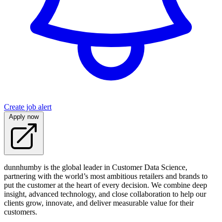
Create job alert
Apply now
dunnhumby is the global leader in Customer Data Science,
partnering with the world’s most ambitious retailers and brands to
put the customer at the heart of every decision. We combine deep
insight, advanced technology, and close collaboration to help our
clients grow, innovate, and deliver measurable value for their
customers.