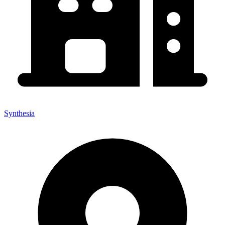
Synthesia