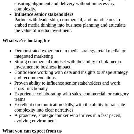
ensuring alignment and delivery without unnecessary
complexity.
Influence senior stakeholders
Partner with leadership, commercial, and brand teams to
embed media thinking into business planning and articulate
the value of media investment.
What we’re looking for
Demonstrated experience in media strategy, retail media, or
integrated marketing
Strong commercial mindset with the ability to link media
investment to business impact
Confidence working with data and insights to shape strategy
and recommendations
Proven ability to influence senior stakeholders and work
cross-functionally
Experience collaborating with sales, commercial, or category
teams
Excellent communication skills, with the ability to translate
complexity into clear narratives
A proactive, strategic thinker who thrives in a fast-paced,
evolving environment
What you can expect from us