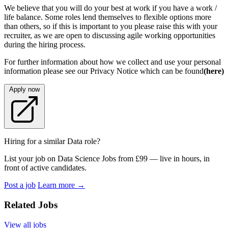
We believe that you will do your best at work if you have a work /
life balance. Some roles lend themselves to flexible options more
than others, so if this is important to you please raise this with your
recruiter, as we are open to discussing agile working opportunities
during the hiring process.
For further information about how we collect and use your personal
information please see our Privacy Notice which can be found
(here)
Apply now
Hiring for a similar Data role?
List your job on Data Science Jobs from £99 — live in hours, in
front of active candidates.
Post a job
Learn more
→
Related Jobs
View all jobs