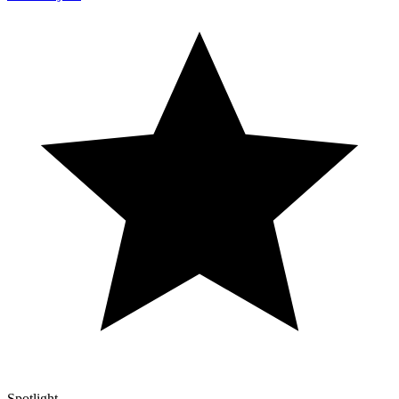
Spotlight