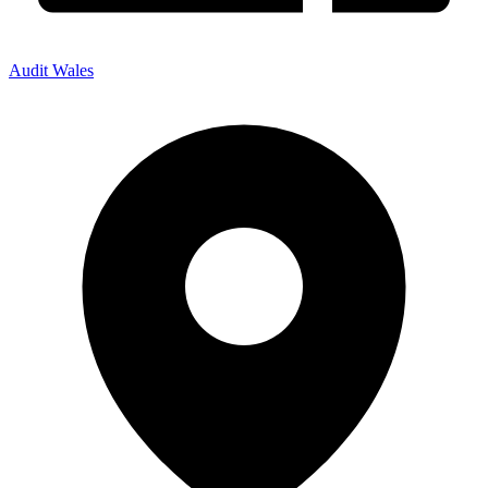
Audit Wales