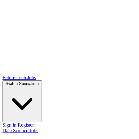
Future Tech Jobs
Switch Specialism
Sign in
Register
Data Science Jobs