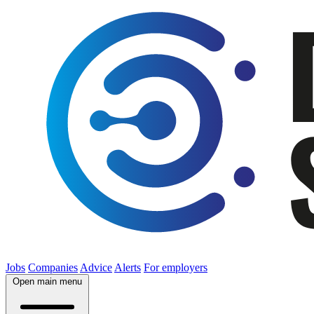
Jobs
Companies
Advice
Alerts
For employers
Open main menu