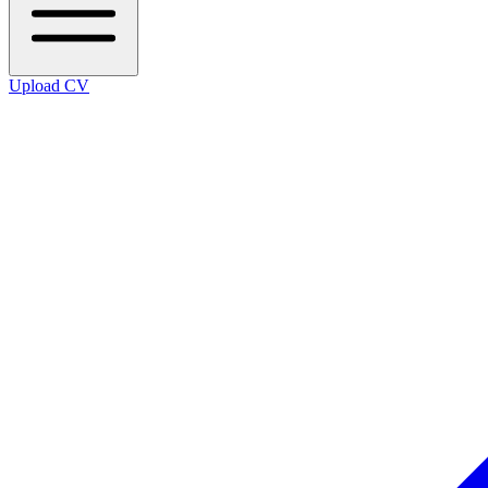
Upload CV