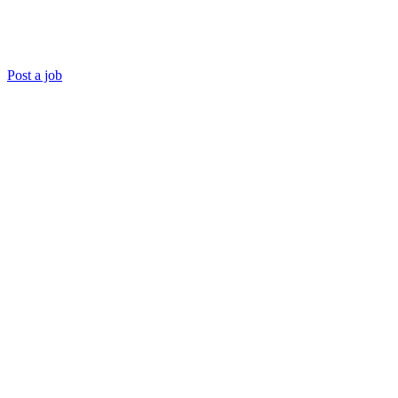
Post a job