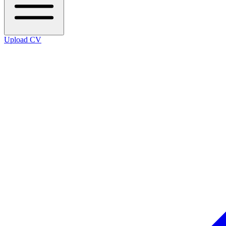
Upload CV