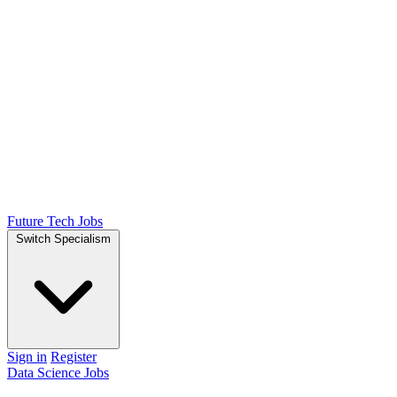
Future Tech Jobs
Switch Specialism
Sign in
Register
Data Science Jobs