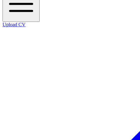
Upload CV