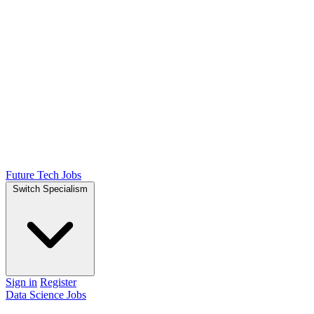
Future Tech Jobs
Switch Specialism
Sign in
Register
Data Science Jobs