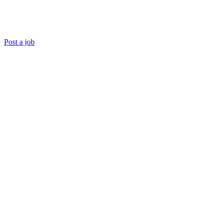
Post a job