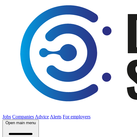
Jobs
Companies
Advice
Alerts
For employers
Open main menu