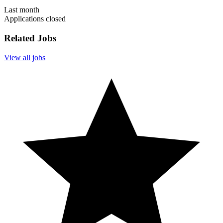
Last month
Applications closed
Related Jobs
View all jobs