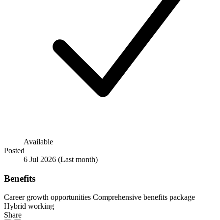
Available
Posted
6 Jul 2026
(Last month)
Benefits
Career growth opportunities
Comprehensive benefits package
Hybrid working
Share