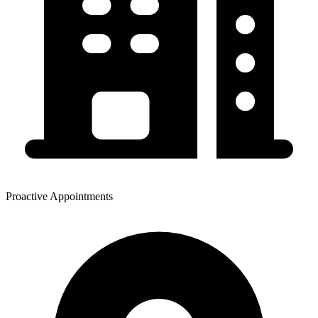
Proactive Appointments