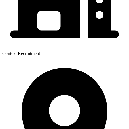
Context Recruitment