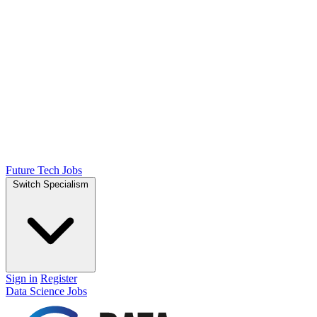
Future Tech Jobs
Switch Specialism
Sign in
Register
Data Science Jobs