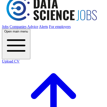
Jobs
Companies
Advice
Alerts
For employers
Open main menu
Upload CV