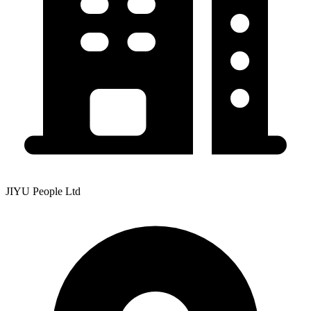
JIYU People Ltd