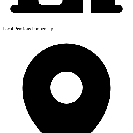
Local Pensions Partnership