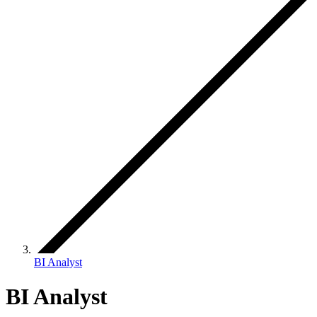
BI Analyst
BI Analyst