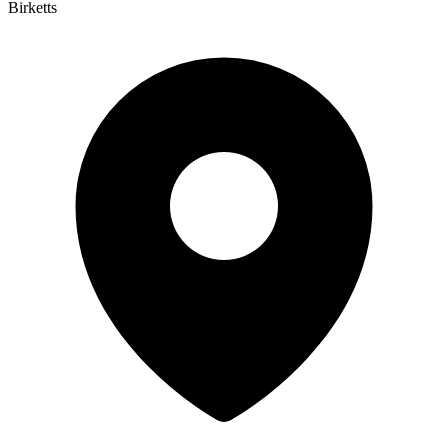
Birketts