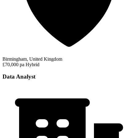
Birmingham, United Kingdom
£70,000 pa
Hybrid
Data Analyst