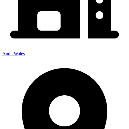
Audit Wales