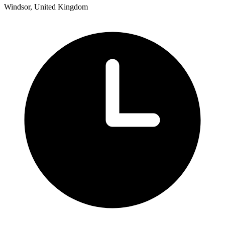
Windsor, United Kingdom