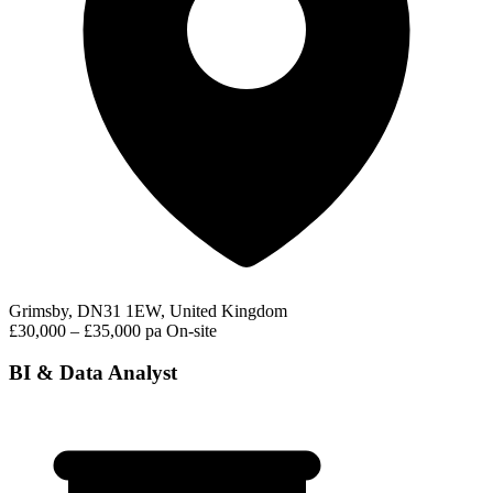
Grimsby, DN31 1EW, United Kingdom
£30,000 – £35,000 pa
On-site
BI & Data Analyst