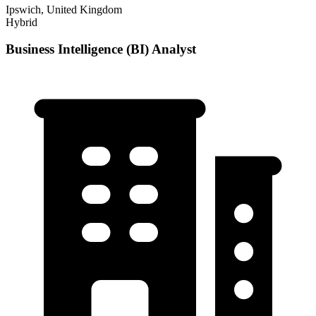
Ipswich, United Kingdom
Hybrid
Business Intelligence (BI) Analyst