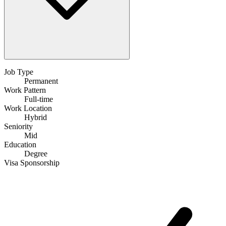
Job Type
Permanent
Work Pattern
Full-time
Work Location
Hybrid
Seniority
Mid
Education
Degree
Visa Sponsorship