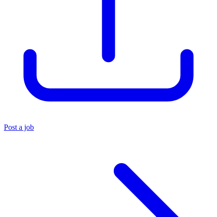
Post a job