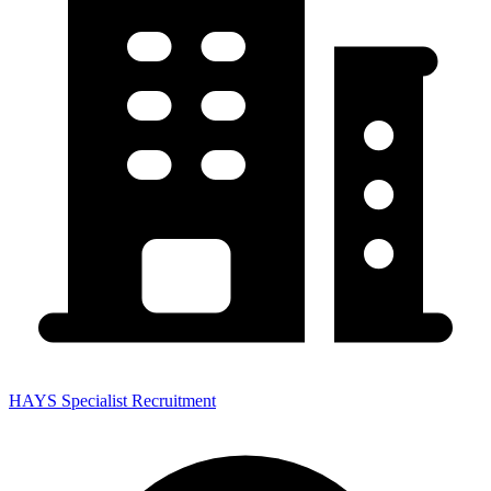
HAYS Specialist Recruitment