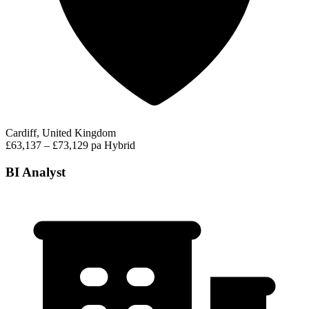
Cardiff, United Kingdom
£63,137 – £73,129 pa
Hybrid
BI Analyst