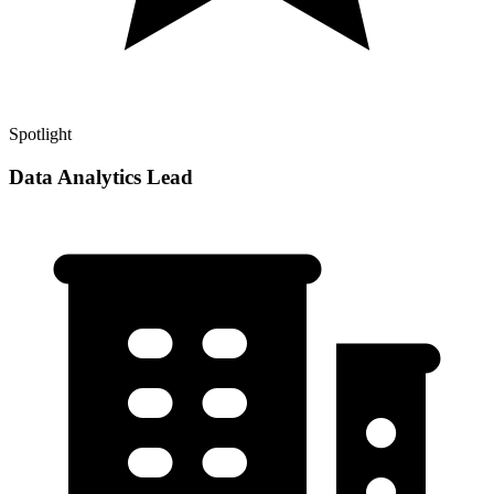
Spotlight
Data Analytics Lead