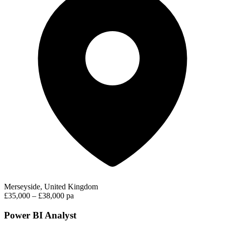
Merseyside, United Kingdom
£35,000 – £38,000 pa
Power BI Analyst