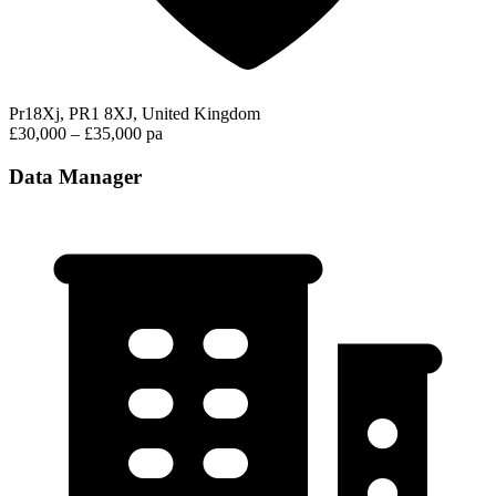
Pr18Xj, PR1 8XJ, United Kingdom
£30,000 – £35,000 pa
Data Manager