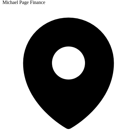
Michael Page Finance