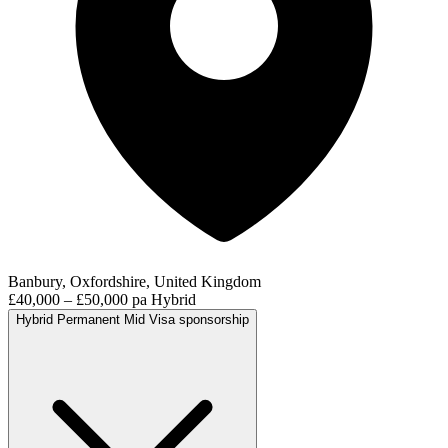
Banbury, Oxfordshire, United Kingdom
£40,000 – £50,000 pa
Hybrid
Hybrid
Permanent
Mid
Visa sponsorship