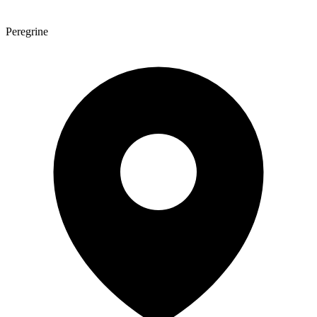
Peregrine