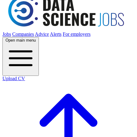
Jobs
Companies
Advice
Alerts
For employers
Open main menu
Upload CV