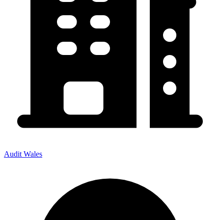
Audit Wales