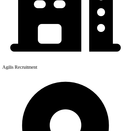
Agilis Recruitment