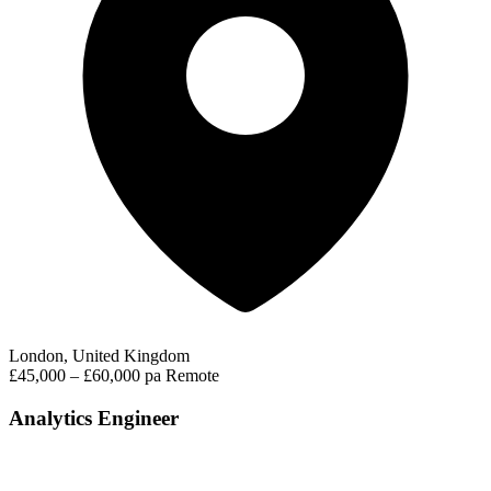
London, United Kingdom
£45,000 – £60,000 pa
Remote
Analytics Engineer