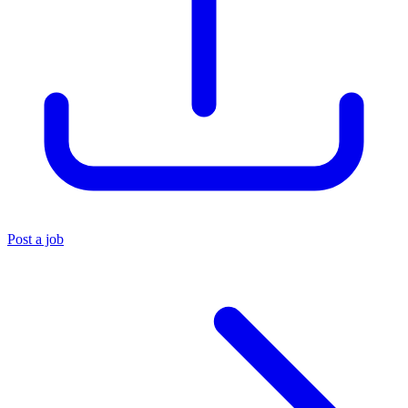
Post a job