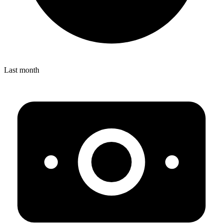
Last month