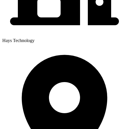
Hays Technology