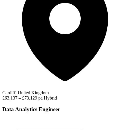
Cardiff, United Kingdom
£63,137 – £73,129 pa
Hybrid
Data Analytics Engineer