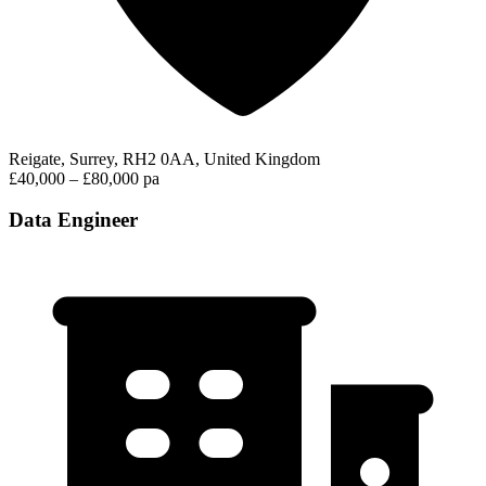
Reigate, Surrey, RH2 0AA, United Kingdom
£40,000 – £80,000 pa
Data Engineer