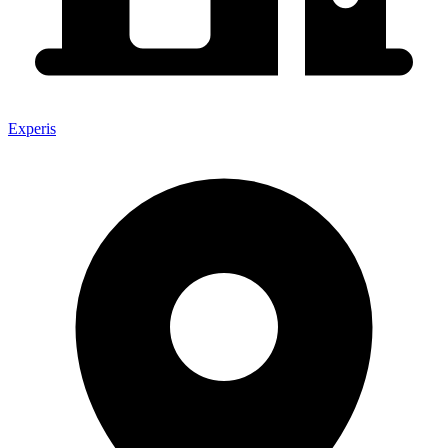
Experis