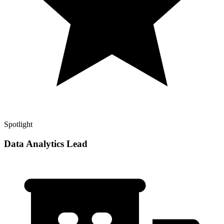
Spotlight
Data Analytics Lead