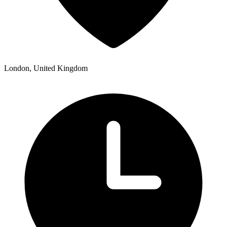
London, United Kingdom