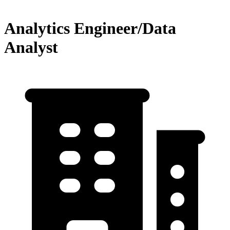
Analytics Engineer/Data
Analyst