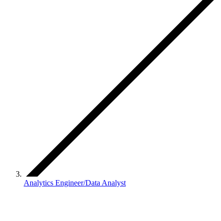
Analytics Engineer/Data Analyst