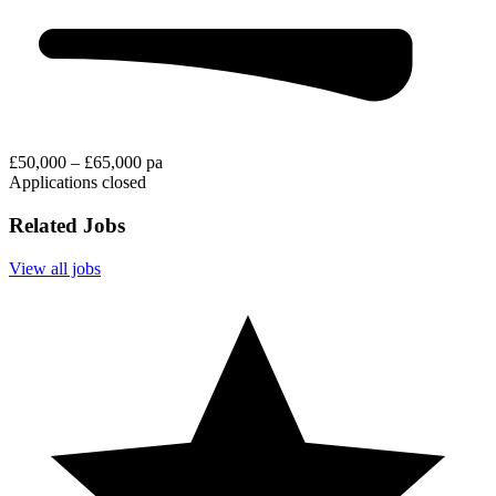
£50,000 – £65,000 pa
Applications closed
Related Jobs
View all jobs