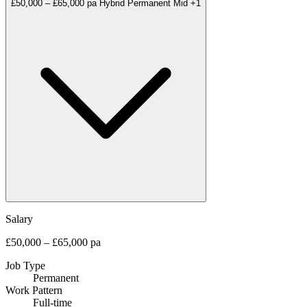
£50,000 – £65,000 pa
Hybrid
Permanent
Mid
+1
Salary
£50,000 – £65,000 pa
Job Type
Permanent
Work Pattern
Full-time