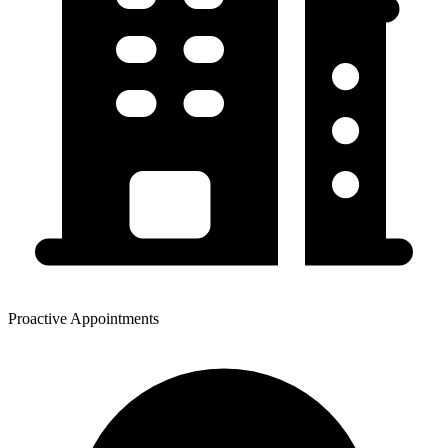
Proactive Appointments