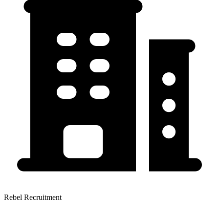
Rebel Recruitment