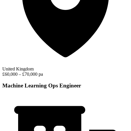
United Kingdom
£60,000 – £70,000 pa
Machine Learning Ops Engineer