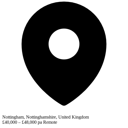
Nottingham, Nottinghamshire, United Kingdom
£40,000 – £48,000 pa
Remote