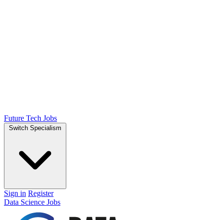
Future Tech Jobs
Switch Specialism
Sign in
Register
Data Science Jobs