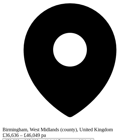
Birmingham, West Midlands (county), United Kingdom
£36,636 – £46,049 pa