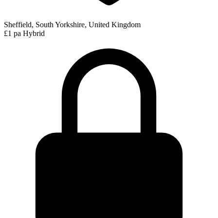
Sheffield, South Yorkshire, United Kingdom
£1 pa
Hybrid