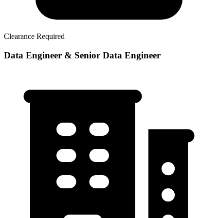
Clearance Required
Data Engineer & Senior Data Engineer