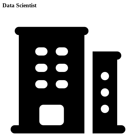
Data Scientist