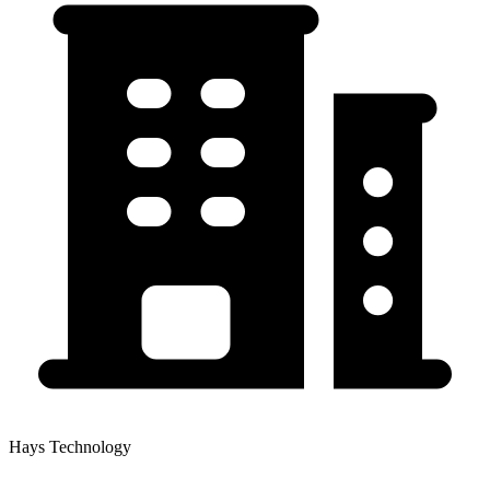
Hays Technology