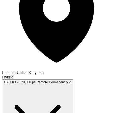
London, United Kingdom
Hybrid
£65,000 – £70,000 pa
Remote
Permanent
Mid