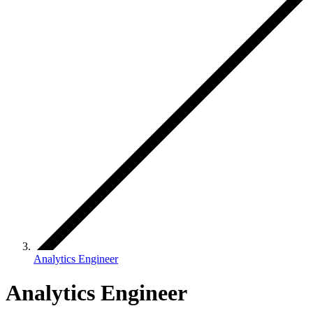
Analytics Engineer
Analytics Engineer