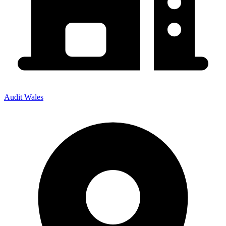
Audit Wales