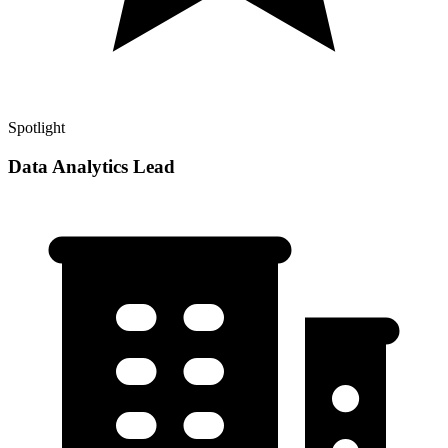
Spotlight
Data Analytics Lead