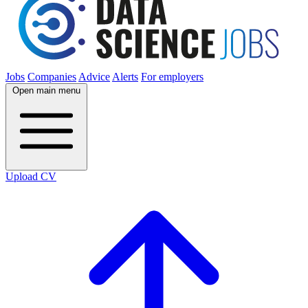
Jobs
Companies
Advice
Alerts
For employers
Open main menu
Upload CV