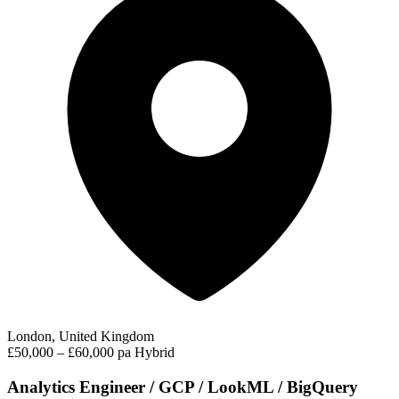
London, United Kingdom
£50,000 – £60,000 pa
Hybrid
Analytics Engineer / GCP / LookML / BigQuery