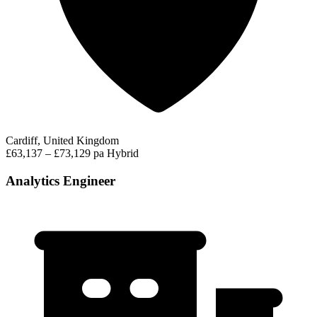
Cardiff, United Kingdom
£63,137 – £73,129 pa
Hybrid
Analytics Engineer