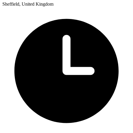
Sheffield, United Kingdom