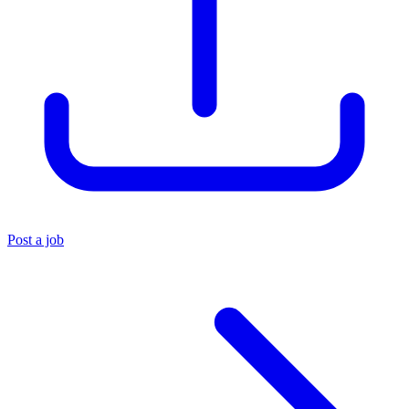
Post a job