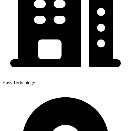
Hays Technology