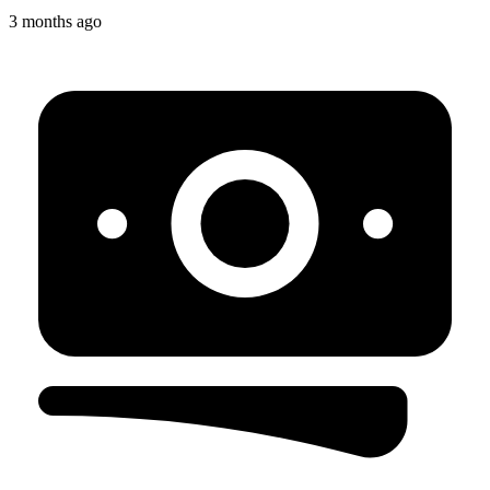
3 months ago