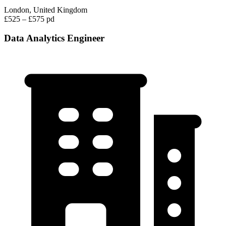
London, United Kingdom
£525 – £575 pd
Data Analytics Engineer