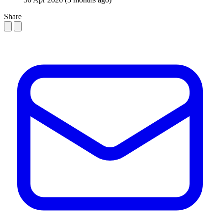
Share