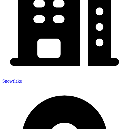
Snowflake