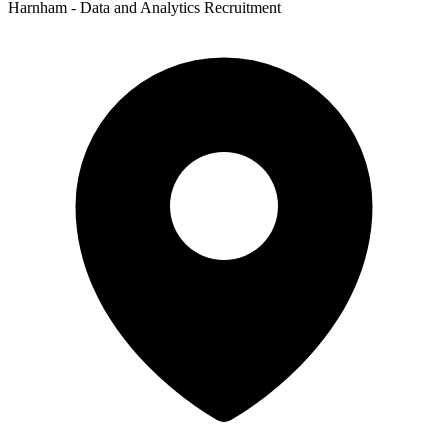
Harnham - Data and Analytics Recruitment