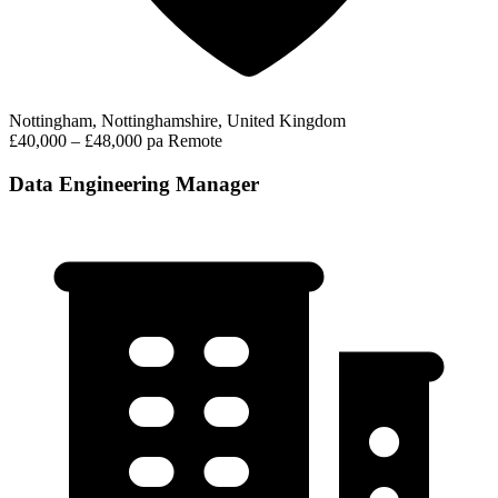
Nottingham, Nottinghamshire, United Kingdom
£40,000 – £48,000 pa
Remote
Data Engineering Manager