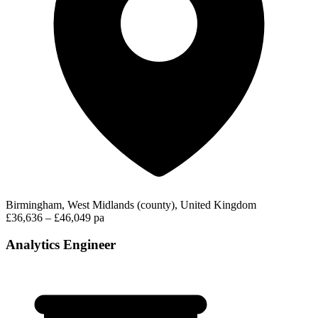
Birmingham, West Midlands (county), United Kingdom
£36,636 – £46,049 pa
Analytics Engineer