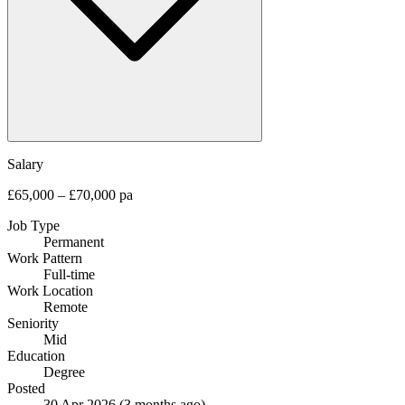
Salary
£65,000 – £70,000 pa
Job Type
Permanent
Work Pattern
Full-time
Work Location
Remote
Seniority
Mid
Education
Degree
Posted
30 Apr 2026
(3 months ago)