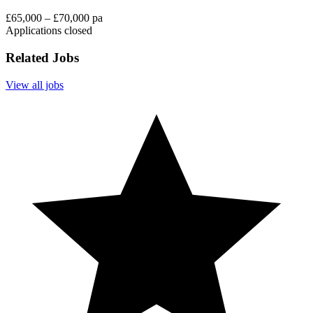
£65,000 – £70,000 pa
Applications closed
Related Jobs
View all jobs