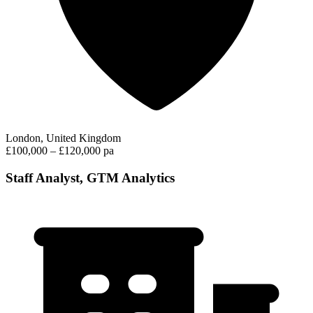
London, United Kingdom
£100,000 – £120,000 pa
Staff Analyst, GTM Analytics