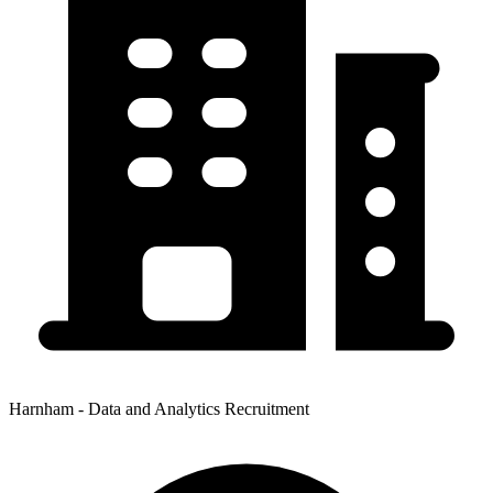
Harnham - Data and Analytics Recruitment