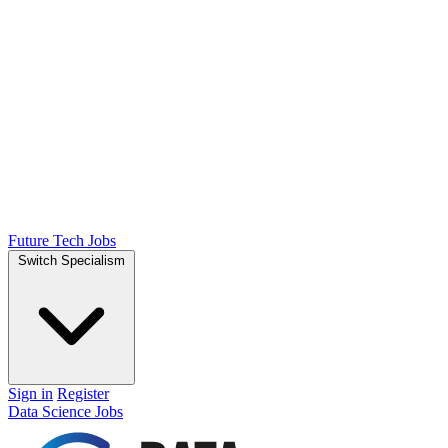
Future Tech Jobs
Switch Specialism
Sign in
Register
Data Science Jobs