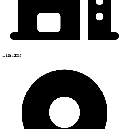
Data Idols