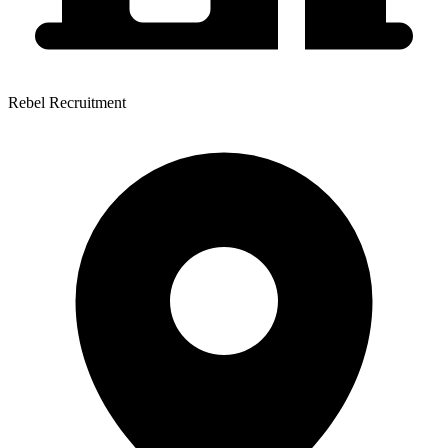
Rebel Recruitment