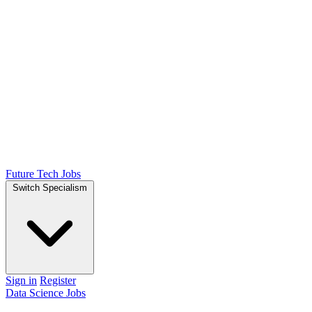
Future Tech Jobs
Switch Specialism
Sign in
Register
Data Science Jobs