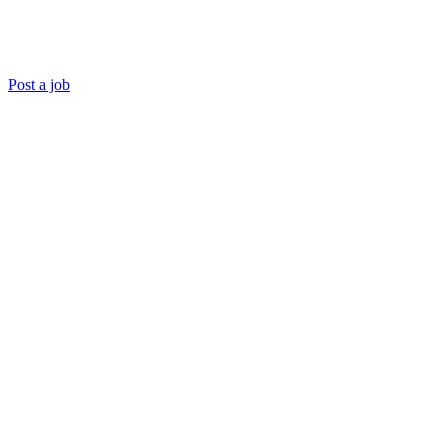
Post a job