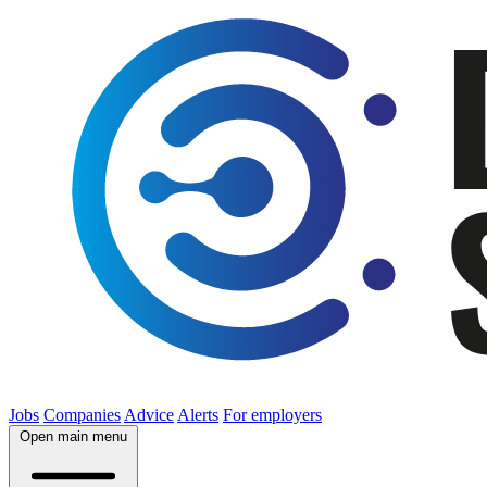
Jobs
Companies
Advice
Alerts
For employers
Open main menu