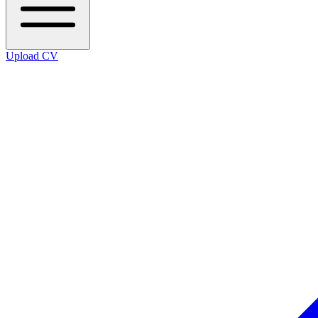
Upload CV