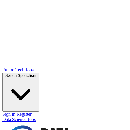
Future Tech Jobs
Switch Specialism
Sign in
Register
Data Science Jobs