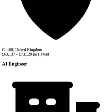
Cardiff, United Kingdom
£63,137 – £73,129 pa
Hybrid
AI Engineer