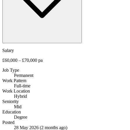
Salary
£60,000 – £70,000 pa
Job Type
Permanent
Work Pattern
Full-time
Work Location
Hybrid
Seniority
Mid
Education
Degree
Posted
28 May 2026
(2 months ago)