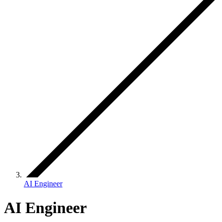
AI Engineer
AI Engineer