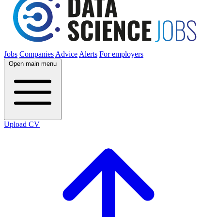
Jobs
Companies
Advice
Alerts
For employers
Open main menu
Upload CV