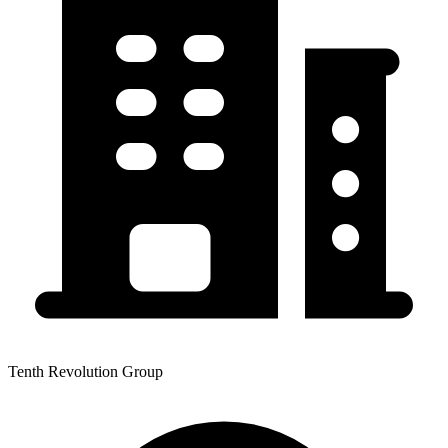
Tenth Revolution Group