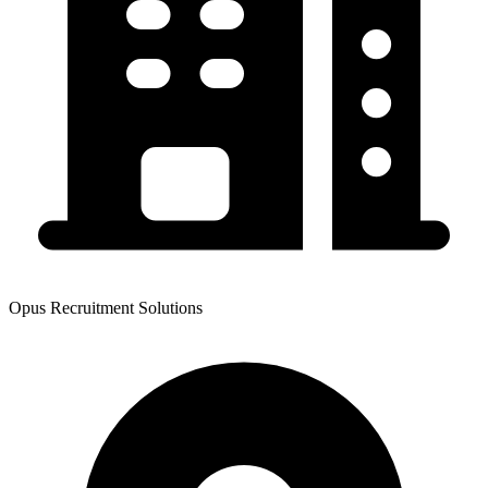
Opus Recruitment Solutions