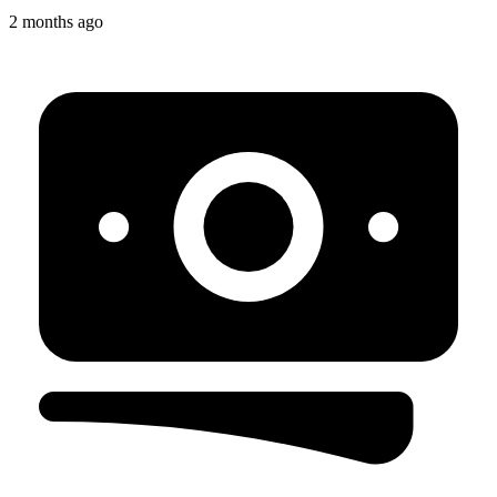
2 months ago