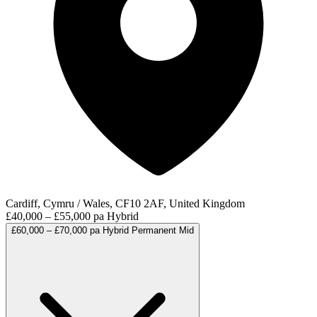
Cardiff, Cymru / Wales, CF10 2AF, United Kingdom
£40,000 – £55,000 pa
Hybrid
£60,000 – £70,000 pa
Hybrid
Permanent
Mid