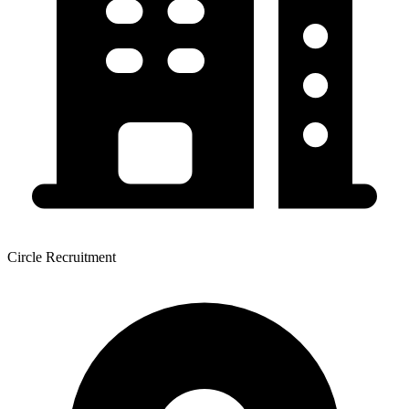
Circle Recruitment