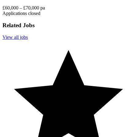
£60,000 – £70,000 pa
Applications closed
Related Jobs
View all jobs