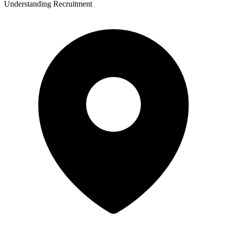
Understanding Recruitment