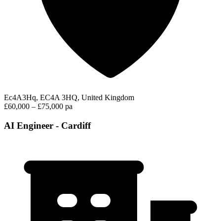
Ec4A3Hq, EC4A 3HQ, United Kingdom
£60,000 – £75,000 pa
AI Engineer - Cardiff