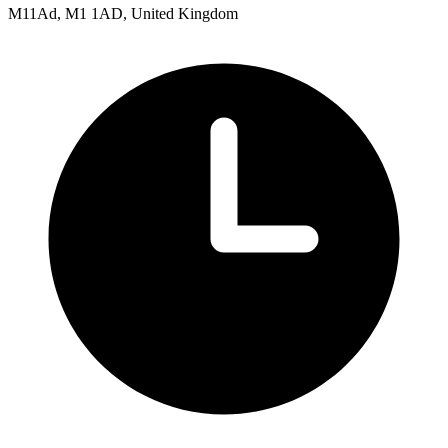
M11Ad, M1 1AD, United Kingdom