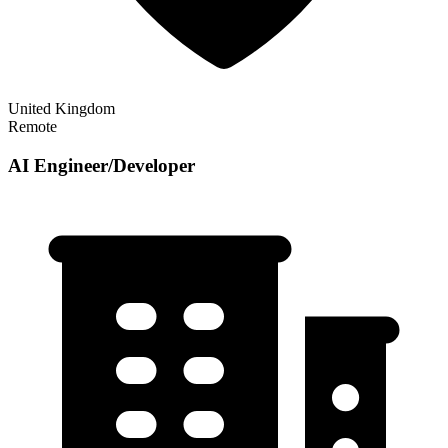
United Kingdom
Remote
AI Engineer/Developer