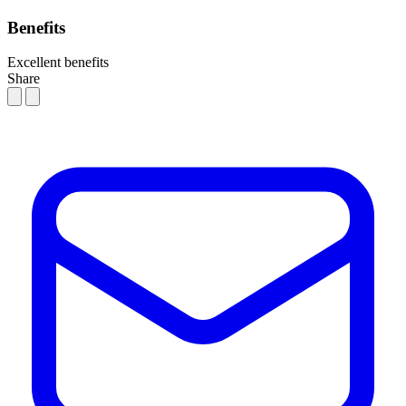
Benefits
Excellent benefits
Share