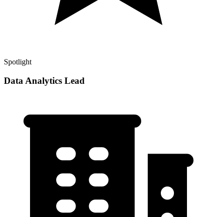
Spotlight
Data Analytics Lead