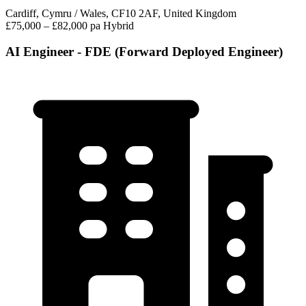
Cardiff, Cymru / Wales, CF10 2AF, United Kingdom
£75,000 – £82,000 pa
Hybrid
AI Engineer - FDE (Forward Deployed Engineer)