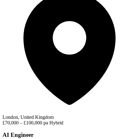
London, United Kingdom
£70,000 – £100,000 pa
Hybrid
AI Engineer