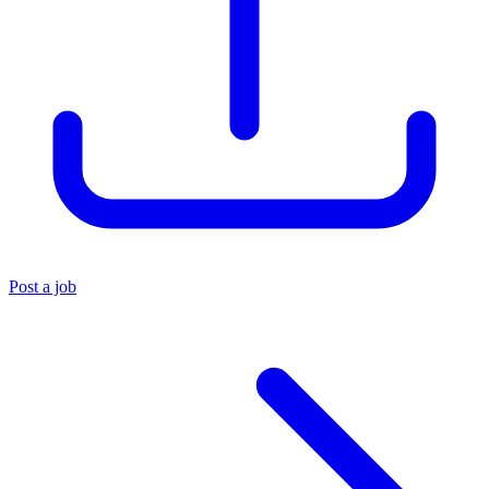
Post a job