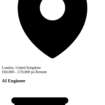
London, United Kingdom
£60,000 – £70,000 pa
Remote
AI Engineer