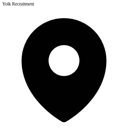
Yolk Recruitment