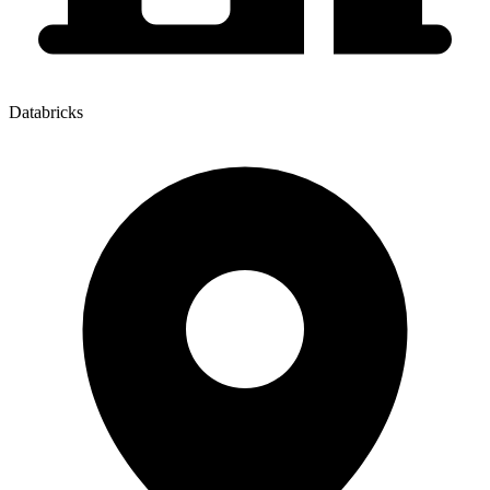
Databricks