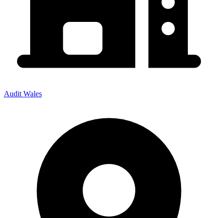
Audit Wales