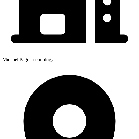
Michael Page Technology