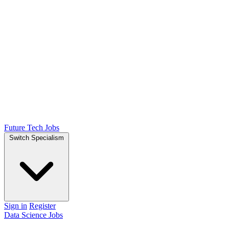
Future Tech Jobs
Switch Specialism
Sign in
Register
Data Science Jobs