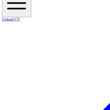
Upload CV