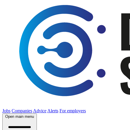
Jobs
Companies
Advice
Alerts
For employers
Open main menu