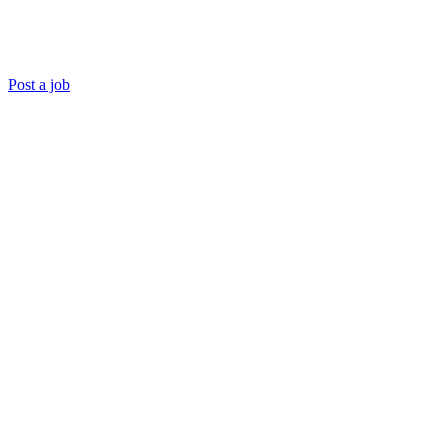
Post a job