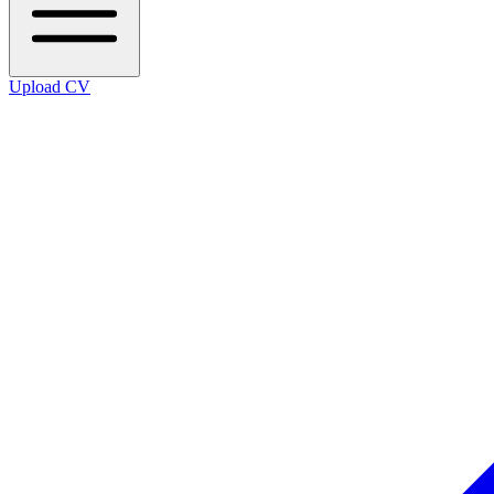
Upload CV