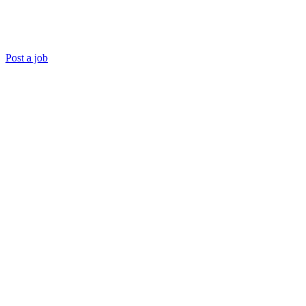
Post a job