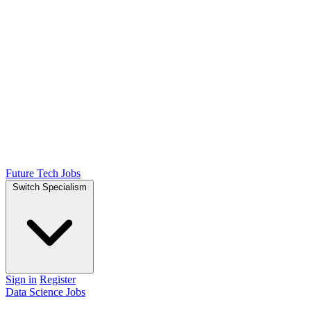
Future Tech Jobs
Switch Specialism
Sign in
Register
Data Science Jobs