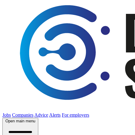
Jobs
Companies
Advice
Alerts
For employers
Open main menu