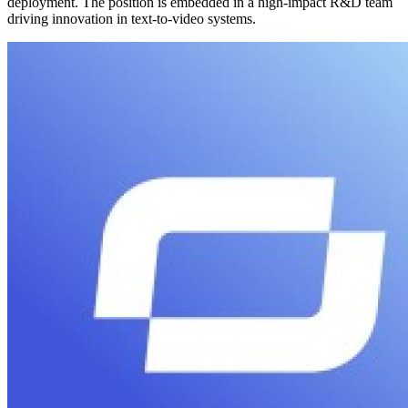
deployment. The position is embedded in a high-impact R&D team
driving innovation in text-to-video systems.