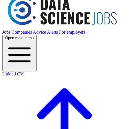
Jobs
Companies
Advice
Alerts
For employers
Open main menu
Upload CV