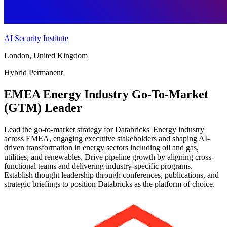
AI Security Institute
London, United Kingdom
Hybrid
Permanent
EMEA Energy Industry Go-To-Market
(GTM) Leader
Lead the go-to-market strategy for Databricks' Energy industry
across EMEA, engaging executive stakeholders and shaping AI-
driven transformation in energy sectors including oil and gas,
utilities, and renewables. Drive pipeline growth by aligning cross-
functional teams and delivering industry-specific programs.
Establish thought leadership through conferences, publications, and
strategic briefings to position Databricks as the platform of choice.