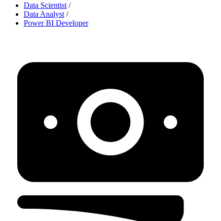
Data Scientist
/
Data Analyst
/
Power BI Developer