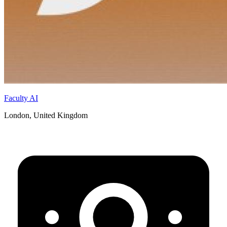
Faculty AI
London, United Kingdom