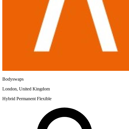
Bodyswaps
London, United Kingdom
Hybrid
Permanent
Flexible