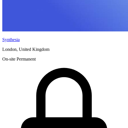
Synthesia
London, United Kingdom
On-site
Permanent