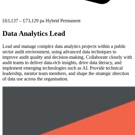
£63,137 – £73,129 pa
Hybrid
Permanent
Data Analytics Lead
Lead and manage complex data analytics projects within a public
sector audit environment, using advanced data techniques to
improve audit quality and decision-making. Collaborate closely with
audit teams to deliver data-rich insights, drive data literacy, and
implement emerging technologies such as AI. Provide technical
leadership, mentor team members, and shape the strategic direction
of data use across the organisation.