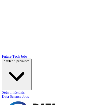
Future Tech Jobs
Switch Specialism
Sign in
Register
Data Science Jobs