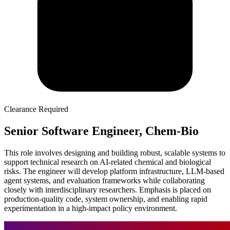
Clearance Required
Senior Software Engineer, Chem-Bio
This role involves designing and building robust, scalable systems to
support technical research on AI-related chemical and biological
risks. The engineer will develop platform infrastructure, LLM-based
agent systems, and evaluation frameworks while collaborating
closely with interdisciplinary researchers. Emphasis is placed on
production-quality code, system ownership, and enabling rapid
experimentation in a high-impact policy environment.