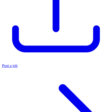
Post a job