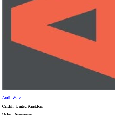
Audit Wales
Cardiff, United Kingdom
Hybrid
Permanent