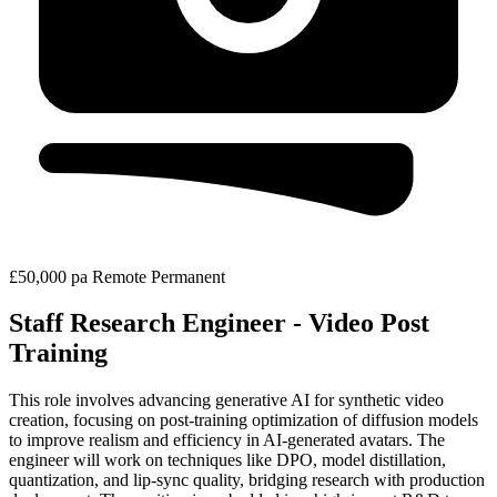
£50,000 pa
Remote
Permanent
Staff Research Engineer - Video Post
Training
This role involves advancing generative AI for synthetic video
creation, focusing on post-training optimization of diffusion models
to improve realism and efficiency in AI-generated avatars. The
engineer will work on techniques like DPO, model distillation,
quantization, and lip-sync quality, bridging research with production