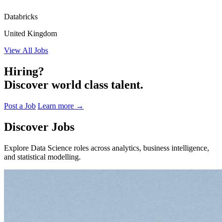
Databricks
United Kingdom
View All Jobs
Hiring?
Discover world class talent.
Post a Job
Learn more
→
Discover Jobs
Explore Data Science roles across analytics, business intelligence,
and statistical modelling.