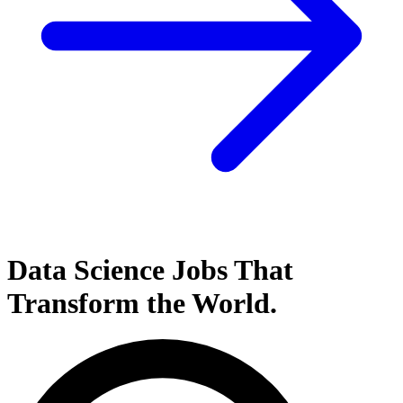
Data Science
Jobs That
Transform the World.