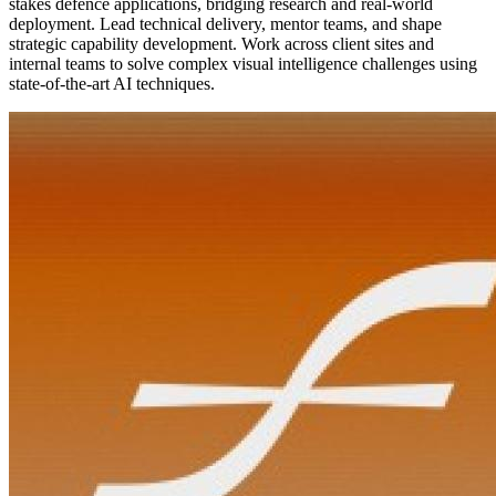
stakes defence applications, bridging research and real-world
deployment. Lead technical delivery, mentor teams, and shape
strategic capability development. Work across client sites and
internal teams to solve complex visual intelligence challenges using
state-of-the-art AI techniques.