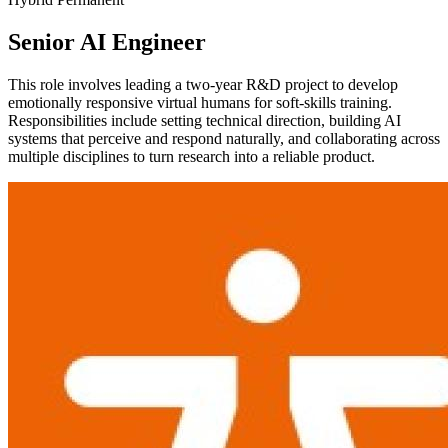
Senior AI Engineer
This role involves leading a two-year R&D project to develop
emotionally responsive virtual humans for soft-skills training.
Responsibilities include setting technical direction, building AI
systems that perceive and respond naturally, and collaborating across
multiple disciplines to turn research into a reliable product.