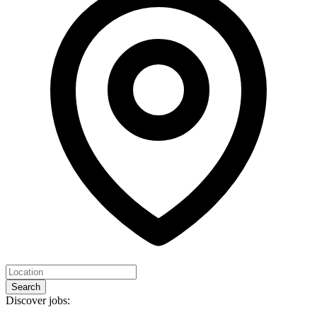
Search
Discover jobs: