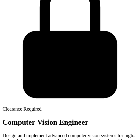
Clearance Required
Computer Vision Engineer
Design and implement advanced computer vision systems for high-