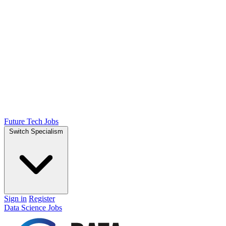
Future Tech Jobs
Switch Specialism
Sign in
Register
Data Science Jobs