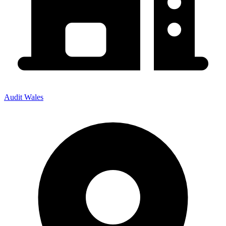
Audit Wales