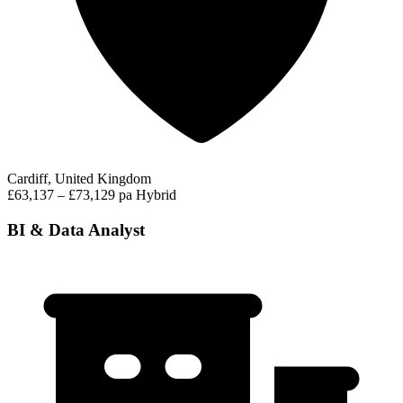
Cardiff, United Kingdom
£63,137 – £73,129 pa
Hybrid
BI & Data Analyst