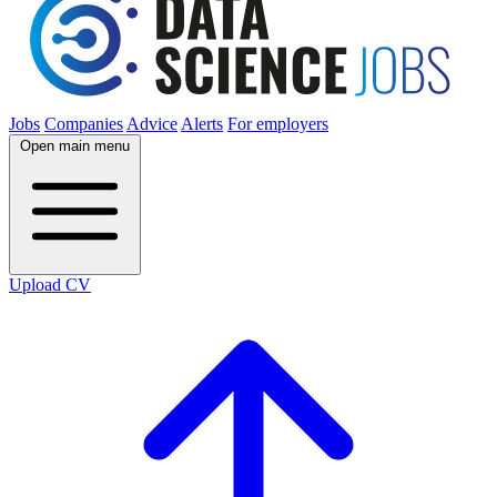
Jobs
Companies
Advice
Alerts
For employers
Open main menu
Upload CV