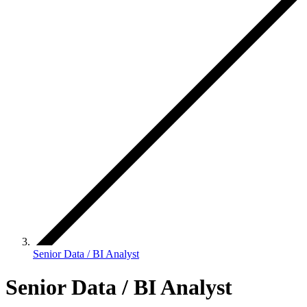
Senior Data / BI Analyst
Senior Data / BI Analyst