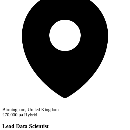
Birmingham, United Kingdom
£70,000 pa
Hybrid
Lead Data Scientist