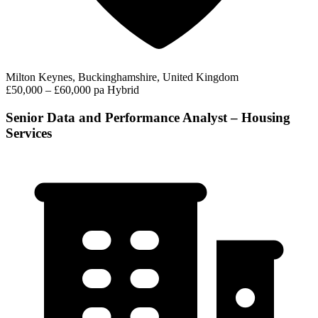
Milton Keynes, Buckinghamshire, United Kingdom
£50,000 – £60,000 pa
Hybrid
Senior Data and Performance Analyst – Housing
Services