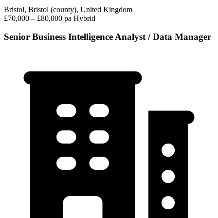
Bristol, Bristol (county), United Kingdom
£70,000 – £80,000 pa
Hybrid
Senior Business Intelligence Analyst / Data Manager