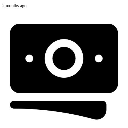
2 months ago