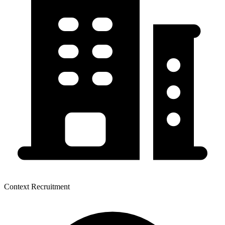
Context Recruitment