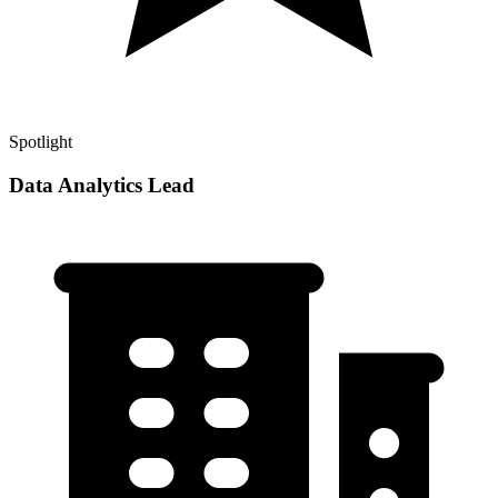
Spotlight
Data Analytics Lead