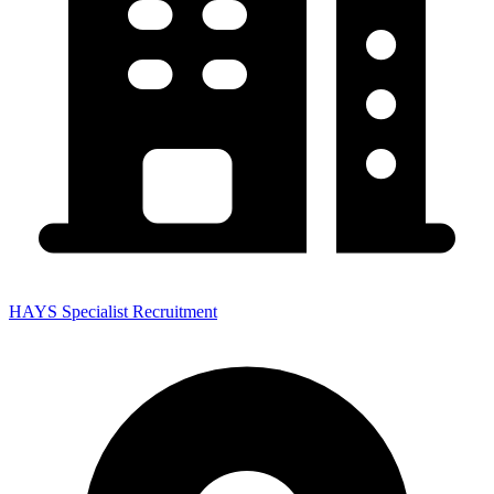
HAYS Specialist Recruitment