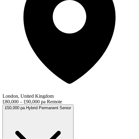
London, United Kingdom
£80,000 – £90,000 pa
Remote
£50,000 pa
Hybrid
Permanent
Senior