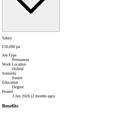
Salary
£50,000 pa
Job Type
Permanent
Work Location
Hybrid
Seniority
Senior
Education
Degree
Posted
3 Jun 2026
(2 months ago)
Benefits