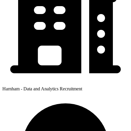
Harnham - Data and Analytics Recruitment