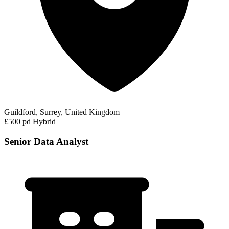
Guildford, Surrey, United Kingdom
£500 pd
Hybrid
Senior Data Analyst