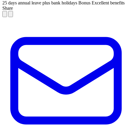
25 days annual leave plus bank holidays
Bonus
Excellent benefits
Share