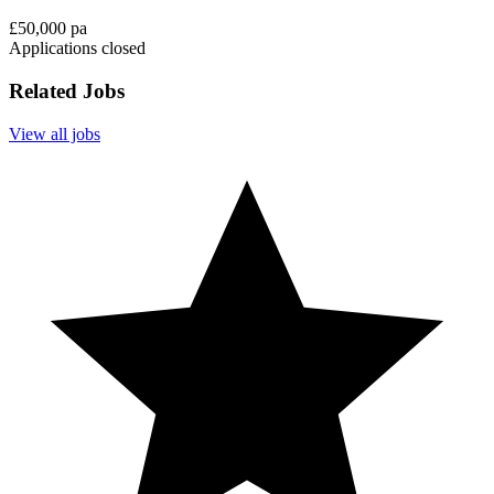
£50,000 pa
Applications closed
Related Jobs
View all jobs