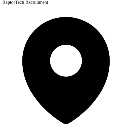
RaptorTech Recruitment