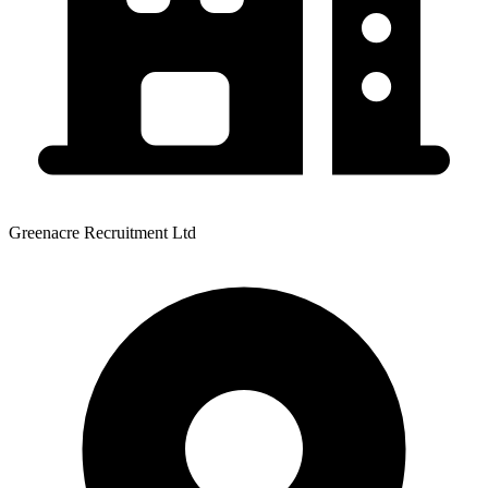
Greenacre Recruitment Ltd