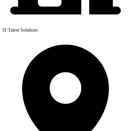
IT Talent Solutions