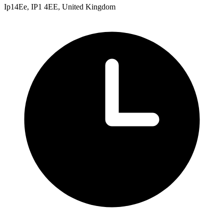
Ip14Ee, IP1 4EE, United Kingdom