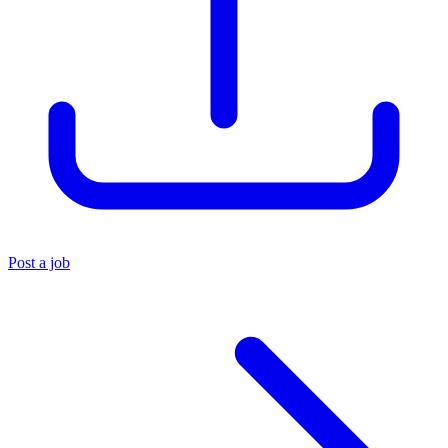
Post a job