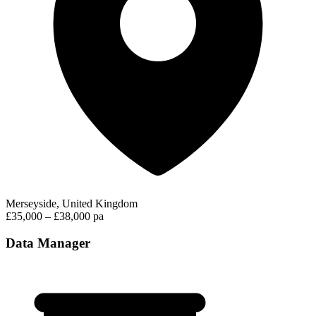
Merseyside, United Kingdom
£35,000 – £38,000 pa
Data Manager