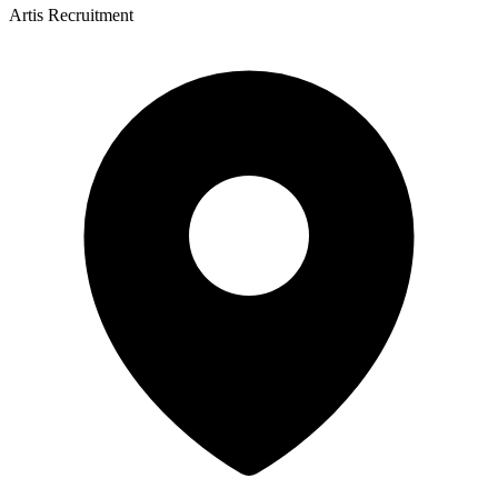
Artis Recruitment