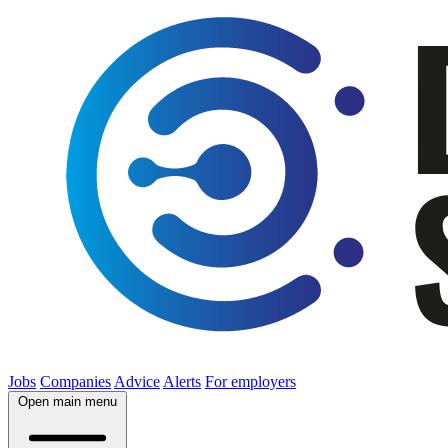
Jobs
Companies
Advice
Alerts
For employers
Open main menu