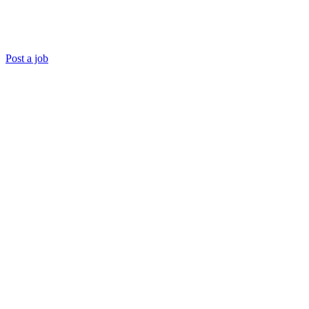
Post a job