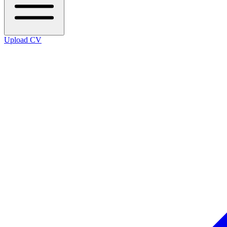
Upload CV