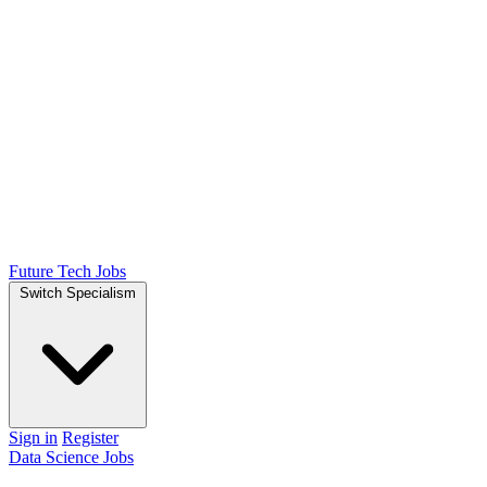
Future Tech Jobs
Switch Specialism
Sign in
Register
Data Science Jobs