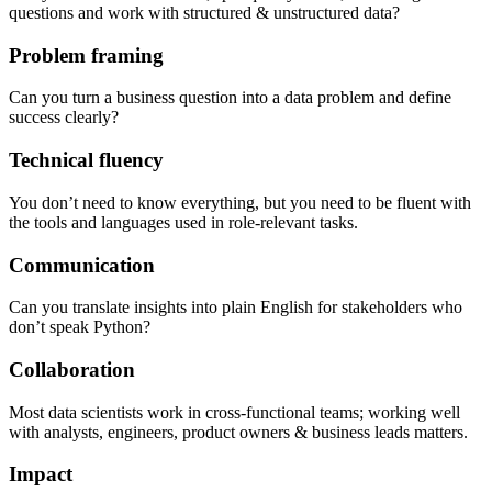
questions and work with structured & unstructured data?
Problem framing
Can you turn a business question into a data problem and define
success clearly?
Technical fluency
You don’t need to know everything, but you need to be fluent with
the tools and languages used in role-relevant tasks.
Communication
Can you translate insights into plain English for stakeholders who
don’t speak Python?
Collaboration
Most data scientists work in cross-functional teams; working well
with analysts, engineers, product owners & business leads matters.
Impact