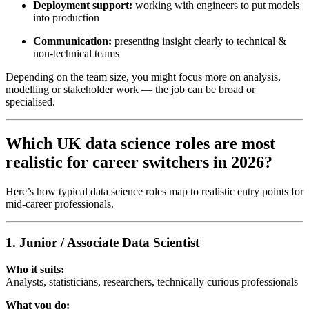
Deployment support:
working with engineers to put models
into production
Communication:
presenting insight clearly to technical &
non-technical teams
Depending on the team size, you might focus more on analysis,
modelling or stakeholder work — the job can be broad or
specialised.
Which UK data science roles are most
realistic for career switchers in 2026?
Here’s how typical data science roles map to realistic entry points for
mid-career professionals.
1. Junior / Associate Data Scientist
Who it suits:
Analysts, statisticians, researchers, technically curious professionals
What you do: