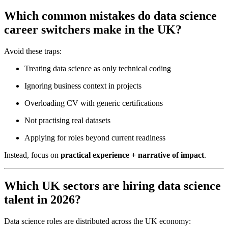
Which common mistakes do data science
career switchers make in the UK?
Avoid these traps:
Treating data science as only technical coding
Ignoring business context in projects
Overloading CV with generic certifications
Not practising real datasets
Applying for roles beyond current readiness
Instead, focus on
practical experience + narrative of impact
.
Which UK sectors are hiring data science
talent in 2026?
Data science roles are distributed across the UK economy: