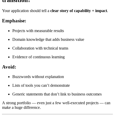
Your application should tell a
clear story of capability + impact
.
Emphasise:
Projects with measurable results
Domain knowledge that adds business value
Collaboration with technical teams
Evidence of continuous learning
Avoid:
Buzzwords without explanation
Lists of tools you can’t demonstrate
Generic statements that don’t link to business outcomes
A strong portfolio — even just a few well-executed projects — can
make a huge difference.