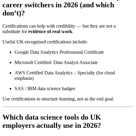
career switchers in 2026 (and which
don’t)?
Certifications can help with credibility — but they are not a
substitute for
evidence of real work
.
Useful UK-recognised certifications include:
Google Data Analytics Professional Certificate
Microsoft Certified: Data Analyst Associate
AWS Certified Data Analytics – Specialty (for cloud
emphasis)
SAS / IBM data science badges
Use certifications to structure learning, not as the end goal.
Which data science tools do UK
employers actually use in 2026?