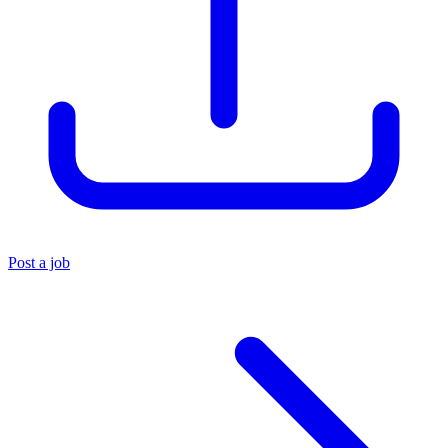
Post a job