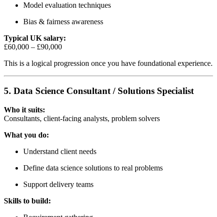
Model evaluation techniques
Bias & fairness awareness
Typical UK salary:
£60,000 – £90,000
This is a logical progression once you have foundational experience.
5. Data Science Consultant / Solutions Specialist
Who it suits:
Consultants, client-facing analysts, problem solvers
What you do:
Understand client needs
Define data science solutions to real problems
Support delivery teams
Skills to build: