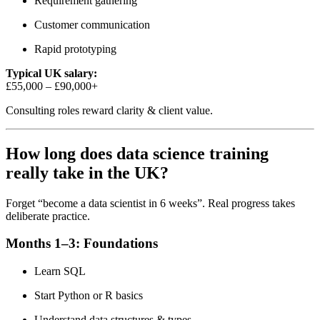
Requirement gathering
Customer communication
Rapid prototyping
Typical UK salary:
£55,000 – £90,000+
Consulting roles reward clarity & client value.
How long does data science training
really take in the UK?
Forget “become a data scientist in 6 weeks”. Real progress takes
deliberate practice.
Months 1–3: Foundations
Learn SQL
Start Python or R basics
Understand data structures & types