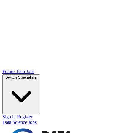
Future Tech Jobs
Switch Specialism
Sign in
Register
Data Science Jobs