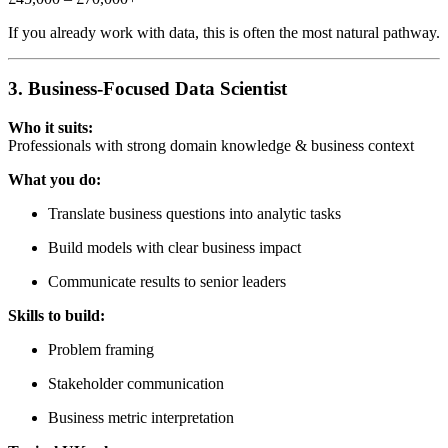
If you already work with data, this is often the most natural pathway.
3. Business-Focused Data Scientist
Who it suits:
Professionals with strong domain knowledge & business context
What you do:
Translate business questions into analytic tasks
Build models with clear business impact
Communicate results to senior leaders
Skills to build:
Problem framing
Stakeholder communication
Business metric interpretation