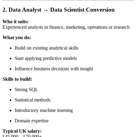
2. Data Analyst → Data Scientist Conversion
Who it suits:
Experienced analysts in finance, marketing, operations or research
What you do:
Build on existing analytical skills
Start applying predictive models
Influence business decisions with insight
Skills to build:
Strong SQL
Statistical methods
Introductory machine learning
Domain expertise
Typical UK salary:
£45,000 – £70,000+