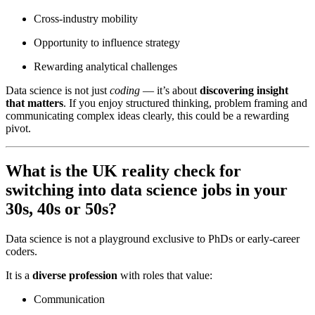
Cross-industry mobility
Opportunity to influence strategy
Rewarding analytical challenges
Data science is not just
coding
— it’s about
discovering insight
that matters
. If you enjoy structured thinking, problem framing and
communicating complex ideas clearly, this could be a rewarding
pivot.
What is the UK reality check for
switching into data science jobs in your
30s, 40s or 50s?
Data science is not a playground exclusive to PhDs or early-career
coders.
It is a
diverse profession
with roles that value:
Communication