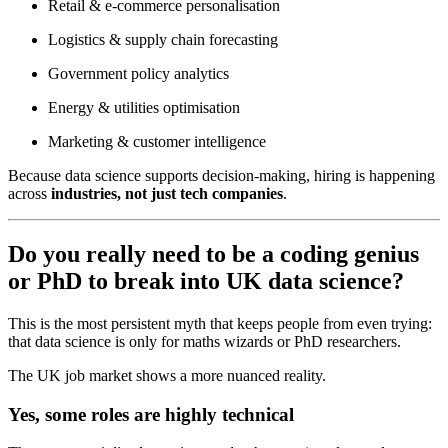
Retail & e-commerce personalisation
Logistics & supply chain forecasting
Government policy analytics
Energy & utilities optimisation
Marketing & customer intelligence
Because data science supports decision-making, hiring is happening
across
industries, not just tech companies
.
Do you really need to be a coding genius
or PhD to break into UK data science?
This is the most persistent myth that keeps people from even trying:
that data science is only for maths wizards or PhD researchers.
The UK job market shows a more nuanced reality.
Yes, some roles are highly technical