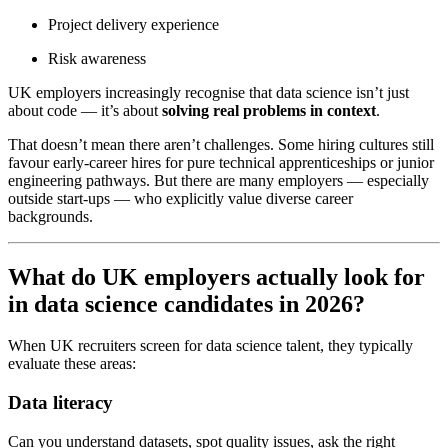
Project delivery experience
Risk awareness
UK employers increasingly recognise that data science isn’t just
about code — it’s about
solving real problems in context
.
That doesn’t mean there aren’t challenges. Some hiring cultures still
favour early-career hires for pure technical apprenticeships or junior
engineering pathways. But there are many employers — especially
outside start-ups — who explicitly value diverse career
backgrounds.
What do UK employers actually look for
in data science candidates in 2026?
When UK recruiters screen for data science talent, they typically
evaluate these areas:
Data literacy
Can you understand datasets, spot quality issues, ask the right