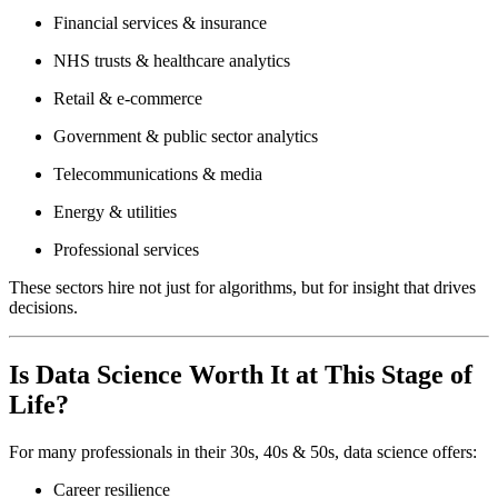
Financial services & insurance
NHS trusts & healthcare analytics
Retail & e-commerce
Government & public sector analytics
Telecommunications & media
Energy & utilities
Professional services
These sectors hire not just for algorithms, but for insight that drives
decisions.
Is Data Science Worth It at This Stage of
Life?
For many professionals in their 30s, 40s & 50s, data science offers:
Career resilience