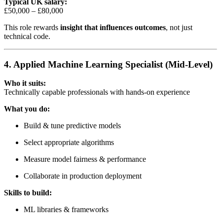
Typical UK salary:
£50,000 – £80,000
This role rewards
insight that influences outcomes
, not just
technical code.
4. Applied Machine Learning Specialist (Mid-Level)
Who it suits:
Technically capable professionals with hands-on experience
What you do:
Build & tune predictive models
Select appropriate algorithms
Measure model fairness & performance
Collaborate in production deployment
Skills to build:
ML libraries & frameworks