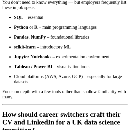
You don’t need to know everything — but employers frequently list
these in job specs:
SQL
– essential
Python
or
R
– main programming languages
Pandas, NumPy
– foundational libraries
scikit-learn
– introductory ML
Jupyter Notebooks
– experimentation environment
Tableau / Power BI
– visualisation tools
Cloud platforms (AWS, Azure, GCP) – especially for large
datasets
Focus on depth with a few tools rather than shallow familiarity with
many.
How should career switchers craft their
CV and LinkedIn for a UK data science
transition?