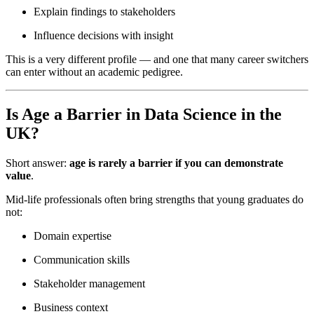
Explain findings to stakeholders
Influence decisions with insight
This is a very different profile — and one that many career switchers
can enter without an academic pedigree.
Is Age a Barrier in Data Science in the
UK?
Short answer:
age is rarely a barrier if you can demonstrate
value
.
Mid-life professionals often bring strengths that young graduates do
not:
Domain expertise
Communication skills
Stakeholder management
Business context