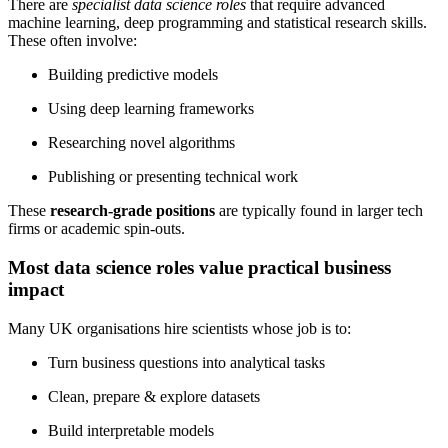
There are
specialist data science roles
that require advanced
machine learning, deep programming and statistical research skills.
These often involve:
Building predictive models
Using deep learning frameworks
Researching novel algorithms
Publishing or presenting technical work
These
research-grade positions
are typically found in larger tech
firms or academic spin-outs.
Most data science roles value practical business
impact
Many UK organisations hire scientists whose job is to:
Turn business questions into analytical tasks
Clean, prepare & explore datasets
Build interpretable models