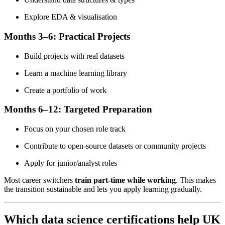
Explore EDA & visualisation
Months 3–6: Practical Projects
Build projects with real datasets
Learn a machine learning library
Create a portfolio of work
Months 6–12: Targeted Preparation
Focus on your chosen role track
Contribute to open-source datasets or community projects
Apply for junior/analyst roles
Most career switchers
train part-time while working
. This makes
the transition sustainable and lets you apply learning gradually.
Which data science certifications help UK