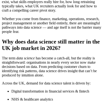
exist, what skills employers really hire for, how long retraining
typically takes, what UK recruiters actually look for and how to
craft a compelling career pivot story.
Whether you come from finance, marketing, operations, research,
project management or another field entirely, there are meaningful
pathways into data science — and age itself is not the barrier many
people fear.
Why does data science still matter in the
UK job market in 2026?
The term
data science
has become a catch-all, but the reality is
straightforward: organisations in nearly every sector now make
decisions based on data. From predicting customer churn to
identifying risk patterns, data science drives insight that can’t be
produced by intuition alone.
Across the UK, demand for data science talent is driven by:
Digital transformation in financial services & fintech
NHS & healthcare analytics