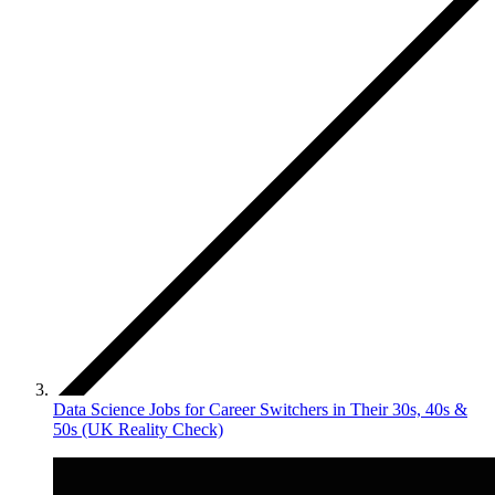
Data Science Jobs for Career Switchers in Their 30s, 40s &
50s (UK Reality Check)