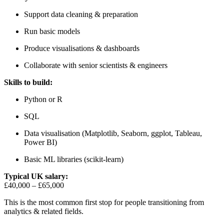
Support data cleaning & preparation
Run basic models
Produce visualisations & dashboards
Collaborate with senior scientists & engineers
Skills to build:
Python or R
SQL
Data visualisation (Matplotlib, Seaborn, ggplot, Tableau,
Power BI)
Basic ML libraries (scikit-learn)
Typical UK salary:
£40,000 – £65,000
This is the most common first stop for people transitioning from
analytics & related fields.