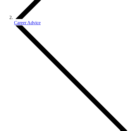
Career Advice