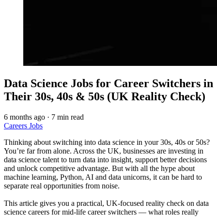
Data Science Jobs for Career Switchers in
Their 30s, 40s & 50s (UK Reality Check)
6 months ago
·
7 min read
Careers
Jobs
Thinking about switching into data science in your 30s, 40s or 50s?
You’re far from alone. Across the UK, businesses are investing in
data science talent to turn data into insight, support better decisions
and unlock competitive advantage. But with all the hype about
machine learning, Python, AI and data unicorns, it can be hard to
separate real opportunities from noise.
This article gives you a practical, UK-focused reality check on data
science careers for mid-life career switchers — what roles really