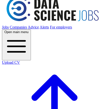
Jobs
Companies
Advice
Alerts
For employers
Open main menu
Upload CV