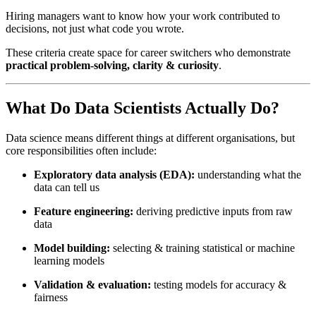
Hiring managers want to know how your work contributed to
decisions, not just what code you wrote.
These criteria create space for career switchers who demonstrate
practical problem-solving, clarity & curiosity
.
What Do Data Scientists Actually Do?
Data science means different things at different organisations, but
core responsibilities often include:
Exploratory data analysis (EDA):
understanding what the
data can tell us
Feature engineering:
deriving predictive inputs from raw
data
Model building:
selecting & training statistical or machine
learning models
Validation & evaluation:
testing models for accuracy &
fairness