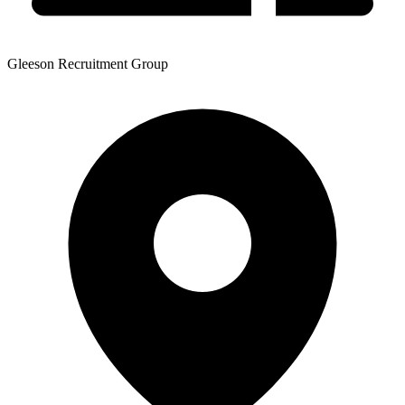
Gleeson Recruitment Group