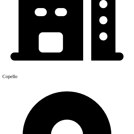
Copello