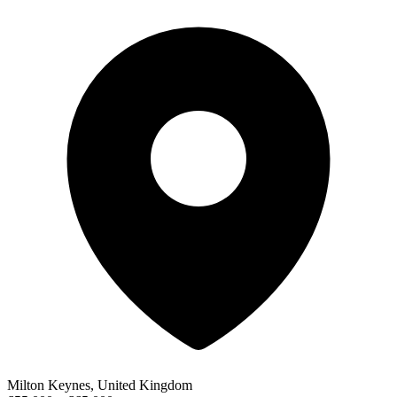
Milton Keynes, United Kingdom