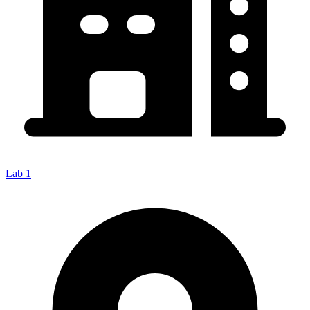
Lab 1