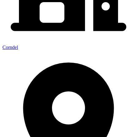
Corndel