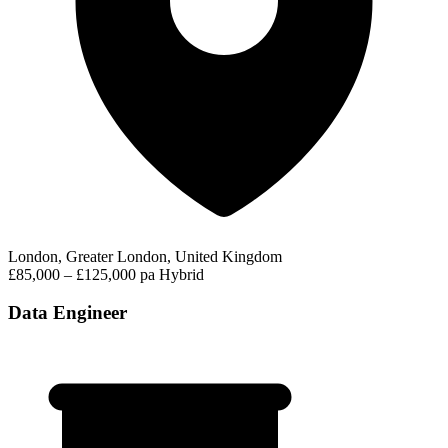
London, Greater London, United Kingdom
£85,000 – £125,000 pa
Hybrid
Data Engineer