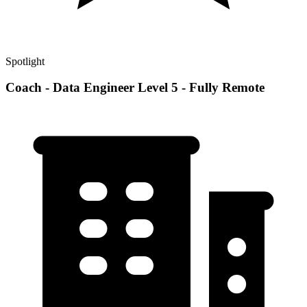
Spotlight
Coach - Data Engineer Level 5 - Fully Remote