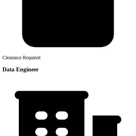
Clearance Required
Data Engineer