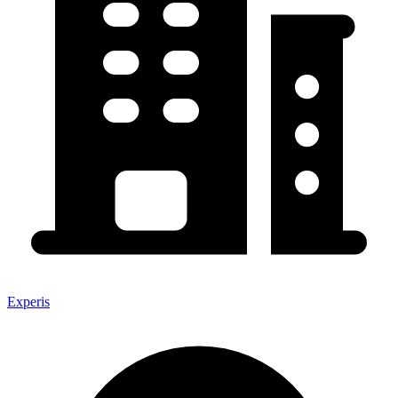
Experis