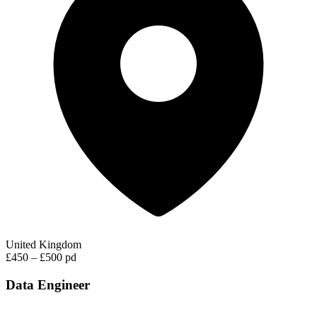
United Kingdom
£450 – £500 pd
Data Engineer