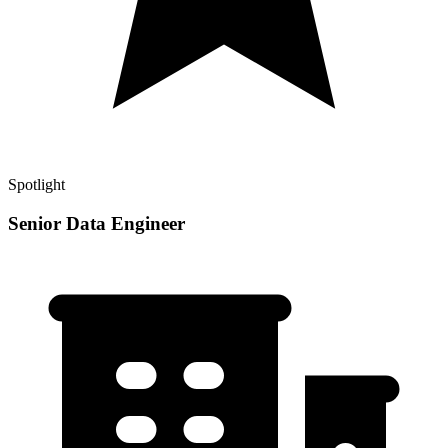
Spotlight
Senior Data Engineer