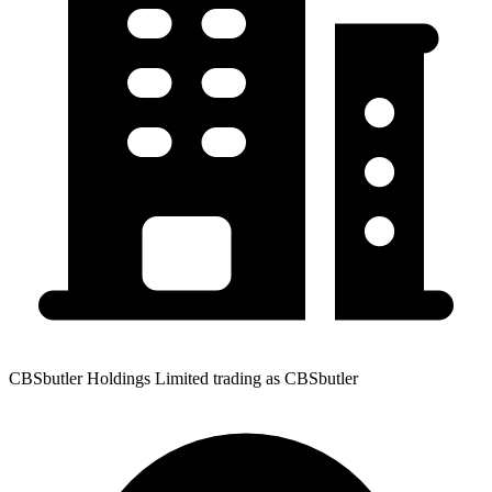
CBSbutler Holdings Limited trading as CBSbutler