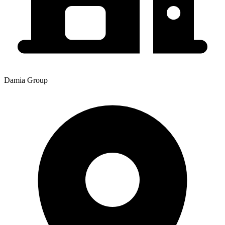
Damia Group