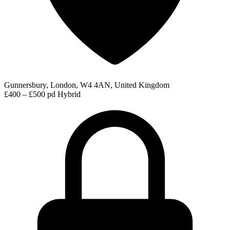
Gunnersbury, London, W4 4AN, United Kingdom
£400 – £500 pd
Hybrid