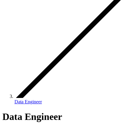
Data Engineer
Data Engineer