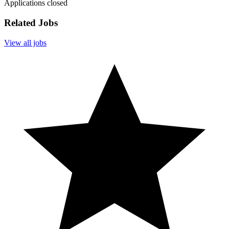
Applications closed
Related Jobs
View all jobs