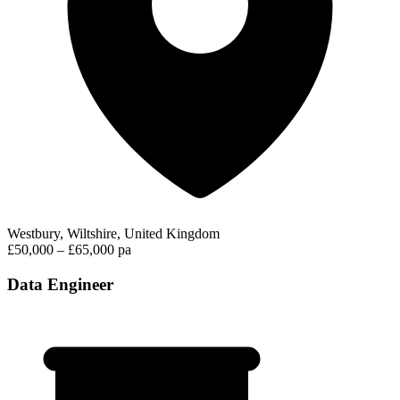
Westbury, Wiltshire, United Kingdom
£50,000 – £65,000 pa
Data Engineer