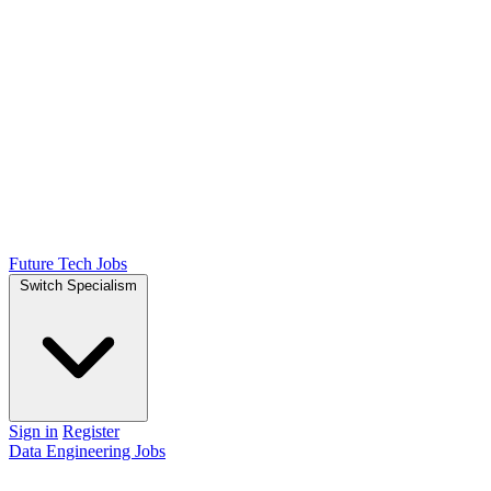
Future Tech Jobs
Switch Specialism
Sign in
Register
Data Engineering Jobs