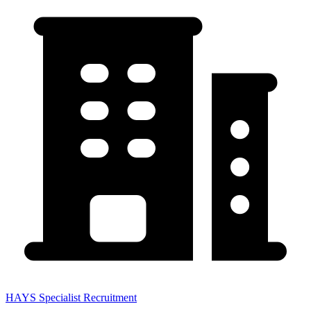
HAYS Specialist Recruitment