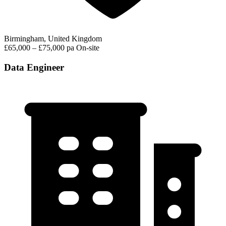
Birmingham, United Kingdom
£65,000 – £75,000 pa
On-site
Data Engineer