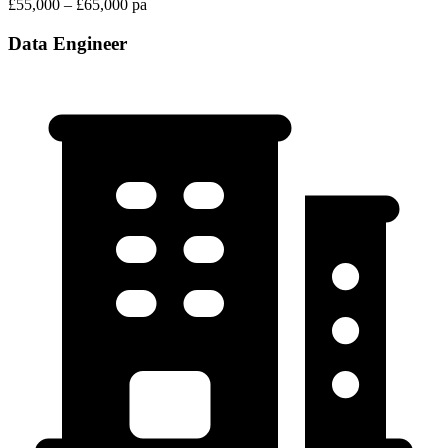
£55,000 – £65,000 pa
Data Engineer