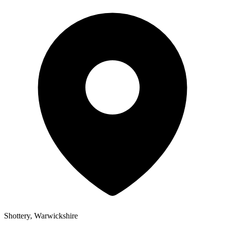
Shottery, Warwickshire