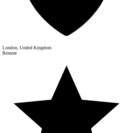
London, United Kingdom
Remote