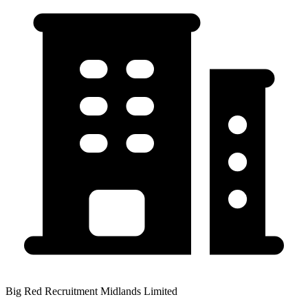
Big Red Recruitment Midlands Limited