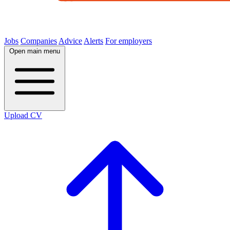
Jobs
Companies
Advice
Alerts
For employers
Open main menu
Upload CV