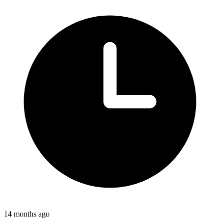
14 months ago