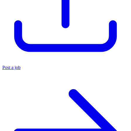
Post a job